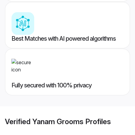
Best Matches with AI powered algorithms
Fully secured with 100% privacy
Verified
Yanam Grooms
Profiles