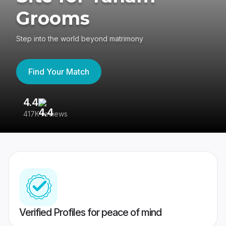
Grooms
Step into the world beyond matrimony
Find Your Match
4.4
3
417K reviews
Re
Verified Profiles for peace of mind