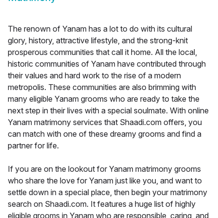
The renown of Yanam has a lot to do with its cultural
glory, history, attractive lifestyle, and the strong-knit
prosperous communities that call it home. All the local,
historic communities of Yanam have contributed through
their values and hard work to the rise of a modern
metropolis. These communities are also brimming with
many eligible Yanam grooms who are ready to take the
next step in their lives with a special soulmate. With online
Yanam matrimony services that Shaadi.com offers, you
can match with one of these dreamy grooms and find a
partner for life.
If you are on the lookout for Yanam matrimony grooms
who share the love for Yanam just like you, and want to
settle down in a special place, then begin your matrimony
search on Shaadi.com. It features a huge list of highly
eligible grooms in Yanam who are responsible, caring, and