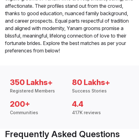
affectionate. Their profiles stand out from the crowd,
thanks to good education, nuanced family background,
and career prospects. Equal parts respectful of tradition
and aligned with modernity, Yanam grooms promise a
blissful, meaningful, lifelong connection of love to their
fortunate brides. Explore the best matches as per your
preferences from below!
350 Lakhs+
80 Lakhs+
Registered Members
Success Stories
200+
4.4
Communities
417K reviews
Frequently Asked Questions