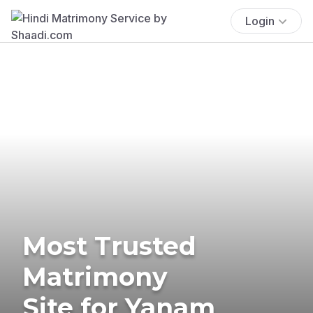
Login
Most Trusted
Matrimony
Site for Yanam