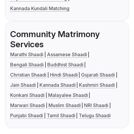
Kannada Kundali Matching
Community Matrimony
Services
Marathi Shaadi
Assamese Shaadi
Bengali Shaadi
Buddhist Shaadi
Christian Shaadi
Hindi Shaadi
Gujarati Shaadi
Jain Shaadi
Kannada Shaadi
Kashmiri Shaadi
Konkani Shaadi
Malayalee Shaadi
Marwari Shaadi
Muslim Shaadi
NRI Shaadi
Punjabi Shaadi
Tamil Shaadi
Telugu Shaadi