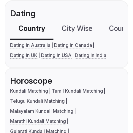
Dating
Country
City Wise
Country
Dating in Australia
Dating in Canada
Dating in UK
Dating in USA
Dating in India
Horoscope
Kundali Matching
Tamil Kundali Matching
Telugu Kundali Matching
Malayalam Kundali Matching
Marathi Kundali Matching
Gujarati Kundali Matching