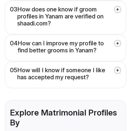
03
How does one know if groom
profiles in Yanam are verified on
shaadi.com?
04
How can I improve my profile to
find better grooms in Yanam?
05
How will I know if someone I like
has accepted my request?
Explore Matrimonial Profiles
By