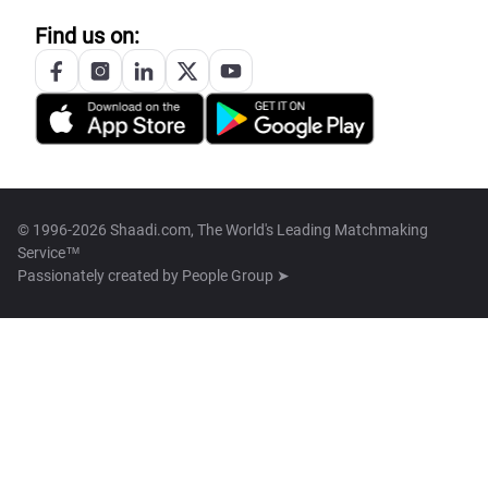
Find us on:
© 1996-2026 Shaadi.com, The World's Leading Matchmaking
Service™
Passionately created by
People Group ➤