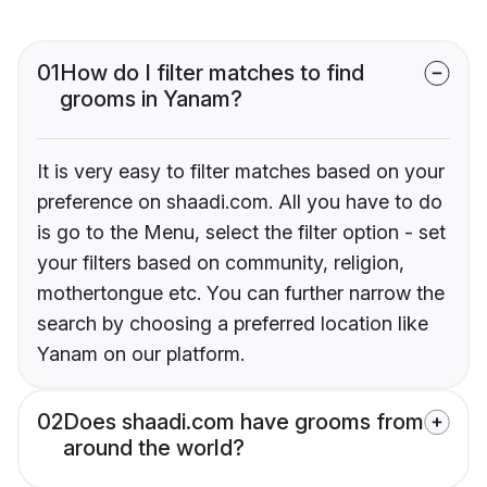
01
How do I filter matches to find
grooms in Yanam?
It is very easy to filter matches based on your
preference on shaadi.com. All you have to do
is go to the Menu, select the filter option - set
your filters based on community, religion,
mothertongue etc. You can further narrow the
search by choosing a preferred location like
Yanam on our platform.
02
Does shaadi.com have grooms from
around the world?