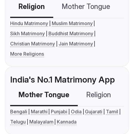
Religion
Mother Tongue
C
Hindu Matrimony
Muslim Matrimony
Sikh Matrimony
Buddhist Matrimony
Christian Matrimony
Jain Matrimony
More Religions
India's No.1 Matrimony App
Mother Tongue
Religion
C
Bengali
Marathi
Punjabi
Odia
Gujarati
Tamil
Telugu
Malayalam
Kannada