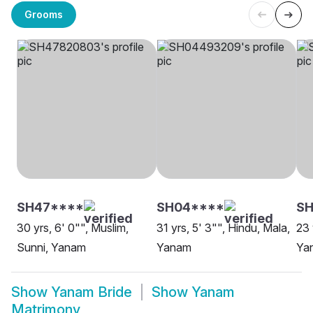
Grooms
SH47****
SH04****
SH
30 yrs, 6' 0"", Muslim,
31 yrs, 5' 3"", Hindu, Mala,
23 
Sunni, Yanam
Yanam
Ya
Show
Yanam Bride
Show
Yanam
Matrimony