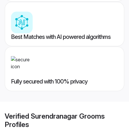
Best Matches with AI powered algorithms
Fully secured with 100% privacy
Verified
Surendranagar Grooms
Profiles