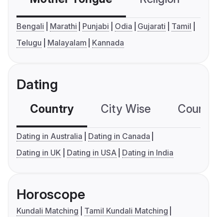
Bengali
Marathi
Punjabi
Odia
Gujarati
Tamil
Telugu
Malayalam
Kannada
Dating
Country
City Wise
Country
Dating in Australia
Dating in Canada
Dating in UK
Dating in USA
Dating in India
Horoscope
Kundali Matching
Tamil Kundali Matching