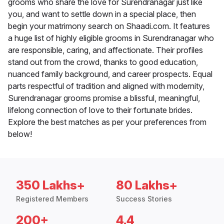
grooms who share the love for Surendranagar just like
you, and want to settle down in a special place, then
begin your matrimony search on Shaadi.com. It features
a huge list of highly eligible grooms in Surendranagar who
are responsible, caring, and affectionate. Their profiles
stand out from the crowd, thanks to good education,
nuanced family background, and career prospects. Equal
parts respectful of tradition and aligned with modernity,
Surendranagar grooms promise a blissful, meaningful,
lifelong connection of love to their fortunate brides.
Explore the best matches as per your preferences from
below!
350 Lakhs+
80 Lakhs+
Registered Members
Success Stories
200+
4.4