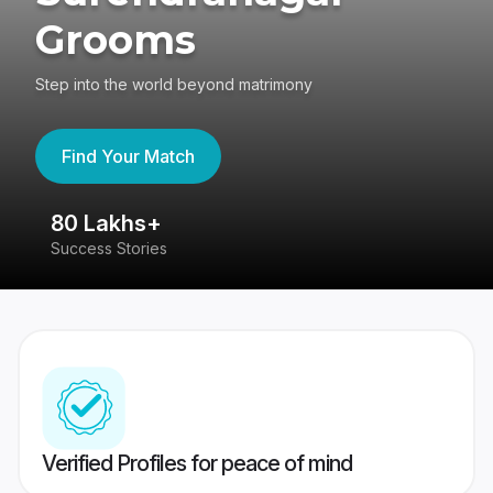
Grooms
Step into the world beyond matrimony
Find Your Match
80 Lakhs+
4
Success Stories
41
Verified Profiles for peace of mind