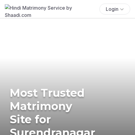
Login
Most Trusted
Matrimony
Site for
Surendranagar