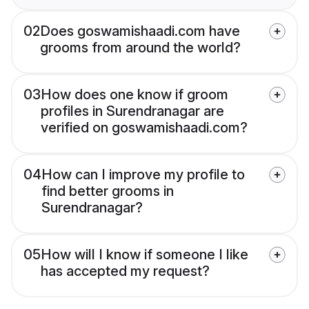
02
Does goswamishaadi.com have
grooms from around the world?
03
How does one know if groom
profiles in Surendranagar are
verified on goswamishaadi.com?
04
How can I improve my profile to
find better grooms in
Surendranagar?
05
How will I know if someone I like
has accepted my request?