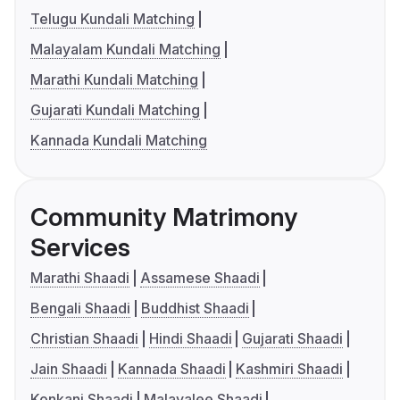
Telugu Kundali Matching
Malayalam Kundali Matching
Marathi Kundali Matching
Gujarati Kundali Matching
Kannada Kundali Matching
Community Matrimony
Services
Marathi Shaadi
Assamese Shaadi
Bengali Shaadi
Buddhist Shaadi
Christian Shaadi
Hindi Shaadi
Gujarati Shaadi
Jain Shaadi
Kannada Shaadi
Kashmiri Shaadi
Konkani Shaadi
Malayalee Shaadi