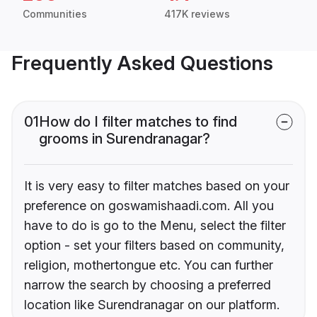
Communities
417K reviews
Frequently Asked Questions
01
How do I filter matches to find
grooms in Surendranagar?
It is very easy to filter matches based on your
preference on goswamishaadi.com. All you
have to do is go to the Menu, select the filter
option - set your filters based on community,
religion, mothertongue etc. You can further
narrow the search by choosing a preferred
location like Surendranagar on our platform.