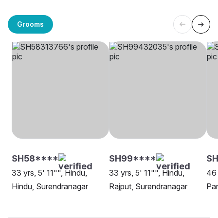
Grooms
SH58****
SH99****
S
33 yrs, 5' 11"", Hindu,
33 yrs, 5' 11"", Hindu,
46 
Hindu, Surendranagar
Rajput, Surendranagar
Pan