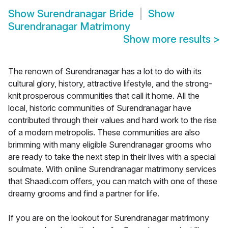
Show
Surendranagar Bride
Show
Surendranagar Matrimony
Show more results
>
The renown of Surendranagar has a lot to do with its
cultural glory, history, attractive lifestyle, and the strong-
knit prosperous communities that call it home. All the
local, historic communities of Surendranagar have
contributed through their values and hard work to the rise
of a modern metropolis. These communities are also
brimming with many eligible Surendranagar grooms who
are ready to take the next step in their lives with a special
soulmate. With online Surendranagar matrimony services
that Shaadi.com offers, you can match with one of these
dreamy grooms and find a partner for life.
If you are on the lookout for Surendranagar matrimony