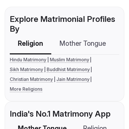
Explore Matrimonial Profiles
By
Religion
Mother Tongue
C
Hindu Matrimony
Muslim Matrimony
Sikh Matrimony
Buddhist Matrimony
Christian Matrimony
Jain Matrimony
More Religions
India's No.1 Matrimony App
Mother Tongue
Religion
C