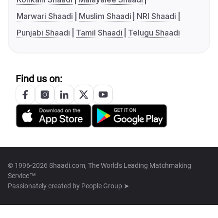
Marwari Shaadi
Muslim Shaadi
NRI Shaadi
Punjabi Shaadi
Tamil Shaadi
Telugu Shaadi
Find us on:
© 1996-2026 Shaadi.com, The World's Leading Matchmaking
Service™
Passionately created by
People Group ➤