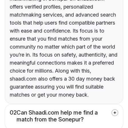
offers verified profiles, personalized
matchmaking services, and advanced search
tools that help users find compatible partners
with ease and confidence. Its focus is to
ensure that you find matches from your
community no matter which part of the world
you’re in. Its focus on safety, authenticity, and
meaningful connections makes it a preferred
choice for millions. Along with this,
shaadi.com also offers a 30 day money back
guarantee assuring you will find suitable
matches or get your money back.
02
Can Shaadi.com help me find a
match from the Sonepur?