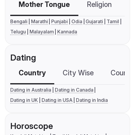
Mother Tongue
Religion
C
Bengali
Marathi
Punjabi
Odia
Gujarati
Tamil
Telugu
Malayalam
Kannada
Dating
Country
City Wise
Country
Dating in Australia
Dating in Canada
Dating in UK
Dating in USA
Dating in India
Horoscope