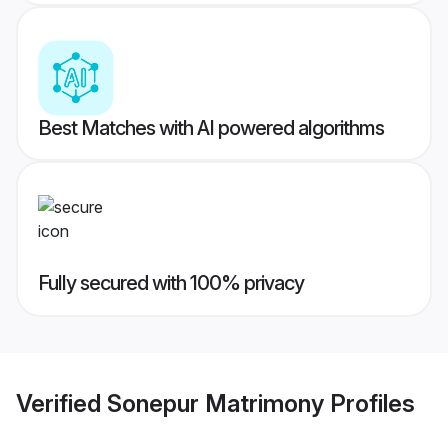
Best Matches with AI powered algorithms
Fully secured with 100% privacy
Verified
Sonepur Matrimony
Profiles