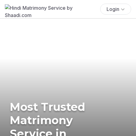
Login
Most Trusted
Matrimony
Service in