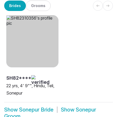
Brides
Grooms
SH82****
22 yrs, 4' 9"", Hindu, Teli,
Sonepur
Show
Sonepur Bride
Show
Sonepur
Groom