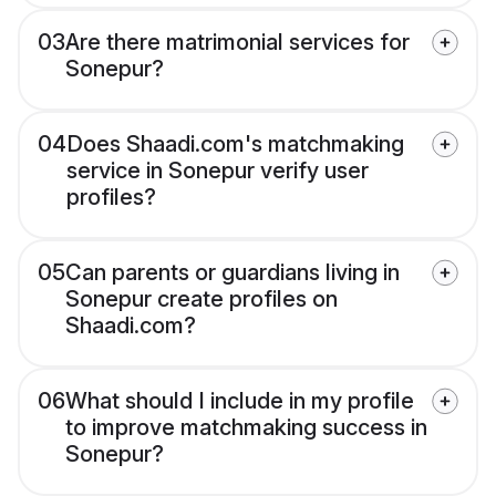
03
Are there matrimonial services for
Sonepur?
04
Does Shaadi.com's matchmaking
service in Sonepur verify user
profiles?
05
Can parents or guardians living in
Sonepur create profiles on
Shaadi.com?
06
What should I include in my profile
to improve matchmaking success in
Sonepur?