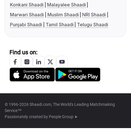
Konkani Shaadi
Malayalee Shaadi
Marwari Shaadi
Muslim Shaadi
NRI Shaadi
Punjabi Shaadi
Tamil Shaadi
Telugu Shaadi
Find us on:
© 1996-2026 Shaadi.com, The World's Leading Matchmaking
Service™
Passionately created by
People Group ➤