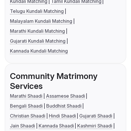
Kundali Matching
Tamil Kundali Matching
Telugu Kundali Matching
Malayalam Kundali Matching
Marathi Kundali Matching
Gujarati Kundali Matching
Kannada Kundali Matching
Community Matrimony
Services
Marathi Shaadi
Assamese Shaadi
Bengali Shaadi
Buddhist Shaadi
Christian Shaadi
Hindi Shaadi
Gujarati Shaadi
Jain Shaadi
Kannada Shaadi
Kashmiri Shaadi