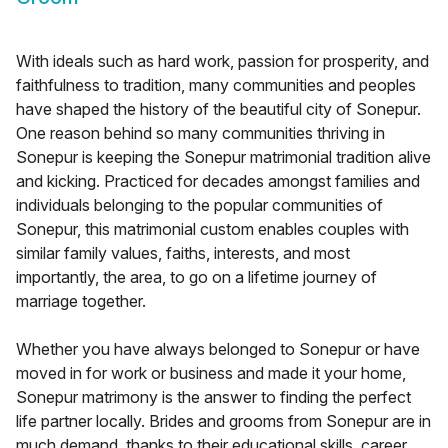
With ideals such as hard work, passion for prosperity, and
faithfulness to tradition, many communities and peoples
have shaped the history of the beautiful city of Sonepur.
One reason behind so many communities thriving in
Sonepur is keeping the Sonepur matrimonial tradition alive
and kicking. Practiced for decades amongst families and
individuals belonging to the popular communities of
Sonepur, this matrimonial custom enables couples with
similar family values, faiths, interests, and most
importantly, the area, to go on a lifetime journey of
marriage together.
Whether you have always belonged to Sonepur or have
moved in for work or business and made it your home,
Sonepur matrimony is the answer to finding the perfect
life partner locally. Brides and grooms from Sonepur are in
much demand, thanks to their educational skills, career