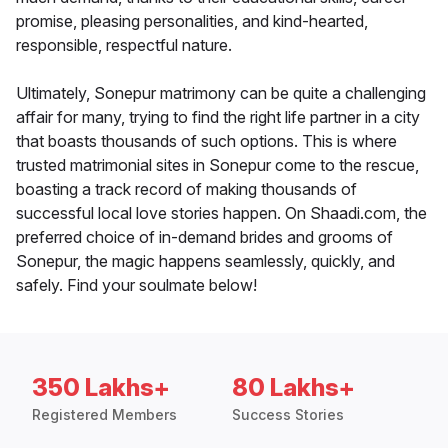
promise, pleasing personalities, and kind-hearted,
responsible, respectful nature.
Ultimately, Sonepur matrimony can be quite a challenging
affair for many, trying to find the right life partner in a city
that boasts thousands of such options. This is where
trusted matrimonial sites in Sonepur come to the rescue,
boasting a track record of making thousands of
successful local love stories happen. On Shaadi.com, the
preferred choice of in-demand brides and grooms of
Sonepur, the magic happens seamlessly, quickly, and
safely. Find your soulmate below!
350 Lakhs+
80 Lakhs+
Registered Members
Success Stories