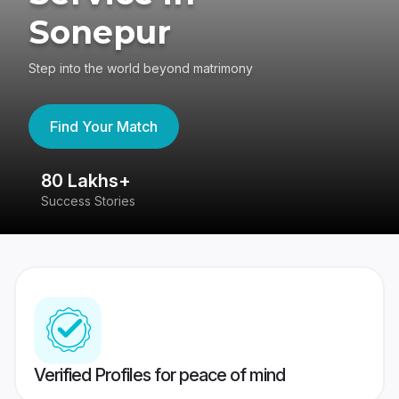
Sonepur
Step into the world beyond matrimony
Find Your Match
80 Lakhs+
4
Success Stories
41
Verified Profiles for peace of mind