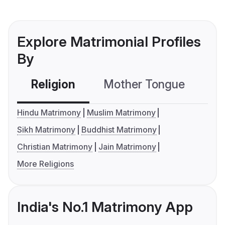
Explore Matrimonial Profiles
By
Religion
Mother Tongue
C
Hindu Matrimony
Muslim Matrimony
Sikh Matrimony
Buddhist Matrimony
Christian Matrimony
Jain Matrimony
More Religions
India's No.1 Matrimony App