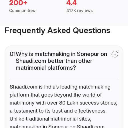
200+
4.4
Communities
417K reviews
Frequently Asked Questions
01
Why is matchmaking in Sonepur on
Shaadi.com better than other
matrimonial platforms?
Shaadi.com is India’s leading matchmaking
platform that goes beyond the world of
matrimony with over 80 Lakh success stories,
a testament to its trust and effectiveness.
Unlike traditional matrimonial sites,
matchmaking in Sonepur on Shaadi.com