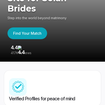
Brides
Step into the world beyond matrimony
Find Your Match
4.4
3
417K reviews
Re
Verified Profiles for peace of mind