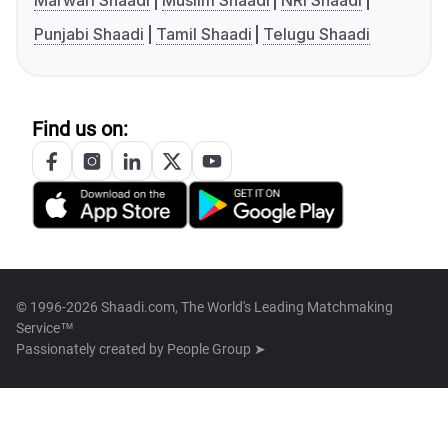
Marwari Shaadi
Muslim Shaadi
NRI Shaadi
Punjabi Shaadi
Tamil Shaadi
Telugu Shaadi
Find us on:
© 1996-2026 Shaadi.com, The World's Leading Matchmaking
Service™
Passionately created by
People Group ➤