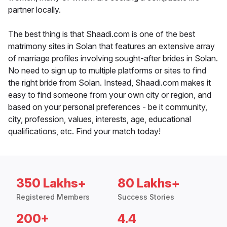
partner locally.
The best thing is that Shaadi.com is one of the best
matrimony sites in Solan that features an extensive array
of marriage profiles involving sought-after brides in Solan.
No need to sign up to multiple platforms or sites to find
the right bride from Solan. Instead, Shaadi.com makes it
easy to find someone from your own city or region, and
based on your personal preferences - be it community,
city, profession, values, interests, age, educational
qualifications, etc. Find your match today!
350 Lakhs+
80 Lakhs+
Registered Members
Success Stories
200+
4.4