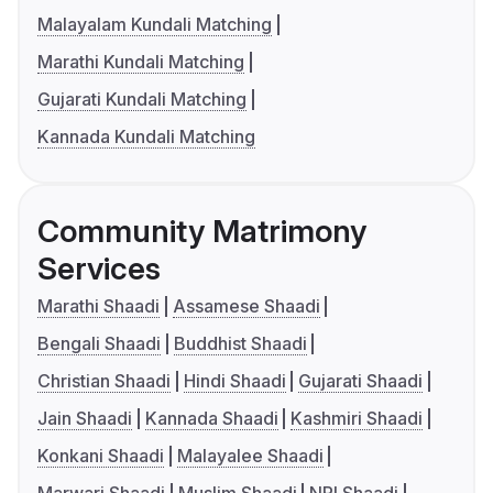
Malayalam Kundali Matching
Marathi Kundali Matching
Gujarati Kundali Matching
Kannada Kundali Matching
Community Matrimony
Services
Marathi Shaadi
Assamese Shaadi
Bengali Shaadi
Buddhist Shaadi
Christian Shaadi
Hindi Shaadi
Gujarati Shaadi
Jain Shaadi
Kannada Shaadi
Kashmiri Shaadi
Konkani Shaadi
Malayalee Shaadi