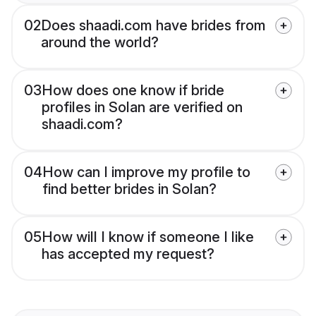
02
Does shaadi.com have brides from
around the world?
03
How does one know if bride
profiles in Solan are verified on
shaadi.com?
04
How can I improve my profile to
find better brides in Solan?
05
How will I know if someone I like
has accepted my request?