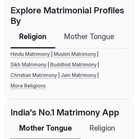
Explore Matrimonial Profiles
By
Religion
Mother Tongue
C
Hindu Matrimony
Muslim Matrimony
Sikh Matrimony
Buddhist Matrimony
Christian Matrimony
Jain Matrimony
More Religions
India's No.1 Matrimony App
Mother Tongue
Religion
C