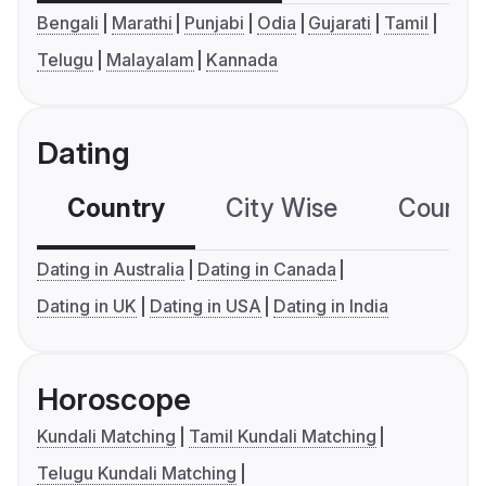
Bengali
Marathi
Punjabi
Odia
Gujarati
Tamil
Telugu
Malayalam
Kannada
Dating
Country
City Wise
Country
Dating in Australia
Dating in Canada
Dating in UK
Dating in USA
Dating in India
Horoscope
Kundali Matching
Tamil Kundali Matching
Telugu Kundali Matching