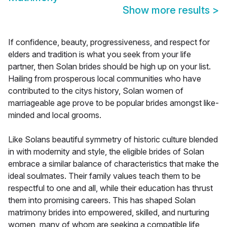
Show more results
>
If confidence, beauty, progressiveness, and respect for
elders and tradition is what you seek from your life
partner, then Solan brides should be high up on your list.
Hailing from prosperous local communities who have
contributed to the citys history, Solan women of
marriageable age prove to be popular brides amongst like-
minded and local grooms.
Like Solans beautiful symmetry of historic culture blended
in with modernity and style, the eligible brides of Solan
embrace a similar balance of characteristics that make the
ideal soulmates. Their family values teach them to be
respectful to one and all, while their education has thrust
them into promising careers. This has shaped Solan
matrimony brides into empowered, skilled, and nurturing
women, many of whom are seeking a compatible life