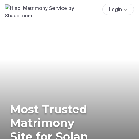
Login
Most Trusted
Matrimony
Site for Solan