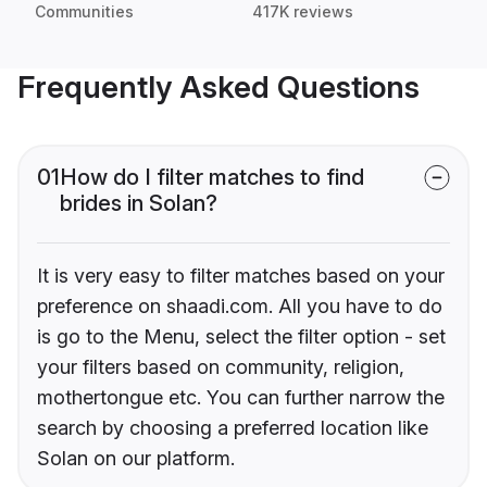
Communities
417K reviews
Frequently Asked Questions
01
How do I filter matches to find
brides in Solan?
It is very easy to filter matches based on your
preference on shaadi.com. All you have to do
is go to the Menu, select the filter option - set
your filters based on community, religion,
mothertongue etc. You can further narrow the
search by choosing a preferred location like
Solan on our platform.