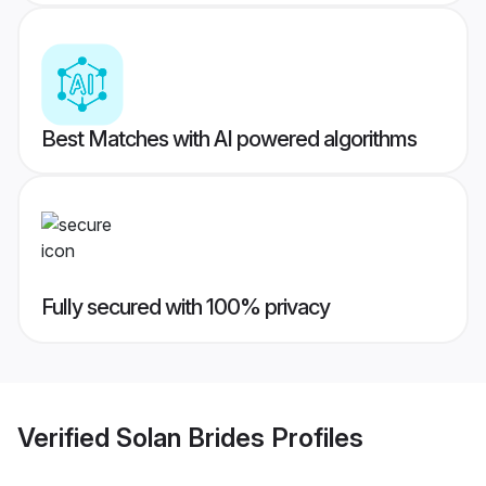
Best Matches with AI powered algorithms
Fully secured with 100% privacy
Verified
Solan Brides
Profiles