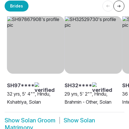
Brides
SH97****
SH32****
S
32 yrs, 5' 4"", Hindu,
29 yrs, 5' 2"", Hindu,
36 
Kshatriya, Solan
Brahmin - Other, Solan
Int
Show
Solan Groom
Show
Solan
Matrimony