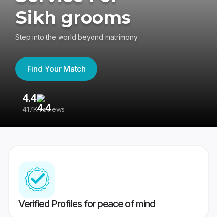
Sikh grooms
Step into the world beyond matrimony
Find Your Match
4.4
3
417K reviews
Re
Verified Profiles for peace of mind