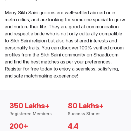
Many Sikh Saini grooms are well-settled abroad or in
metro cities, and are looking for someone special to grow
and nurture their life. They are good at communication
and respect a bride who is not only culturally compatible
to Sikh Saini religion but also has shared interests and
personality traits. You can discover 100% verified groom
profiles from the Sikh Saini community on Shaadi.com
and find the best matches as per your preferences.
Register for free today to enjoy a seamless, satisfying,
and safe matchmaking experience!
350 Lakhs+
80 Lakhs+
Registered Members
Success Stories
200+
4.4