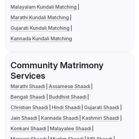
Malayalam Kundali Matching
Marathi Kundali Matching
Gujarati Kundali Matching
Kannada Kundali Matching
Community Matrimony
Services
Marathi Shaadi
Assamese Shaadi
Bengali Shaadi
Buddhist Shaadi
Christian Shaadi
Hindi Shaadi
Gujarati Shaadi
Jain Shaadi
Kannada Shaadi
Kashmiri Shaadi
Konkani Shaadi
Malayalee Shaadi