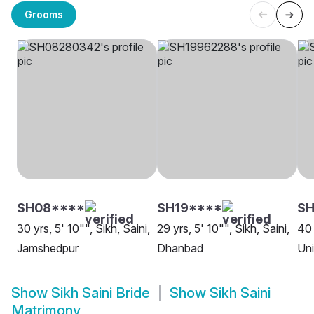
Grooms
SH08****
SH19****
S
30 yrs, 5' 10"", Sikh, Saini,
29 yrs, 5' 10"", Sikh, Saini,
40 
Jamshedpur
Dhanbad
Uni
Show
Sikh Saini Bride
Show
Sikh Saini
Matrimony