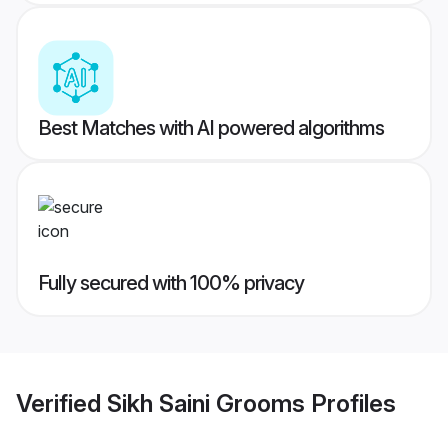
Best Matches with AI powered algorithms
Fully secured with 100% privacy
Verified
Sikh Saini Grooms
Profiles