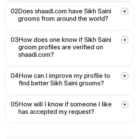
02
Does shaadi.com have Sikh Saini
grooms from around the world?
03
How does one know if Sikh Saini
groom profiles are verified on
shaadi.com?
04
How can I improve my profile to
find better Sikh Saini grooms?
05
How will I know if someone I like
has accepted my request?