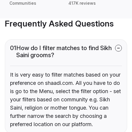
Communities
417K reviews
Frequently Asked Questions
01
How do I filter matches to find Sikh
Saini grooms?
It is very easy to filter matches based on your
preference on shaadi.com. All you have to do
is go to the Menu, select the filter option - set
your filters based on community e.g. Sikh
Saini, religion or mother tongue. You can
further narrow the search by choosing a
preferred location on our platform.