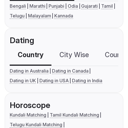
Bengali
Marathi
Punjabi
Odia
Gujarati
Tamil
Telugu
Malayalam
Kannada
Dating
Country
City Wise
Country
Dating in Australia
Dating in Canada
Dating in UK
Dating in USA
Dating in India
Horoscope
Kundali Matching
Tamil Kundali Matching
Telugu Kundali Matching