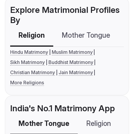
Explore Matrimonial Profiles
By
Religion
Mother Tongue
C
Hindu Matrimony
Muslim Matrimony
Sikh Matrimony
Buddhist Matrimony
Christian Matrimony
Jain Matrimony
More Religions
India's No.1 Matrimony App
Mother Tongue
Religion
C