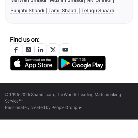
Marwari Shaadi
Muslim Shaadi
NRI Shaadi
Punjabi Shaadi
Tamil Shaadi
Telugu Shaadi
Find us on:
© 1996-2026 Shaadi.com, The World's Leading Matchmaking
Service™
Passionately created by
People Group ➤