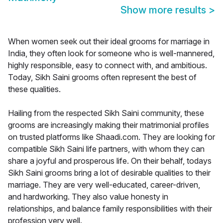
Show more results
>
When women seek out their ideal grooms for marriage in
India, they often look for someone who is well-mannered,
highly responsible, easy to connect with, and ambitious.
Today, Sikh Saini grooms often represent the best of
these qualities.
Hailing from the respected Sikh Saini community, these
grooms are increasingly making their matrimonial profiles
on trusted platforms like Shaadi.com. They are looking for
compatible Sikh Saini life partners, with whom they can
share a joyful and prosperous life. On their behalf, todays
Sikh Saini grooms bring a lot of desirable qualities to their
marriage. They are very well-educated, career-driven,
and hardworking. They also value honesty in
relationships, and balance family responsibilities with their
profession very well.