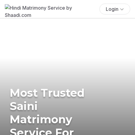
Login
Most Trusted
Saini
Matrimony
Service For