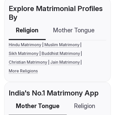
Explore Matrimonial Profiles
By
Religion
Mother Tongue
C
Hindu Matrimony
Muslim Matrimony
Sikh Matrimony
Buddhist Matrimony
Christian Matrimony
Jain Matrimony
More Religions
India's No.1 Matrimony App
Mother Tongue
Religion
C