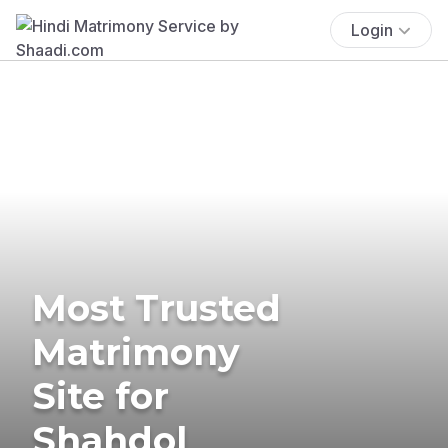
Login
Most Trusted
Matrimony
Site for
Shahdol