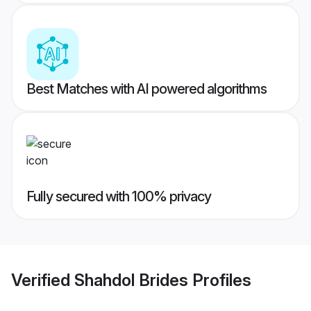
Best Matches with AI powered algorithms
Fully secured with 100% privacy
Verified
Shahdol Brides
Profiles