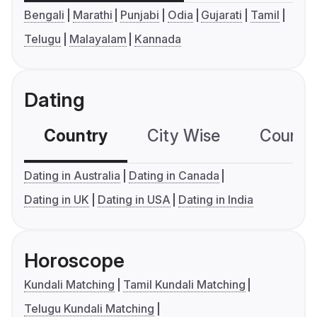
Bengali
Marathi
Punjabi
Odia
Gujarati
Tamil
Telugu
Malayalam
Kannada
Dating
Country
City Wise
Country
Dating in Australia
Dating in Canada
Dating in UK
Dating in USA
Dating in India
Horoscope
Kundali Matching
Tamil Kundali Matching
Telugu Kundali Matching