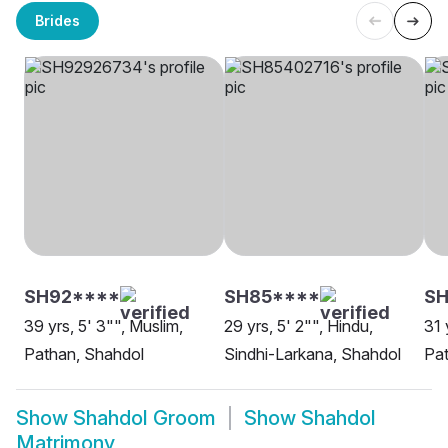
Brides
SH92****
SH85****
S
39 yrs, 5' 3"", Muslim,
29 yrs, 5' 2"", Hindu,
31 
Pathan, Shahdol
Sindhi-Larkana, Shahdol
Pat
Show
Shahdol Groom
Show
Shahdol
Matrimony