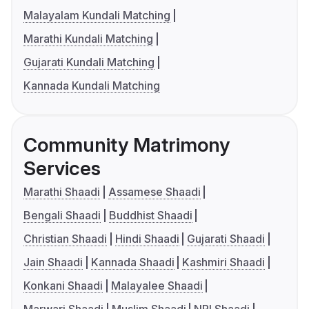
Malayalam Kundali Matching
Marathi Kundali Matching
Gujarati Kundali Matching
Kannada Kundali Matching
Community Matrimony
Services
Marathi Shaadi
Assamese Shaadi
Bengali Shaadi
Buddhist Shaadi
Christian Shaadi
Hindi Shaadi
Gujarati Shaadi
Jain Shaadi
Kannada Shaadi
Kashmiri Shaadi
Konkani Shaadi
Malayalee Shaadi