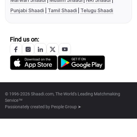
Marwari Shaadi
Muslim Shaadi
NRI Shaadi
Punjabi Shaadi
Tamil Shaadi
Telugu Shaadi
Find us on:
© 1996-2026 Shaadi.com, The World's Leading Matchmaking
Service™
Passionately created by
People Group ➤