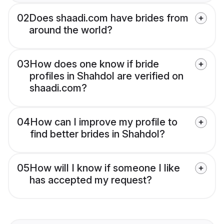
02
Does shaadi.com have brides from
around the world?
03
How does one know if bride
profiles in Shahdol are verified on
shaadi.com?
04
How can I improve my profile to
find better brides in Shahdol?
05
How will I know if someone I like
has accepted my request?