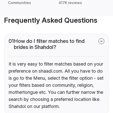
Communities
417K reviews
Frequently Asked Questions
01
How do I filter matches to find
brides in Shahdol?
It is very easy to filter matches based on your
preference on shaadi.com. All you have to do
is go to the Menu, select the filter option - set
your filters based on community, religion,
mothertongue etc. You can further narrow the
search by choosing a preferred location like
Shahdol on our platform.