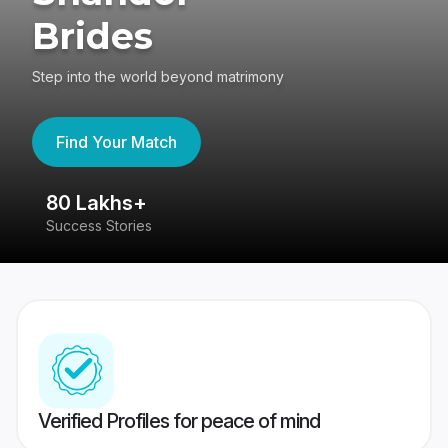
Brides
Step into the world beyond matrimony
Find Your Match
80 Lakhs+
4
Success Stories
41
Verified Profiles for peace of mind