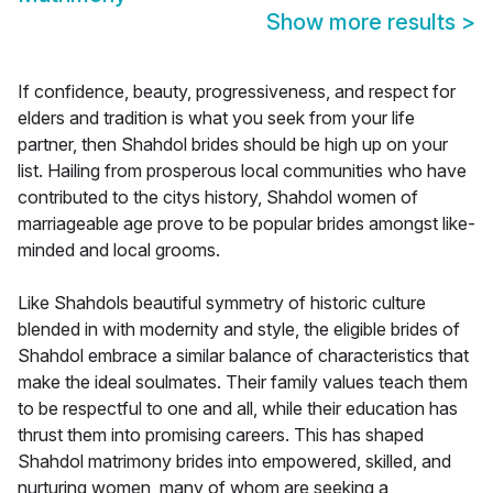
Show more results
>
If confidence, beauty, progressiveness, and respect for
elders and tradition is what you seek from your life
partner, then Shahdol brides should be high up on your
list. Hailing from prosperous local communities who have
contributed to the citys history, Shahdol women of
marriageable age prove to be popular brides amongst like-
minded and local grooms.
Like Shahdols beautiful symmetry of historic culture
blended in with modernity and style, the eligible brides of
Shahdol embrace a similar balance of characteristics that
make the ideal soulmates. Their family values teach them
to be respectful to one and all, while their education has
thrust them into promising careers. This has shaped
Shahdol matrimony brides into empowered, skilled, and
nurturing women, many of whom are seeking a