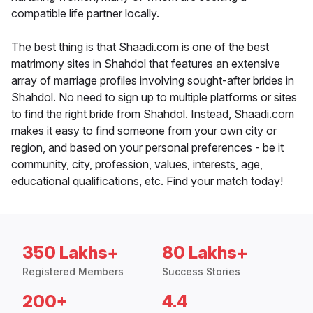
compatible life partner locally.
The best thing is that Shaadi.com is one of the best
matrimony sites in Shahdol that features an extensive
array of marriage profiles involving sought-after brides in
Shahdol. No need to sign up to multiple platforms or sites
to find the right bride from Shahdol. Instead, Shaadi.com
makes it easy to find someone from your own city or
region, and based on your personal preferences - be it
community, city, profession, values, interests, age,
educational qualifications, etc. Find your match today!
350 Lakhs+
80 Lakhs+
Registered Members
Success Stories
200+
4.4