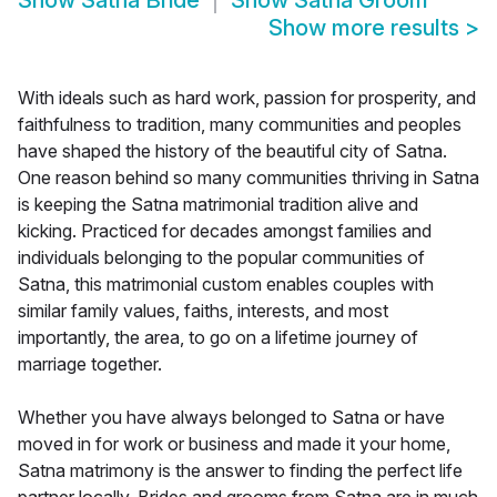
Show
Satna Bride
Show
Satna Groom
Show more results
>
With ideals such as hard work, passion for prosperity, and
faithfulness to tradition, many communities and peoples
have shaped the history of the beautiful city of Satna.
One reason behind so many communities thriving in Satna
is keeping the Satna matrimonial tradition alive and
kicking. Practiced for decades amongst families and
individuals belonging to the popular communities of
Satna, this matrimonial custom enables couples with
similar family values, faiths, interests, and most
importantly, the area, to go on a lifetime journey of
marriage together.
Whether you have always belonged to Satna or have
moved in for work or business and made it your home,
Satna matrimony is the answer to finding the perfect life