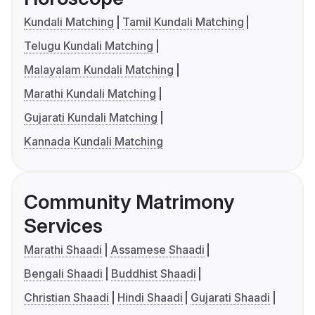
Kundali Matching
Tamil Kundali Matching
Telugu Kundali Matching
Malayalam Kundali Matching
Marathi Kundali Matching
Gujarati Kundali Matching
Kannada Kundali Matching
Community Matrimony
Services
Marathi Shaadi
Assamese Shaadi
Bengali Shaadi
Buddhist Shaadi
Christian Shaadi
Hindi Shaadi
Gujarati Shaadi