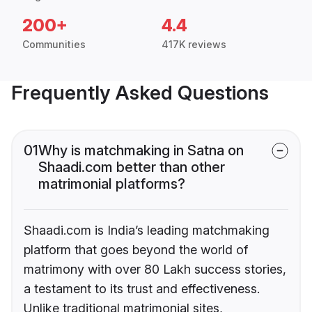
200+
4.4
Communities
417K reviews
Frequently Asked Questions
01
Why is matchmaking in Satna on
Shaadi.com better than other
matrimonial platforms?
Shaadi.com is India’s leading matchmaking
platform that goes beyond the world of
matrimony with over 80 Lakh success stories,
a testament to its trust and effectiveness.
Unlike traditional matrimonial sites,