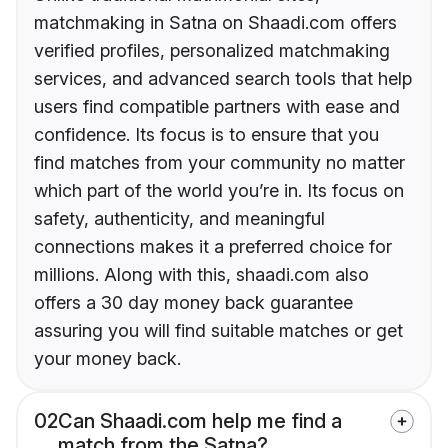
matchmaking in Satna on Shaadi.com offers
verified profiles, personalized matchmaking
services, and advanced search tools that help
users find compatible partners with ease and
confidence. Its focus is to ensure that you
find matches from your community no matter
which part of the world you’re in. Its focus on
safety, authenticity, and meaningful
connections makes it a preferred choice for
millions. Along with this, shaadi.com also
offers a 30 day money back guarantee
assuring you will find suitable matches or get
your money back.
02
Can Shaadi.com help me find a
match from the Satna?