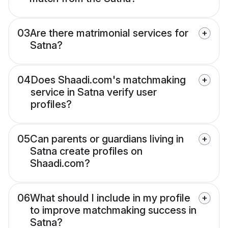
03
Are there matrimonial services for
Satna?
04
Does Shaadi.com's matchmaking
service in Satna verify user
profiles?
05
Can parents or guardians living in
Satna create profiles on
Shaadi.com?
06
What should I include in my profile
to improve matchmaking success in
Satna?