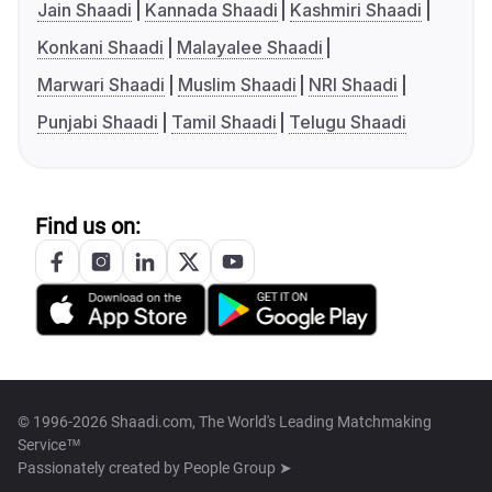
Jain Shaadi
Kannada Shaadi
Kashmiri Shaadi
Konkani Shaadi
Malayalee Shaadi
Marwari Shaadi
Muslim Shaadi
NRI Shaadi
Punjabi Shaadi
Tamil Shaadi
Telugu Shaadi
Find us on:
© 1996-2026 Shaadi.com, The World's Leading Matchmaking
Service™
Passionately created by
People Group ➤