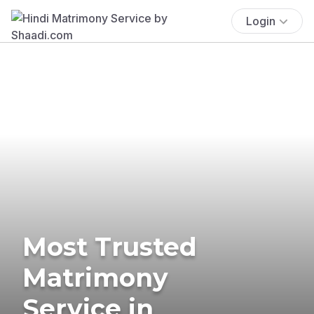
Login
Most Trusted
Matrimony
Service in