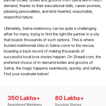
partner locally. Brides and grooms from Satna are in much
demand, thanks to their educational skills, career promise,
pleasing personalities, and kind-hearted, responsible,
respectful nature.
Ultimately, Satna matrimony can be quite a challenging
affair for many, trying to find the right life partner in a city
that boasts thousands of such options. This is where
trusted matrimonial sites in Satna come to the rescue,
boasting a track record of making thousands of
successful local love stories happen. On Shaadi.com, the
preferred choice of in-demand brides and grooms of
Satna, the magic happens seamlessly, quickly, and safely.
Find your soulmate below!
350 Lakhs+
80 Lakhs+
Registered Members
Success Stories