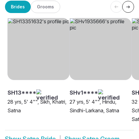
Brides
Grooms
SH13****
SHv1****
SH
28 yrs, 5' 4"", Sikh, Khatri,
27 yrs, 5' 4"", Hindu,
32 
Satna
Sindhi-Larkana, Satna
Sch
Sa