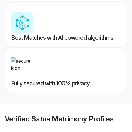
Best Matches with AI powered algorithms
Fully secured with 100% privacy
Verified
Satna Matrimony
Profiles