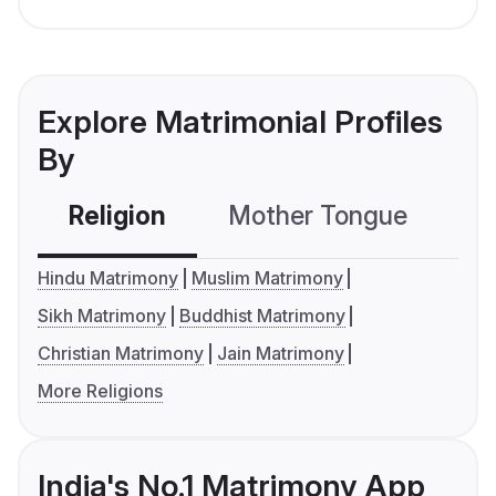
Explore Matrimonial Profiles
By
Religion
Mother Tongue
C
Hindu Matrimony
Muslim Matrimony
Sikh Matrimony
Buddhist Matrimony
Christian Matrimony
Jain Matrimony
More Religions
India's No.1 Matrimony App