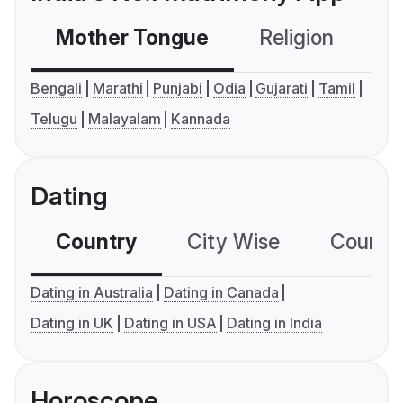
Mother Tongue
Religion
C
Bengali
Marathi
Punjabi
Odia
Gujarati
Tamil
Telugu
Malayalam
Kannada
Dating
Country
City Wise
Country
Dating in Australia
Dating in Canada
Dating in UK
Dating in USA
Dating in India
Horoscope