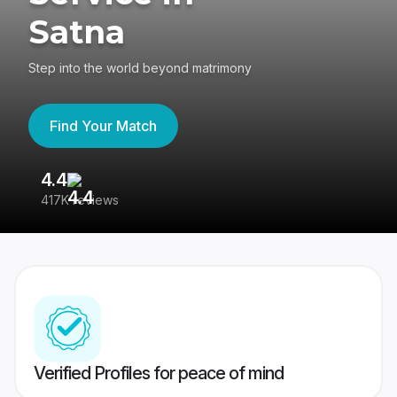
Satna
Step into the world beyond matrimony
Find Your Match
4.4
3
417K reviews
Re
Verified Profiles for peace of mind