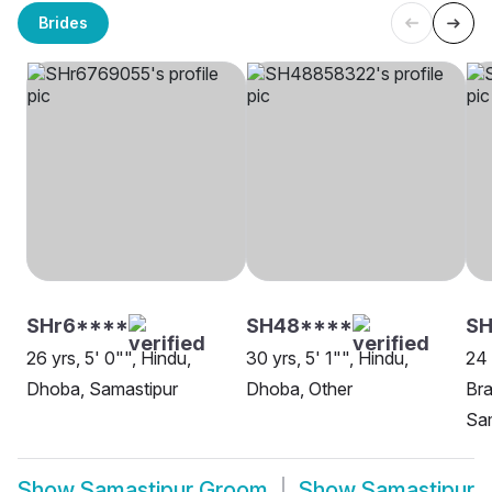
Brides
SHr6****
SH48****
SH
26 yrs, 5' 0"", Hindu,
30 yrs, 5' 1"", Hindu,
24 
Dhoba, Samastipur
Dhoba, Other
Bra
Sa
Show
Samastipur Groom
Show
Samastipur