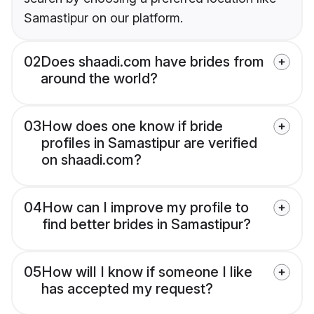
Samastipur on our platform.
02
Does shaadi.com have brides from
around the world?
03
How does one know if bride
profiles in Samastipur are verified
on shaadi.com?
04
How can I improve my profile to
find better brides in Samastipur?
05
How will I know if someone I like
has accepted my request?