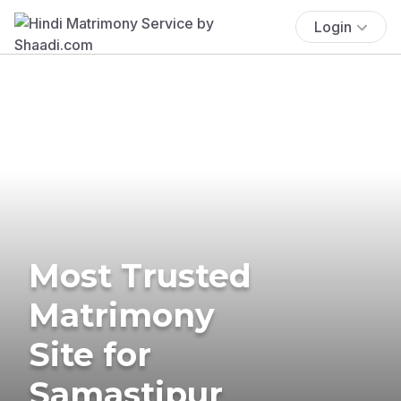
Login
Most Trusted
Matrimony
Site for
Samastipur