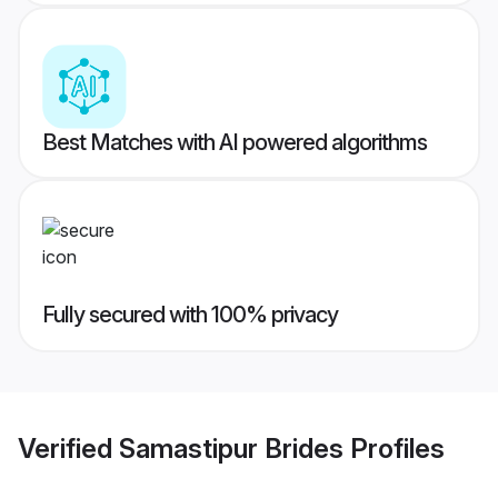
Best Matches with AI powered algorithms
Fully secured with 100% privacy
Verified
Samastipur Brides
Profiles