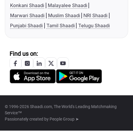
Konkani Shaadi
Malayalee Shaadi
Marwari Shaadi
Muslim Shaadi
NRI Shaadi
Punjabi Shaadi
Tamil Shaadi
Telugu Shaadi
Find us on:
© 1996-2026 Shaadi.com, The World's Leading Matchmaking
Service™
Passionately created by
People Group ➤