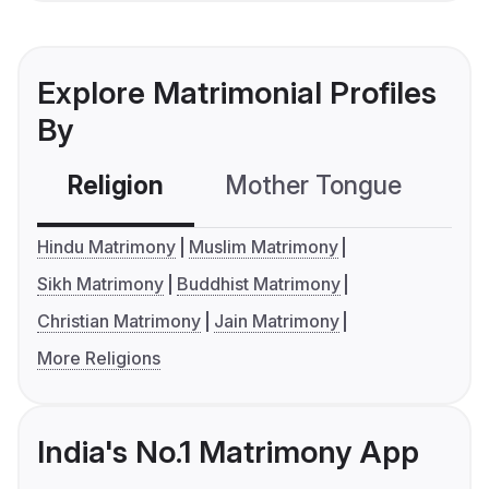
Explore Matrimonial Profiles
By
Religion
Mother Tongue
C
Hindu Matrimony
Muslim Matrimony
Sikh Matrimony
Buddhist Matrimony
Christian Matrimony
Jain Matrimony
More Religions
India's No.1 Matrimony App