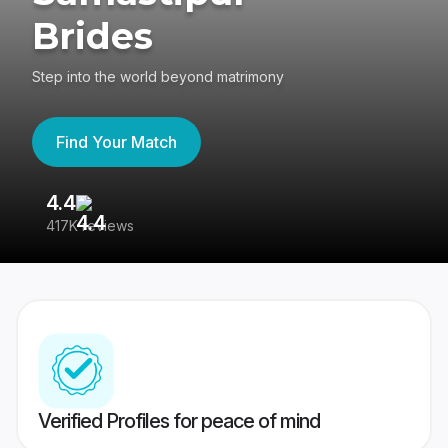
Brides
Step into the world beyond matrimony
Find Your Match
4.4
3
417K reviews
Re
Verified Profiles for peace of mind