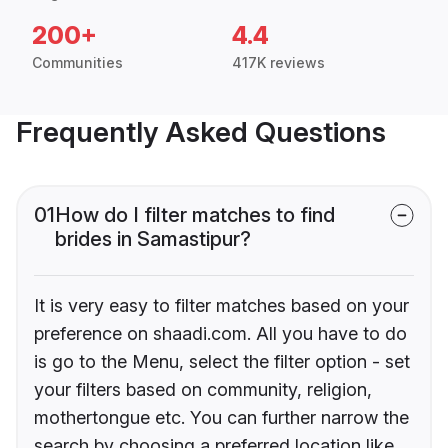
200+
4.4
Communities
417K reviews
Frequently Asked Questions
01
How do I filter matches to find
brides in Samastipur?
It is very easy to filter matches based on your
preference on shaadi.com. All you have to do
is go to the Menu, select the filter option - set
your filters based on community, religion,
mothertongue etc. You can further narrow the
search by choosing a preferred location like