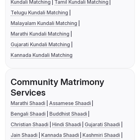
Kundali Matching
Tamil Kundali Matching
Telugu Kundali Matching
Malayalam Kundali Matching
Marathi Kundali Matching
Gujarati Kundali Matching
Kannada Kundali Matching
Community Matrimony
Services
Marathi Shaadi
Assamese Shaadi
Bengali Shaadi
Buddhist Shaadi
Christian Shaadi
Hindi Shaadi
Gujarati Shaadi
Jain Shaadi
Kannada Shaadi
Kashmiri Shaadi