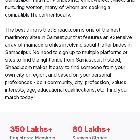
nurturing women, many of whom are seeking a
compatible life partner locally.
The best thing is that Shaadi.com is one of the best
matrimony sites in Samastipur that features an extensive
array of marriage profiles involving sought-after brides in
Samastipur. No need to sign up to multiple platforms or
sites to find the right bride from Samastipur. Instead,
Shaadi.com makes it easy to find someone from your
own city or region, and based on your personal
preferences - be it community, city, profession, values,
interests, age, educational qualifications, etc. Find your
match today!
350 Lakhs+
80 Lakhs+
Registered Members
Success Stories