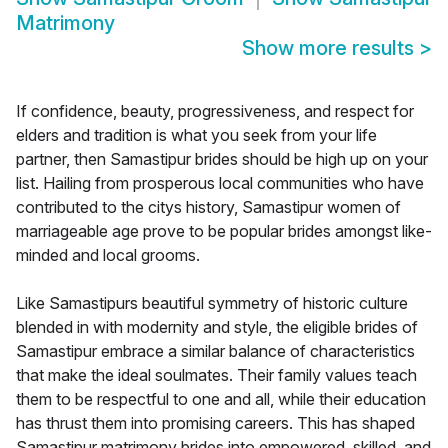
Matrimony
Show more results
>
If confidence, beauty, progressiveness, and respect for
elders and tradition is what you seek from your life
partner, then Samastipur brides should be high up on your
list. Hailing from prosperous local communities who have
contributed to the citys history, Samastipur women of
marriageable age prove to be popular brides amongst like-
minded and local grooms.
Like Samastipurs beautiful symmetry of historic culture
blended in with modernity and style, the eligible brides of
Samastipur embrace a similar balance of characteristics
that make the ideal soulmates. Their family values teach
them to be respectful to one and all, while their education
has thrust them into promising careers. This has shaped
Samastipur matrimony brides into empowered, skilled, and