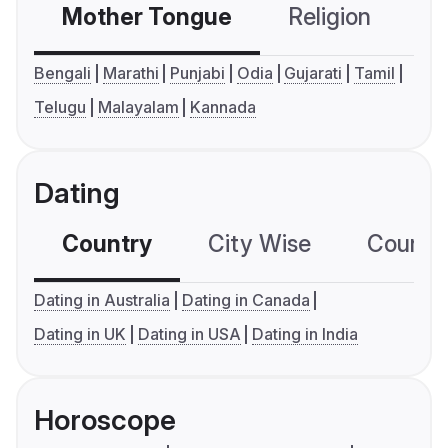
Mother Tongue
Religion
C
Bengali
Marathi
Punjabi
Odia
Gujarati
Tamil
Telugu
Malayalam
Kannada
Dating
Country
City Wise
Country
Dating in Australia
Dating in Canada
Dating in UK
Dating in USA
Dating in India
Horoscope