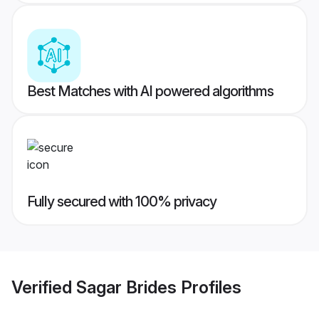
Best Matches with AI powered algorithms
Fully secured with 100% privacy
Verified
Sagar Brides
Profiles