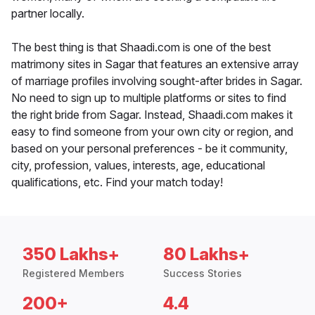
partner locally.
The best thing is that Shaadi.com is one of the best
matrimony sites in Sagar that features an extensive array
of marriage profiles involving sought-after brides in Sagar.
No need to sign up to multiple platforms or sites to find
the right bride from Sagar. Instead, Shaadi.com makes it
easy to find someone from your own city or region, and
based on your personal preferences - be it community,
city, profession, values, interests, age, educational
qualifications, etc. Find your match today!
350 Lakhs+
80 Lakhs+
Registered Members
Success Stories
200+
4.4