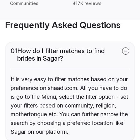
Communities
417K reviews
Frequently Asked Questions
01
How do I filter matches to find
brides in Sagar?
It is very easy to filter matches based on your
preference on shaadi.com. All you have to do
is go to the Menu, select the filter option - set
your filters based on community, religion,
mothertongue etc. You can further narrow the
search by choosing a preferred location like
Sagar on our platform.