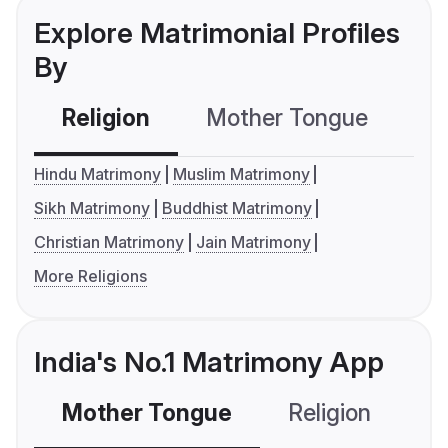
Explore Matrimonial Profiles
By
Religion
Mother Tongue
C
Hindu Matrimony
Muslim Matrimony
Sikh Matrimony
Buddhist Matrimony
Christian Matrimony
Jain Matrimony
More Religions
India's No.1 Matrimony App
Mother Tongue
Religion
C