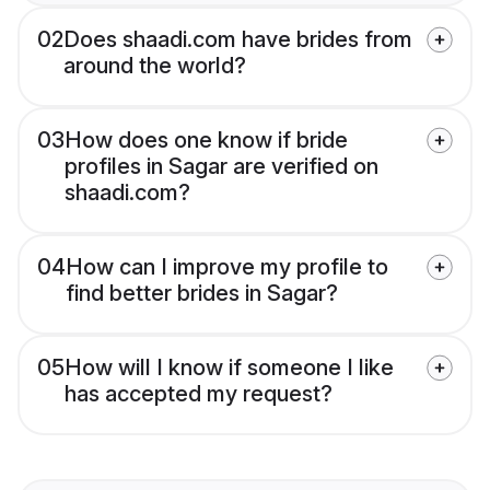
02
Does shaadi.com have brides from
around the world?
03
How does one know if bride
profiles in Sagar are verified on
shaadi.com?
04
How can I improve my profile to
find better brides in Sagar?
05
How will I know if someone I like
has accepted my request?