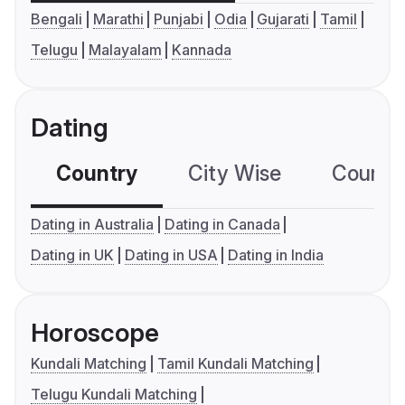
Bengali
Marathi
Punjabi
Odia
Gujarati
Tamil
Telugu
Malayalam
Kannada
Dating
Country
City Wise
Country
Dating in Australia
Dating in Canada
Dating in UK
Dating in USA
Dating in India
Horoscope
Kundali Matching
Tamil Kundali Matching
Telugu Kundali Matching