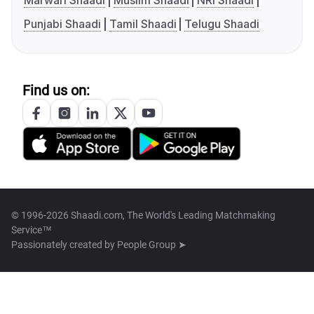
Marwari Shaadi
Muslim Shaadi
NRI Shaadi
Punjabi Shaadi
Tamil Shaadi
Telugu Shaadi
Find us on:
© 1996-2026 Shaadi.com, The World's Leading Matchmaking
Service™
Passionately created by
People Group ➤