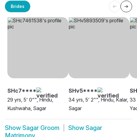
Brides
SHc7****
SHv5****
SH
29 yrs, 5' 0"", Hindu,
34 yrs, 5' 2"", Hindu, Kalar,
33 
Kushwaha, Sagar
Sagar
Yad
Show
Sagar Groom
Show
Sagar
Matrimony