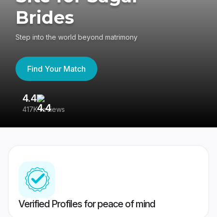
Brides
Step into the world beyond matrimony
Find Your Match
4.4
3
417K reviews
Re
Verified Profiles for peace of mind