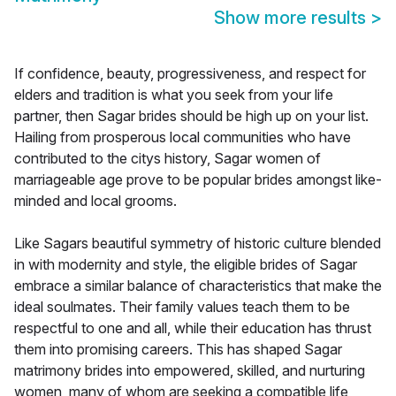
Show more results
>
If confidence, beauty, progressiveness, and respect for
elders and tradition is what you seek from your life
partner, then Sagar brides should be high up on your list.
Hailing from prosperous local communities who have
contributed to the citys history, Sagar women of
marriageable age prove to be popular brides amongst like-
minded and local grooms.
Like Sagars beautiful symmetry of historic culture blended
in with modernity and style, the eligible brides of Sagar
embrace a similar balance of characteristics that make the
ideal soulmates. Their family values teach them to be
respectful to one and all, while their education has thrust
them into promising careers. This has shaped Sagar
matrimony brides into empowered, skilled, and nurturing
women, many of whom are seeking a compatible life