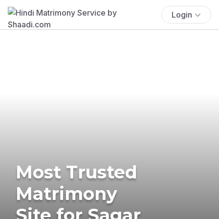
Login
Most Trusted
Matrimony
Site for Sagar