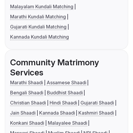
Malayalam Kundali Matching
Marathi Kundali Matching
Gujarati Kundali Matching
Kannada Kundali Matching
Community Matrimony
Services
Marathi Shaadi
Assamese Shaadi
Bengali Shaadi
Buddhist Shaadi
Christian Shaadi
Hindi Shaadi
Gujarati Shaadi
Jain Shaadi
Kannada Shaadi
Kashmiri Shaadi
Konkani Shaadi
Malayalee Shaadi