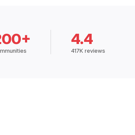
200+
4.4
mmunities
417K reviews