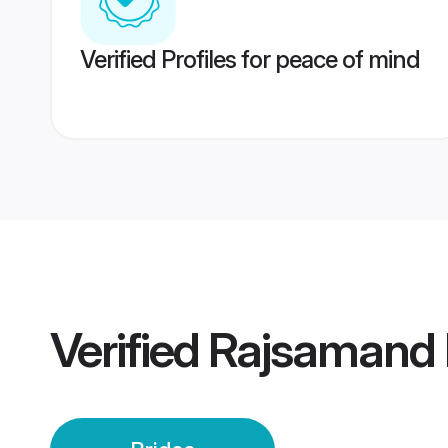
Verified Profiles for peace of mind
Verified
Rajsamand 