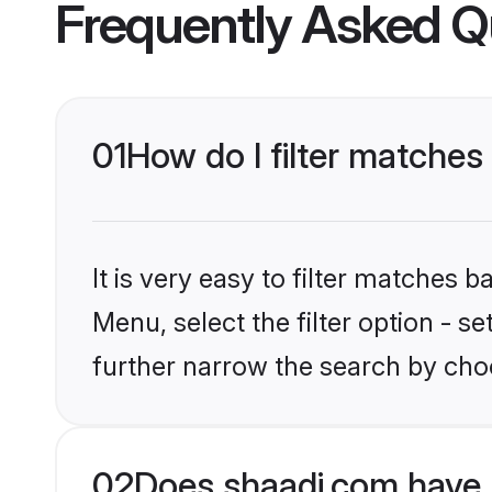
Frequently Asked Q
01
How do I filter matches
It is very easy to filter matches 
Menu, select the filter option - 
further narrow the search by cho
02
Does shaadi.com have 