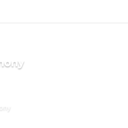
imony
mony