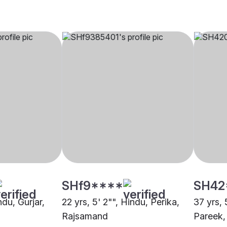
SHf9****
SH42
ndu, Gurjar,
22 yrs, 5' 2"", Hindu, Perika,
37 yrs, 
Rajsamand
Pareek,