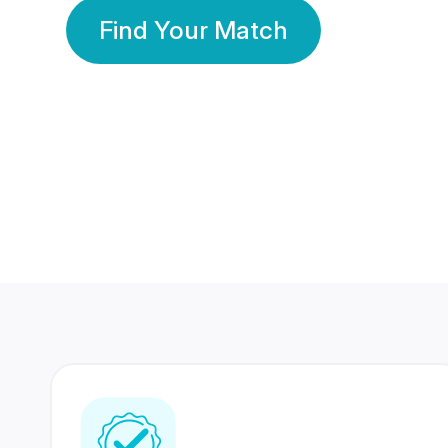
Find Your Match
350 Lakhs+
80 Lakhs
Registered Members
Success Stories