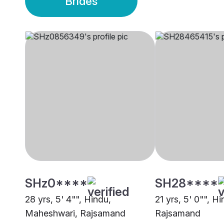
Brides
SHz0****
SH28****
28 yrs, 5' 4"", Hindu,
21 yrs, 5' 0"", Hi
Maheshwari, Rajsamand
Rajsamand