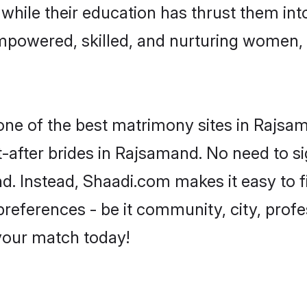
, while their education has thrust them in
mpowered, skilled, and nurturing women,
 one of the best matrimony sites in Rajsa
-after brides in Rajsamand. No need to si
and. Instead, Shaadi.com makes it easy to
eferences - be it community, city, profes
 your match today!