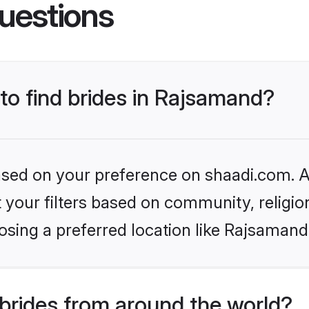
uestions
 to find brides in Rajsamand?
based on your preference on shaadi.com. Al
set your filters based on community, relig
osing a preferred location like Rajsamand
brides from around the world?