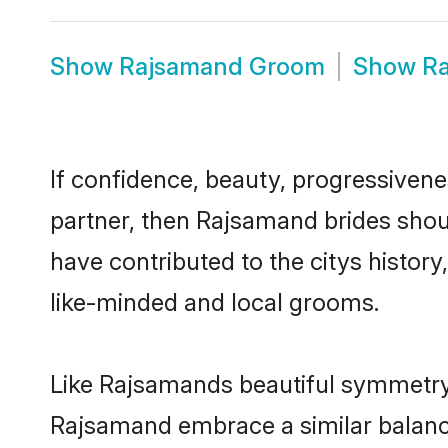
Show
Rajsamand Groom
Show
R
If confidence, beauty, progressivenes
partner, then Rajsamand brides shou
have contributed to the citys histo
like-minded and local grooms.
Like Rajsamands beautiful symmetry o
Rajsamand embrace a similar balance 