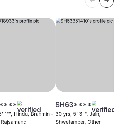
****
SH63****
5' 1"", Hindu, Brahmin -
30 yrs, 5' 3"", Jain,
 Rajsamand
Shwetamber, Other