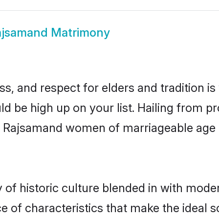
ajsamand Matrimony
s, and respect for elders and tradition i
ld be high up on your list. Hailing from
ry, Rajsamand women of marriageable age
f historic culture blended in with moderni
of characteristics that make the ideal s