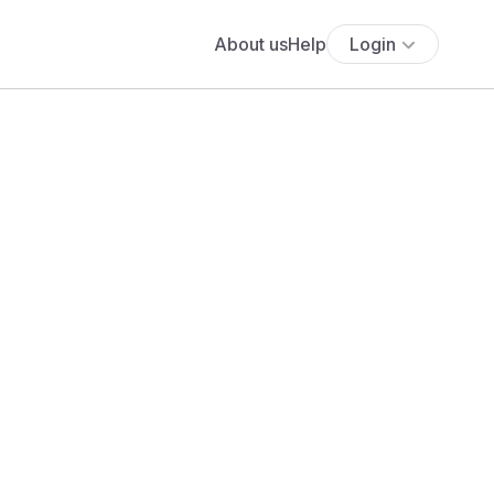
About us
Help
Login