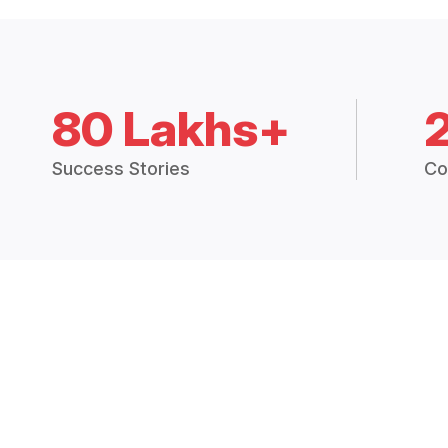
80 Lakhs+
Success Stories
Co