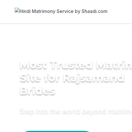
Most Trusted Matr
Site for Rajsamand
Brides
Step into the world beyond matri