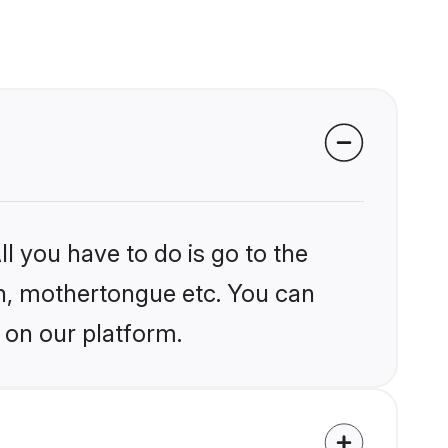
l you have to do is go to the
ion, mothertongue etc. You can
 on our platform.