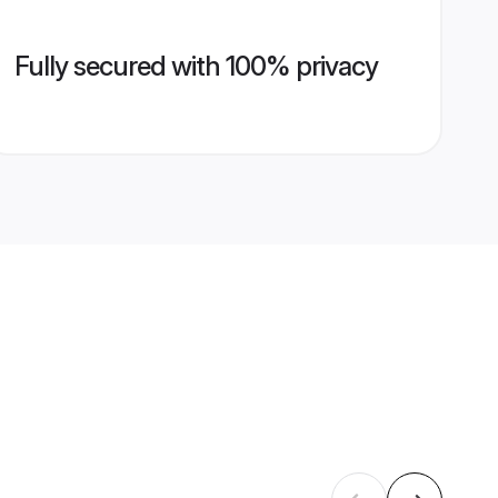
Fully secured with 100% privacy