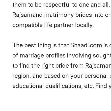
them to be respectful to one and all
Rajsamand matrimony brides into e
compatible life partner locally.
The best thing is that Shaadi.com is
of marriage profiles involving sought
to find the right bride from Rajsam
region, and based on your personal pr
educational qualifications, etc. Find