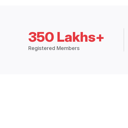
350 Lakhs+
Registered Members