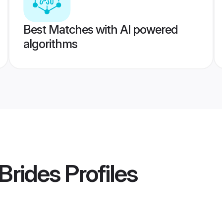
Best Matches with AI powered
algorithms
Brides
Profiles