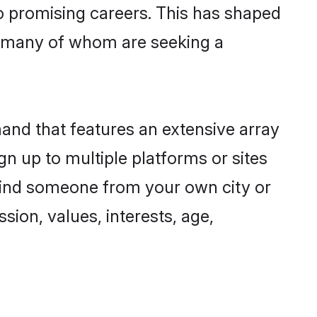
to promising careers. This has shaped
 many of whom are seeking a
mand that features an extensive array
gn up to multiple platforms or sites
 find someone from your own city or
sion, values, interests, age,