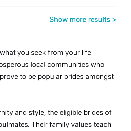
Show more results
>
s what you seek from your life
 prosperous local communities who
 prove to be popular brides amongst
ty and style, the eligible brides of
oulmates. Their family values teach