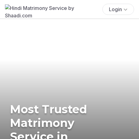
Login
Most Trusted
Matrimony
Service in