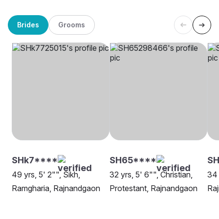
Brides
Grooms
SHk7****
SH65****
S
49 yrs, 5' 2"", Sikh,
32 yrs, 5' 6"", Christian,
34 
Ramgharia, Rajnandgaon
Protestant, Rajnandgaon
Ra