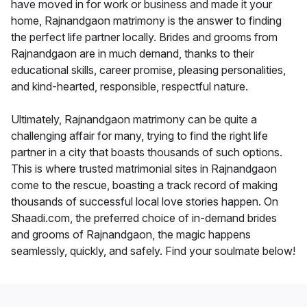
have moved in for work or business and made it your
home, Rajnandgaon matrimony is the answer to finding
the perfect life partner locally. Brides and grooms from
Rajnandgaon are in much demand, thanks to their
educational skills, career promise, pleasing personalities,
and kind-hearted, responsible, respectful nature.
Ultimately, Rajnandgaon matrimony can be quite a
challenging affair for many, trying to find the right life
partner in a city that boasts thousands of such options.
This is where trusted matrimonial sites in Rajnandgaon
come to the rescue, boasting a track record of making
thousands of successful local love stories happen. On
Shaadi.com, the preferred choice of in-demand brides
and grooms of Rajnandgaon, the magic happens
seamlessly, quickly, and safely. Find your soulmate below!