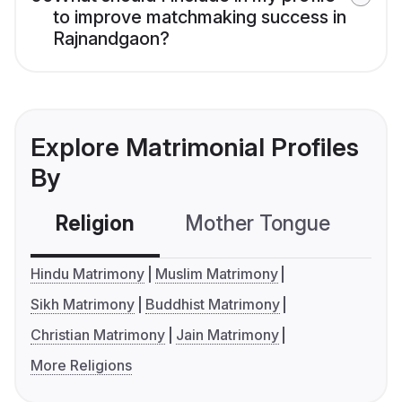
to improve matchmaking success in
Rajnandgaon?
Explore Matrimonial Profiles
By
Religion
Mother Tongue
C
Hindu Matrimony
Muslim Matrimony
Sikh Matrimony
Buddhist Matrimony
Christian Matrimony
Jain Matrimony
More Religions