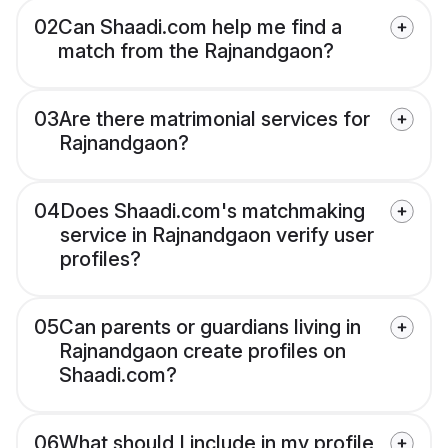
02
Can Shaadi.com help me find a
match from the Rajnandgaon?
03
Are there matrimonial services for
Rajnandgaon?
04
Does Shaadi.com's matchmaking
service in Rajnandgaon verify user
profiles?
05
Can parents or guardians living in
Rajnandgaon create profiles on
Shaadi.com?
06
What should I include in my profile