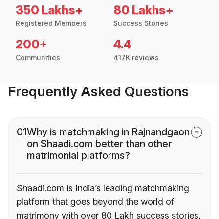
350 Lakhs+
80 Lakhs+
Registered Members
Success Stories
200+
4.4
Communities
417K reviews
Frequently Asked Questions
01
Why is matchmaking in Rajnandgaon
on Shaadi.com better than other
matrimonial platforms?
Shaadi.com is India’s leading matchmaking
platform that goes beyond the world of
matrimony with over 80 Lakh success stories,