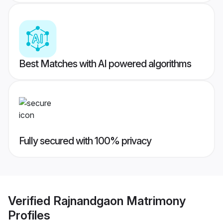
Best Matches with AI powered algorithms
Fully secured with 100% privacy
Verified
Rajnandgaon Matrimony
Profiles