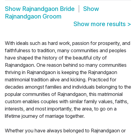
Show
Rajnandgaon Bride
Show
Rajnandgaon Groom
Show more results
>
With ideals such as hard work, passion for prosperity, and
faithfulness to tradition, many communities and peoples
have shaped the history of the beautiful city of
Rajnandgaon. One reason behind so many communities
thriving in Rajnandgaon is keeping the Rajnandgaon
matrimonial tradition alive and kicking. Practiced for
decades amongst families and individuals belonging to the
popular communities of Rajnandgaon, this matrimonial
custom enables couples with similar family values, faiths,
interests, and most importantly, the area, to go on a
lifetime journey of marriage together.
Whether you have always belonged to Rajnandgaon or