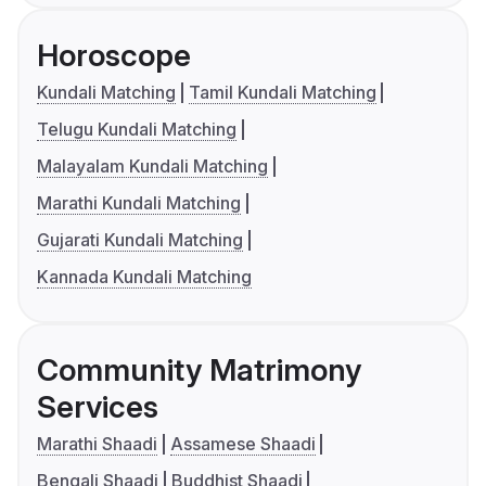
Horoscope
Kundali Matching
Tamil Kundali Matching
Telugu Kundali Matching
Malayalam Kundali Matching
Marathi Kundali Matching
Gujarati Kundali Matching
Kannada Kundali Matching
Community Matrimony
Services
Marathi Shaadi
Assamese Shaadi
Bengali Shaadi
Buddhist Shaadi