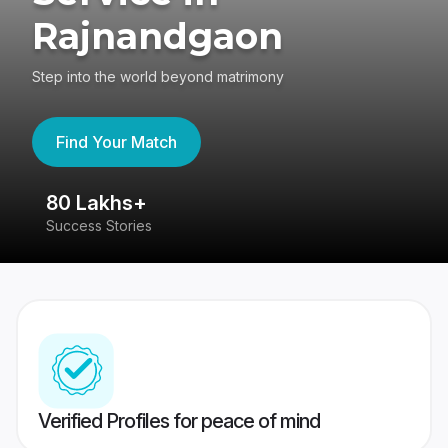
Rajnandgaon
Step into the world beyond matrimony
Find Your Match
80 Lakhs+
4
Success Stories
41
Verified Profiles for peace of mind