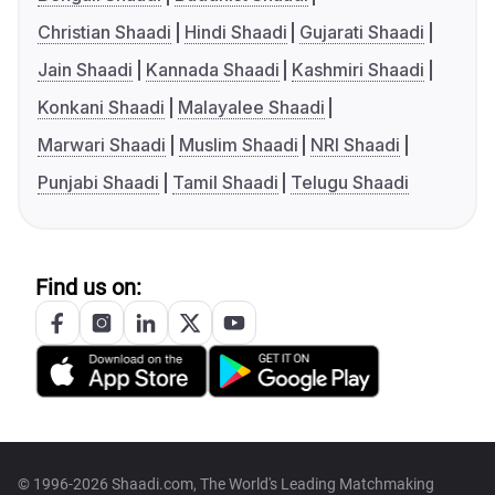
Christian Shaadi
Hindi Shaadi
Gujarati Shaadi
Jain Shaadi
Kannada Shaadi
Kashmiri Shaadi
Konkani Shaadi
Malayalee Shaadi
Marwari Shaadi
Muslim Shaadi
NRI Shaadi
Punjabi Shaadi
Tamil Shaadi
Telugu Shaadi
Find us on:
© 1996-2026 Shaadi.com, The World's Leading Matchmaking