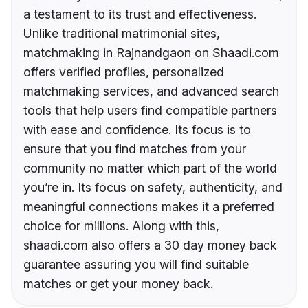
a testament to its trust and effectiveness.
Unlike traditional matrimonial sites,
matchmaking in Rajnandgaon on Shaadi.com
offers verified profiles, personalized
matchmaking services, and advanced search
tools that help users find compatible partners
with ease and confidence. Its focus is to
ensure that you find matches from your
community no matter which part of the world
you’re in. Its focus on safety, authenticity, and
meaningful connections makes it a preferred
choice for millions. Along with this,
shaadi.com also offers a 30 day money back
guarantee assuring you will find suitable
matches or get your money back.