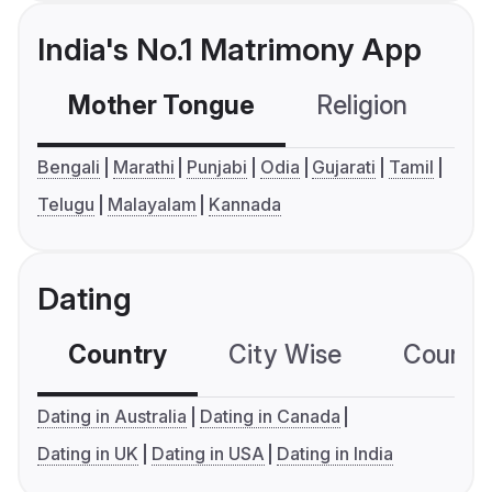
India's No.1 Matrimony App
Mother Tongue
Religion
C
Bengali
Marathi
Punjabi
Odia
Gujarati
Tamil
Telugu
Malayalam
Kannada
Dating
Country
City Wise
Country
Dating in Australia
Dating in Canada
Dating in UK
Dating in USA
Dating in India