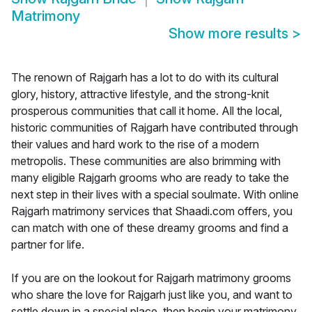
Matrimony
Show more results
>
The renown of Rajgarh has a lot to do with its cultural
glory, history, attractive lifestyle, and the strong-knit
prosperous communities that call it home. All the local,
historic communities of Rajgarh have contributed through
their values and hard work to the rise of a modern
metropolis. These communities are also brimming with
many eligible Rajgarh grooms who are ready to take the
next step in their lives with a special soulmate. With online
Rajgarh matrimony services that Shaadi.com offers, you
can match with one of these dreamy grooms and find a
partner for life.
If you are on the lookout for Rajgarh matrimony grooms
who share the love for Rajgarh just like you, and want to
settle down in a special place, then begin your matrimony