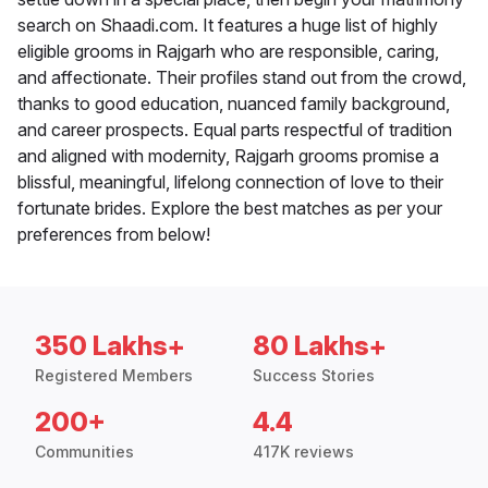
search on Shaadi.com. It features a huge list of highly
eligible grooms in Rajgarh who are responsible, caring,
and affectionate. Their profiles stand out from the crowd,
thanks to good education, nuanced family background,
and career prospects. Equal parts respectful of tradition
and aligned with modernity, Rajgarh grooms promise a
blissful, meaningful, lifelong connection of love to their
fortunate brides. Explore the best matches as per your
preferences from below!
350 Lakhs+
80 Lakhs+
Registered Members
Success Stories
200+
4.4
Communities
417K reviews