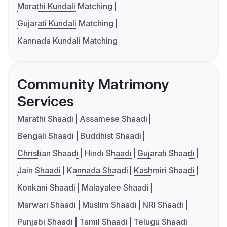
Marathi Kundali Matching
Gujarati Kundali Matching
Kannada Kundali Matching
Community Matrimony
Services
Marathi Shaadi
Assamese Shaadi
Bengali Shaadi
Buddhist Shaadi
Christian Shaadi
Hindi Shaadi
Gujarati Shaadi
Jain Shaadi
Kannada Shaadi
Kashmiri Shaadi
Konkani Shaadi
Malayalee Shaadi
Marwari Shaadi
Muslim Shaadi
NRI Shaadi
Punjabi Shaadi
Tamil Shaadi
Telugu Shaadi