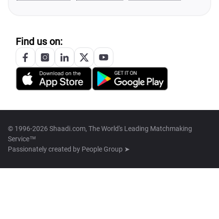
Find us on:
© 1996-2026 Shaadi.com, The World's Leading Matchmaking
Service™
Passionately created by
People Group ➤