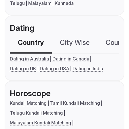
Telugu
Malayalam
Kannada
Dating
Country
City Wise
Country
Dating in Australia
Dating in Canada
Dating in UK
Dating in USA
Dating in India
Horoscope
Kundali Matching
Tamil Kundali Matching
Telugu Kundali Matching
Malayalam Kundali Matching