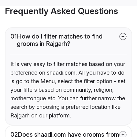
Frequently Asked Questions
01
How do I filter matches to find
grooms in Rajgarh?
It is very easy to filter matches based on your
preference on shaadi.com. All you have to do
is go to the Menu, select the filter option - set
your filters based on community, religion,
mothertongue etc. You can further narrow the
search by choosing a preferred location like
Rajgarh on our platform.
02
Does shaadi.com have grooms from