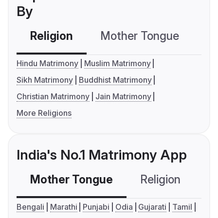
By
Religion
Mother Tongue
C
Hindu Matrimony
Muslim Matrimony
Sikh Matrimony
Buddhist Matrimony
Christian Matrimony
Jain Matrimony
More Religions
India's No.1 Matrimony App
Mother Tongue
Religion
C
Bengali
Marathi
Punjabi
Odia
Gujarati
Tamil