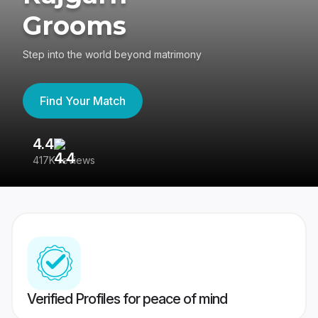
Grooms
Step into the world beyond matrimony
Find Your Match
4.4
3
417K reviews
Re
Verified Profiles for peace of mind