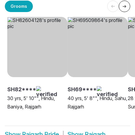
Grooms
SH82****
SH69****
SH
30 yrs, 5' 10"", Hindu,
40 yrs, 5' 8"", Hindu, Sahu,
28 
Baniya, Rajgarh
Rajgarh
Sun
Show
Rajgarh Bride
Show
Rajgarh