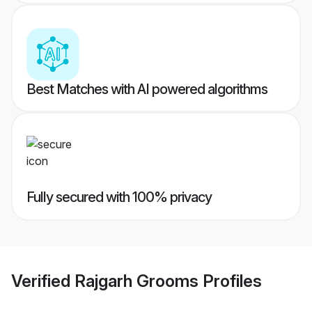
Best Matches with AI powered algorithms
Fully secured with 100% privacy
Verified
Rajgarh Grooms
Profiles