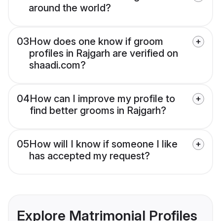
around the world?
03
How does one know if groom
profiles in Rajgarh are verified on
shaadi.com?
04
How can I improve my profile to
find better grooms in Rajgarh?
05
How will I know if someone I like
has accepted my request?
Explore Matrimonial Profiles