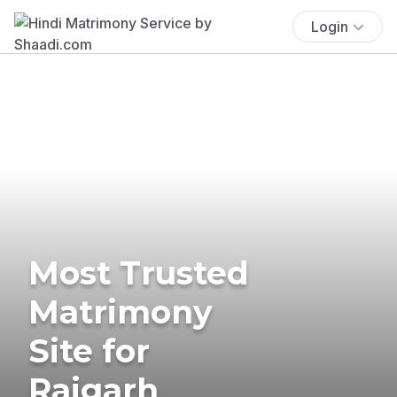
Login
Most Trusted
Matrimony
Site for
Rajgarh