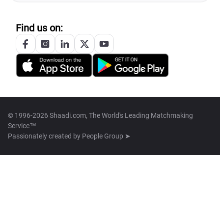
Find us on:
© 1996-2026 Shaadi.com, The World's Leading Matchmaking
Service™
Passionately created by
People Group ➤