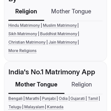
Religion
Mother Tongue
C
Hindu Matrimony
Muslim Matrimony
Sikh Matrimony
Buddhist Matrimony
Christian Matrimony
Jain Matrimony
More Religions
India's No.1 Matrimony App
Mother Tongue
Religion
C
Bengali
Marathi
Punjabi
Odia
Gujarati
Tamil
Telugu
Malayalam
Kannada