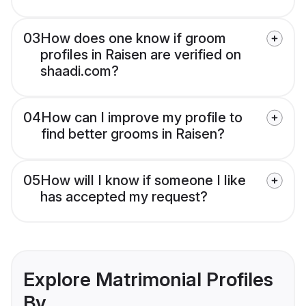
03
How does one know if groom
profiles in Raisen are verified on
shaadi.com?
04
How can I improve my profile to
find better grooms in Raisen?
05
How will I know if someone I like
has accepted my request?
Explore Matrimonial Profiles
By