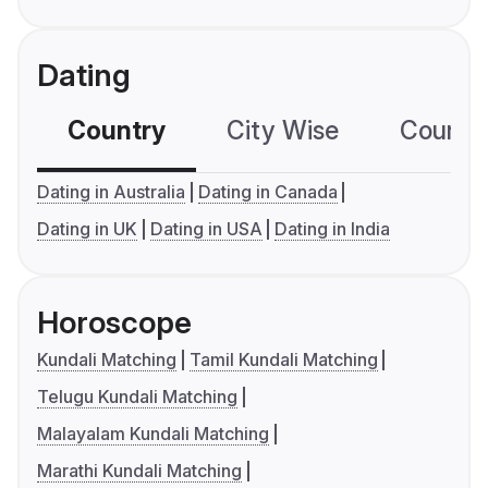
Dating
Country
City Wise
Country
Dating in Australia
Dating in Canada
Dating in UK
Dating in USA
Dating in India
Horoscope
Kundali Matching
Tamil Kundali Matching
Telugu Kundali Matching
Malayalam Kundali Matching
Marathi Kundali Matching