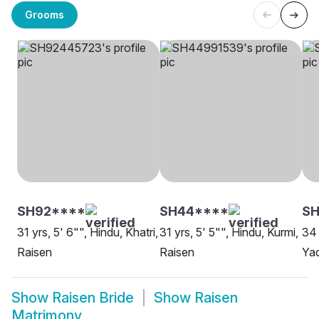
Grooms
SH92****
SH44****
SH
31 yrs, 5' 6"", Hindu, Khatri,
31 yrs, 5' 5"", Hindu, Kurmi,
34 
Raisen
Raisen
Yad
Show
Raisen Bride
Show
Raisen
Matrimony