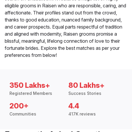
eligible grooms in Raisen who are responsible, caring, and
affectionate. Their profiles stand out from the crowd,
thanks to good education, nuanced family background,
and career prospects. Equal parts respectful of tradition
and aligned with modernity, Raisen grooms promise a
blissful, meaningful, lifelong connection of love to their
fortunate brides. Explore the best matches as per your
preferences from below!
350 Lakhs+
80 Lakhs+
Registered Members
Success Stories
200+
4.4
Communities
417K reviews