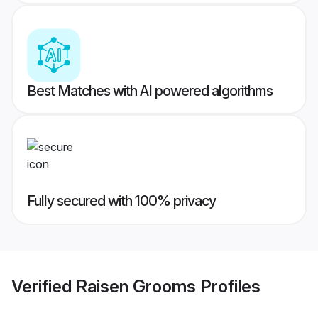
Best Matches with AI powered algorithms
Fully secured with 100% privacy
Verified
Raisen Grooms
Profiles