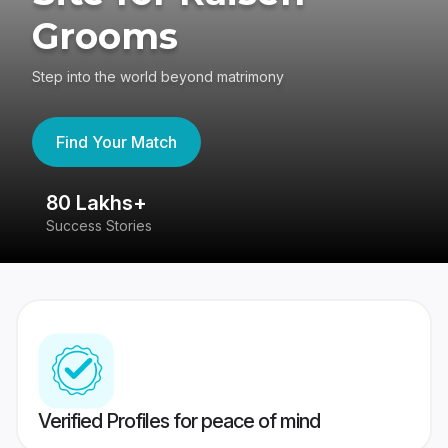
Grooms
Step into the world beyond matrimony
Find Your Match
80 Lakhs+
4
Success Stories
41
Verified Profiles for peace of mind