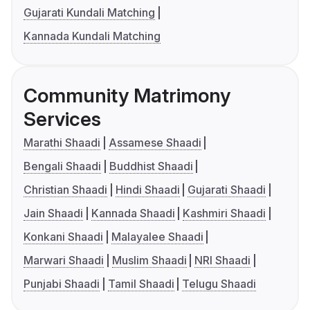
Gujarati Kundali Matching
Kannada Kundali Matching
Community Matrimony
Services
Marathi Shaadi
Assamese Shaadi
Bengali Shaadi
Buddhist Shaadi
Christian Shaadi
Hindi Shaadi
Gujarati Shaadi
Jain Shaadi
Kannada Shaadi
Kashmiri Shaadi
Konkani Shaadi
Malayalee Shaadi
Marwari Shaadi
Muslim Shaadi
NRI Shaadi
Punjabi Shaadi
Tamil Shaadi
Telugu Shaadi