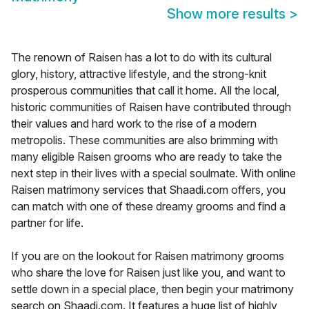
Show more results
>
The renown of Raisen has a lot to do with its cultural
glory, history, attractive lifestyle, and the strong-knit
prosperous communities that call it home. All the local,
historic communities of Raisen have contributed through
their values and hard work to the rise of a modern
metropolis. These communities are also brimming with
many eligible Raisen grooms who are ready to take the
next step in their lives with a special soulmate. With online
Raisen matrimony services that Shaadi.com offers, you
can match with one of these dreamy grooms and find a
partner for life.
If you are on the lookout for Raisen matrimony grooms
who share the love for Raisen just like you, and want to
settle down in a special place, then begin your matrimony
search on Shaadi.com. It features a huge list of highly