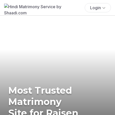
Login
Most Trusted
Matrimony
Site for Raisen