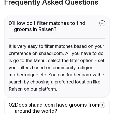
Frequently Asked Questions
01
How do I filter matches to find
grooms in Raisen?
It is very easy to filter matches based on your
preference on shaadi.com. All you have to do
is go to the Menu, select the filter option - set
your filters based on community, religion,
mothertongue etc. You can further narrow the
search by choosing a preferred location like
Raisen on our platform.
02
Does shaadi.com have grooms from
around the world?