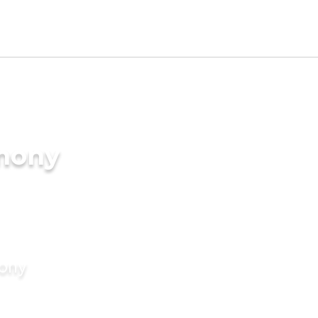
imony
mony