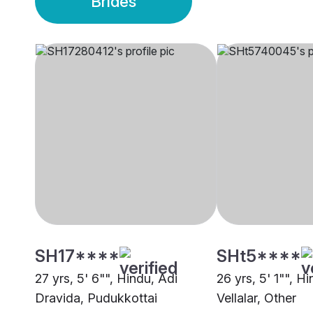
Brides
SH17****
SHt5****
27 yrs, 5' 6"", Hindu, Adi
26 yrs, 5' 1"", H
Dravida, Pudukkottai
Vellalar, Other