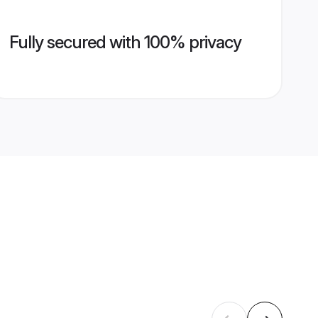
Fully secured with 100% privacy