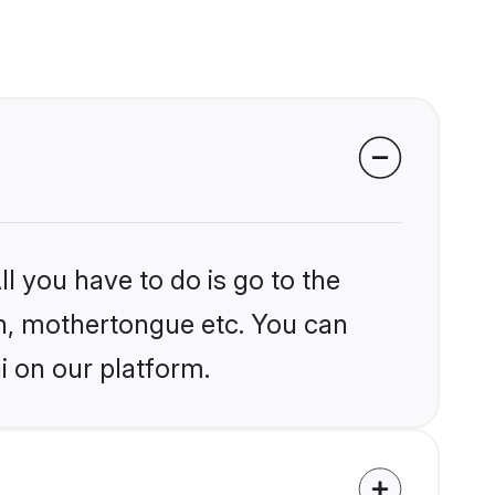
l you have to do is go to the
ion, mothertongue etc. You can
i on our platform.