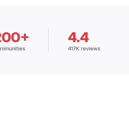
200+
4.4
mmunities
417K reviews