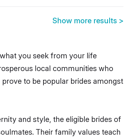
Show more results
>
s what you seek from your life
m prosperous local communities who
e prove to be popular brides amongst
ity and style, the eligible brides of
soulmates. Their family values teach