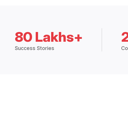
80 Lakhs+
Success Stories
Co