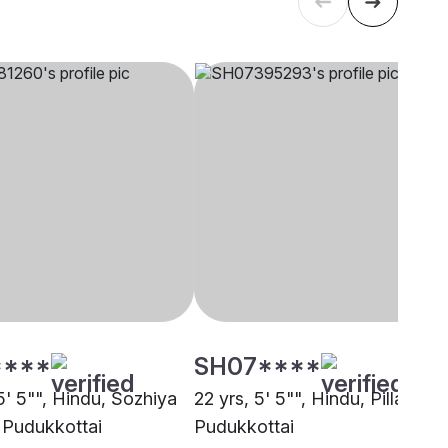
****
SH07****
5' 5"", Hindu, Sozhiya
22 yrs, 5' 5"", Hindu, Pillai,
, Pudukkottai
Pudukkottai