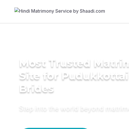
Most Trusted Matr
Site for Pudukkottai
Brides
Step into the world beyond matri