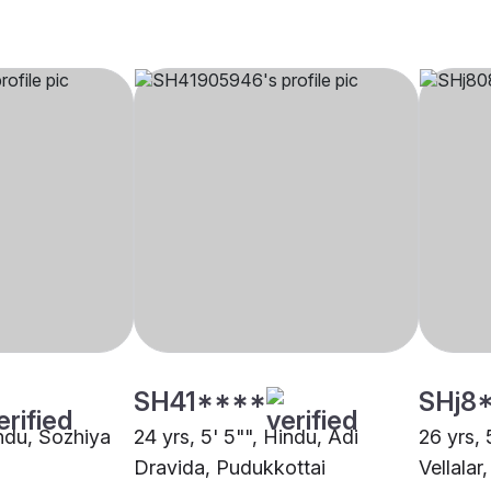
SH41****
SHj8
indu, Sozhiya
24 yrs, 5' 5"", Hindu, Adi
26 yrs, 
Dravida, Pudukkottai
Vellalar