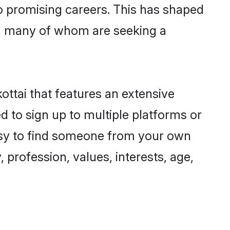
to promising careers. This has shaped
, many of whom are seeking a
ottai that features an extensive
d to sign up to multiple platforms or
easy to find someone from your own
 profession, values, interests, age,