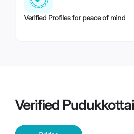
Verified Profiles for peace of mind
Verified
Pudukkottai