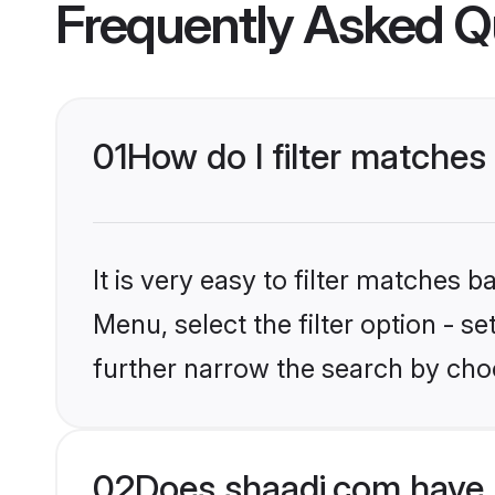
Frequently Asked Q
01
How do I filter matches 
It is very easy to filter matches 
Menu, select the filter option - 
further narrow the search by choo
02
Does shaadi.com have 