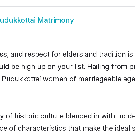
udukkottai Matrimony
s, and respect for elders and tradition i
uld be high up on your list. Hailing fro
ry, Pudukkottai women of marriageable ag
of historic culture blended in with modern
e of characteristics that make the ideal 