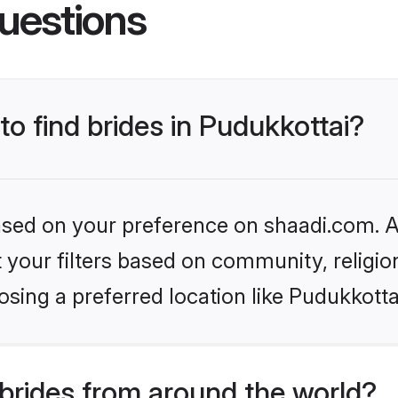
uestions
to find brides in Pudukkottai?
based on your preference on shaadi.com. Al
set your filters based on community, relig
sing a preferred location like Pudukkotta
brides from around the world?