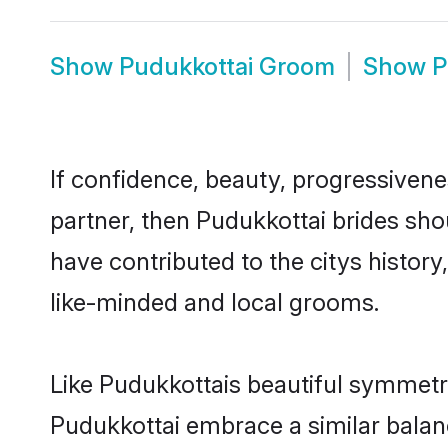
Show
Pudukkottai Groom
Show
P
If confidence, beauty, progressivenes
partner, then Pudukkottai brides sho
have contributed to the citys histo
like-minded and local grooms.
Like Pudukkottais beautiful symmetry 
Pudukkottai embrace a similar balanc