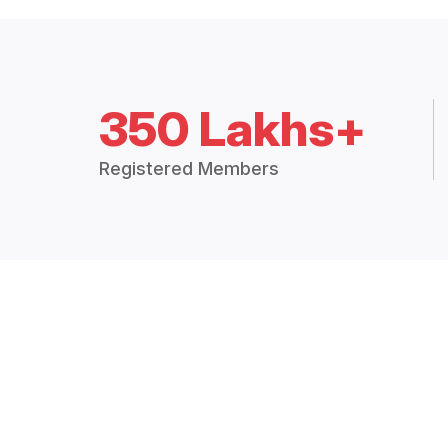
350 Lakhs+
Registered Members