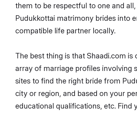
them to be respectful to one and all
Pudukkottai matrimony brides into 
compatible life partner locally.
The best thing is that Shaadi.com is
array of marriage profiles involving 
sites to find the right bride from P
city or region, and based on your per
educational qualifications, etc. Find