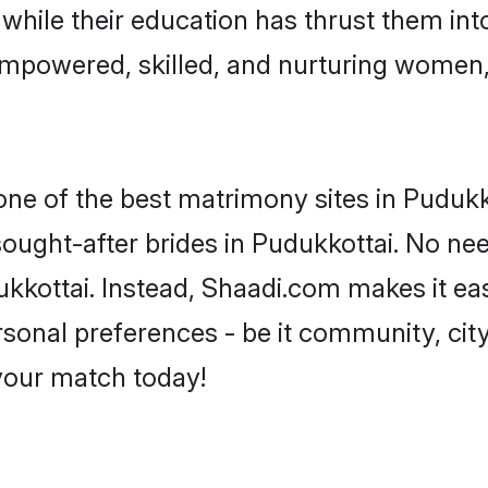
, while their education has thrust them in
empowered, skilled, and nurturing women
 one of the best matrimony sites in Pudukk
sought-after brides in Pudukkottai. No nee
udukkottai. Instead, Shaadi.com makes it 
sonal preferences - be it community, city,
 your match today!