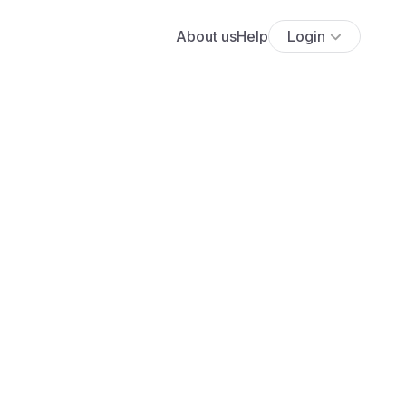
About us
Help
Login