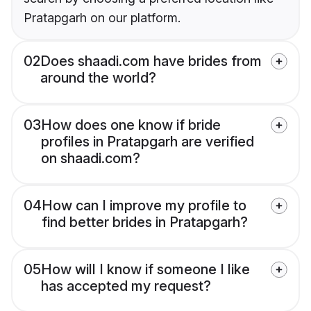
Pratapgarh on our platform.
02
Does shaadi.com have brides from
around the world?
03
How does one know if bride
profiles in Pratapgarh are verified
on shaadi.com?
04
How can I improve my profile to
find better brides in Pratapgarh?
05
How will I know if someone I like
has accepted my request?