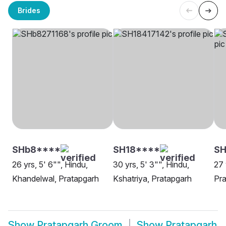
Brides
SHb8****
SH18****
SH
26 yrs, 5' 6"", Hindu,
30 yrs, 5' 3"", Hindu,
27 
Khandelwal, Pratapgarh
Kshatriya, Pratapgarh
Pra
Show
Pratapgarh Groom
Show
Pratapgarh