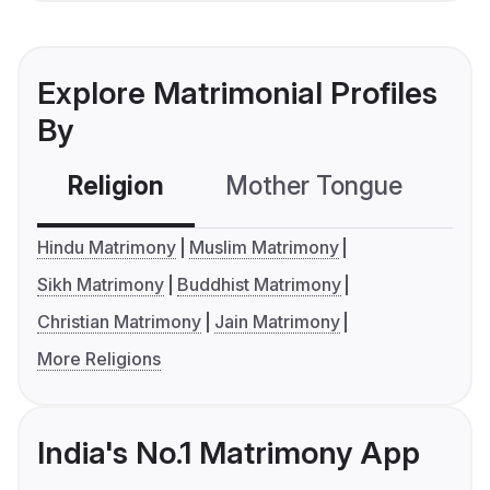
Explore Matrimonial Profiles
By
Religion
Mother Tongue
C
Hindu Matrimony
Muslim Matrimony
Sikh Matrimony
Buddhist Matrimony
Christian Matrimony
Jain Matrimony
More Religions
India's No.1 Matrimony App