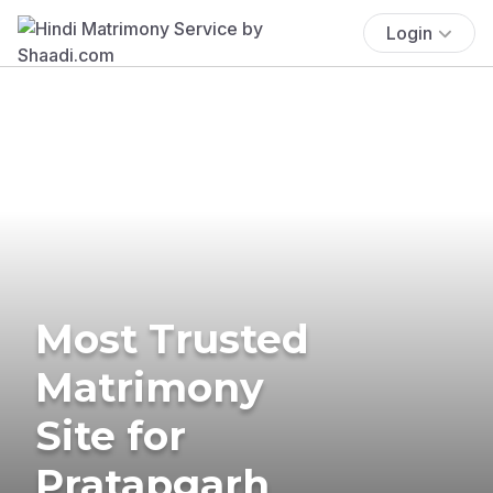
Login
Most Trusted
Matrimony
Site for
Pratapgarh