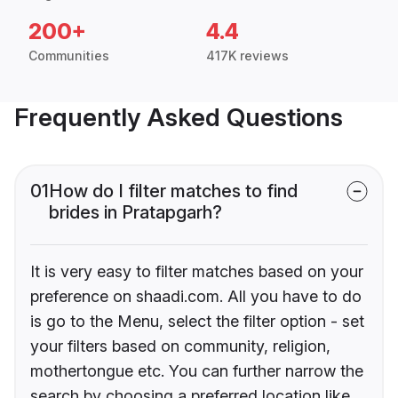
200+
4.4
Communities
417K reviews
Frequently Asked Questions
01
How do I filter matches to find
brides in Pratapgarh?
It is very easy to filter matches based on your
preference on shaadi.com. All you have to do
is go to the Menu, select the filter option - set
your filters based on community, religion,
mothertongue etc. You can further narrow the
search by choosing a preferred location like