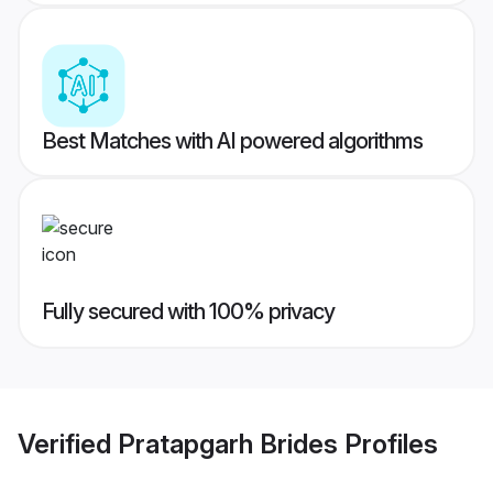
Best Matches with AI powered algorithms
Fully secured with 100% privacy
Verified
Pratapgarh Brides
Profiles