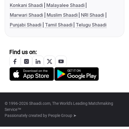
Konkani Shaadi
Malayalee Shaadi
Marwari Shaadi
Muslim Shaadi
NRI Shaadi
Punjabi Shaadi
Tamil Shaadi
Telugu Shaadi
Find us on:
© 1996-2026 Shaadi.com, The World's Leading Matchmaking
Service™
Passionately created by
People Group ➤