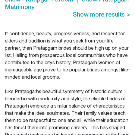
Matrimony
Show more results
>
If confidence, beauty, progressiveness, and respect for
elders and tradition is what you seek from your life
partner, then Pratapgarh brides should be high up on your
list. Hailing from prosperous local communities who have
contributed to the citys history, Pratapgarh women of
marriageable age prove to be popular brides amongst like-
minded and local grooms.
Like Pratapgarhs beautiful symmetry of historic culture
blended in with modernity and style, the eligible brides of
Pratapgarh embrace a similar balance of characteristics
that make the ideal soulmates. Their family values teach
them to be respectful to one and all, while their education
has thrust them into promising careers. This has shaped
Pratapgarh matrimony brides into empowered, skilled, and