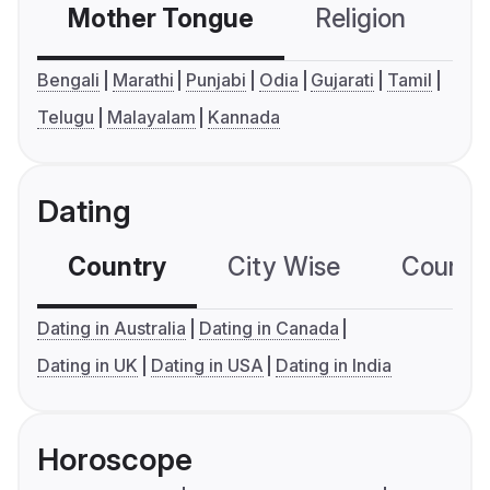
Mother Tongue
Religion
C
Bengali
Marathi
Punjabi
Odia
Gujarati
Tamil
Telugu
Malayalam
Kannada
Dating
Country
City Wise
Country
Dating in Australia
Dating in Canada
Dating in UK
Dating in USA
Dating in India
Horoscope