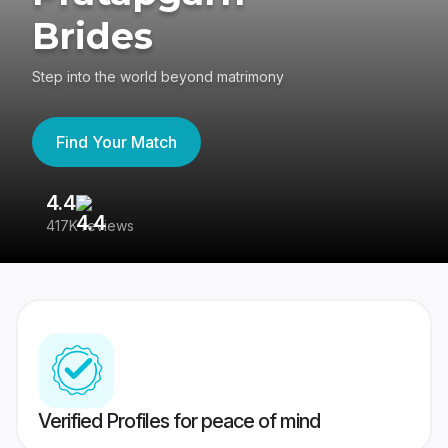
Brides
Step into the world beyond matrimony
Find Your Match
4.4
3
417K reviews
Re
Verified Profiles for peace of mind