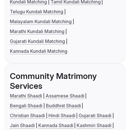
Kundali Matching
Tamil Kundali Matching
Telugu Kundali Matching
Malayalam Kundali Matching
Marathi Kundali Matching
Gujarati Kundali Matching
Kannada Kundali Matching
Community Matrimony
Services
Marathi Shaadi
Assamese Shaadi
Bengali Shaadi
Buddhist Shaadi
Christian Shaadi
Hindi Shaadi
Gujarati Shaadi
Jain Shaadi
Kannada Shaadi
Kashmiri Shaadi