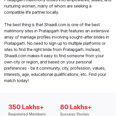
nurturing women, many of whom are seeking a
compatible life partner locally.
The best thing is that Shaadi.com is one of the best
matrimony sites in Pratapgarh that features an extensive
array of marriage profiles involving sought-after brides in
Pratapgarh. No need to sign up to multiple platforms or
sites to find the right bride from Pratapgarh. Instead,
Shaadi.com makes it easy to find someone from your
own city or region, and based on your personal
preferences - be it community, city, profession, values,
interests, age, educational qualifications, etc. Find your
match today!
350 Lakhs+
80 Lakhs+
Registered Members
Success Stories