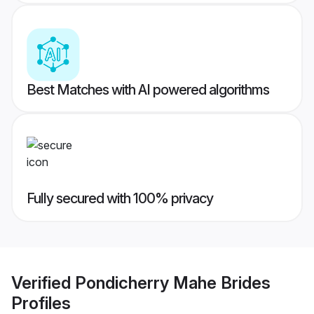
Best Matches with AI powered algorithms
Fully secured with 100% privacy
Verified
Pondicherry Mahe Brides
Profiles