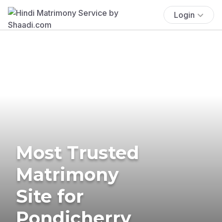
Login
Most Trusted
Matrimony
Site for
Pondicherry