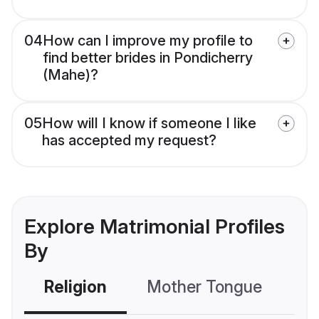
04
How can I improve my profile to
find better brides in Pondicherry
(Mahe)?
05
How will I know if someone I like
has accepted my request?
Explore Matrimonial Profiles
By
Religion
Mother Tongue
C