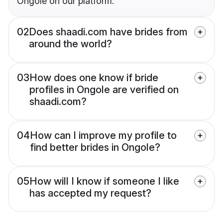
Ongole on our platform.
02
Does shaadi.com have brides from
around the world?
03
How does one know if bride
profiles in Ongole are verified on
shaadi.com?
04
How can I improve my profile to
find better brides in Ongole?
05
How will I know if someone I like
has accepted my request?