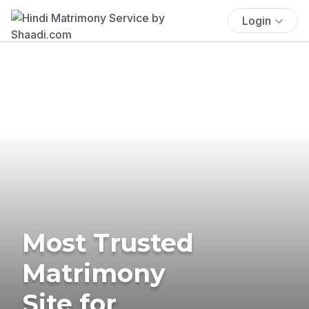
Login
Most Trusted
Matrimony
Site for