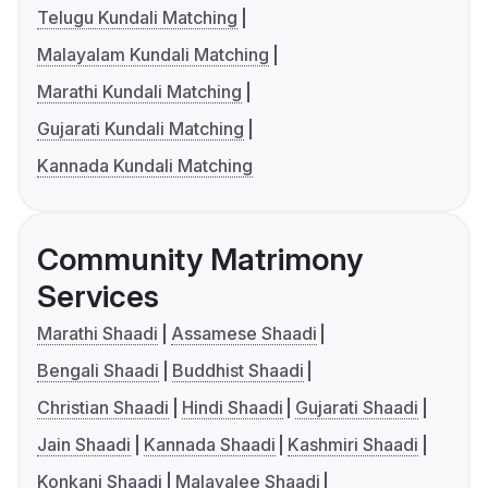
Telugu Kundali Matching
Malayalam Kundali Matching
Marathi Kundali Matching
Gujarati Kundali Matching
Kannada Kundali Matching
Community Matrimony
Services
Marathi Shaadi
Assamese Shaadi
Bengali Shaadi
Buddhist Shaadi
Christian Shaadi
Hindi Shaadi
Gujarati Shaadi
Jain Shaadi
Kannada Shaadi
Kashmiri Shaadi
Konkani Shaadi
Malayalee Shaadi