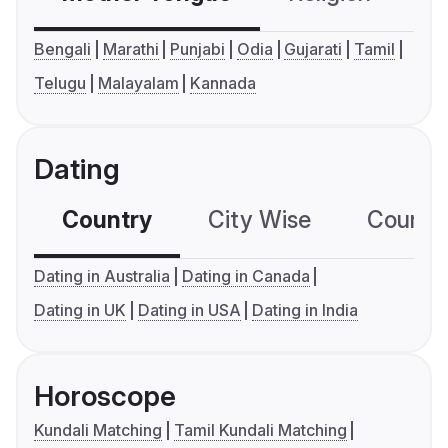
Bengali
Marathi
Punjabi
Odia
Gujarati
Tamil
Telugu
Malayalam
Kannada
Dating
Country
City Wise
Country
Dating in Australia
Dating in Canada
Dating in UK
Dating in USA
Dating in India
Horoscope
Kundali Matching
Tamil Kundali Matching