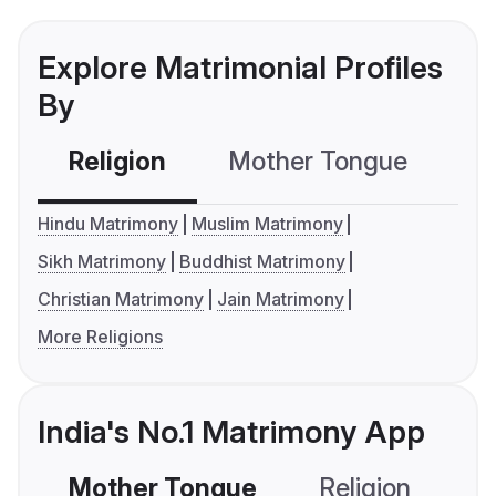
Explore Matrimonial Profiles
By
Religion
Mother Tongue
C
Hindu Matrimony
Muslim Matrimony
Sikh Matrimony
Buddhist Matrimony
Christian Matrimony
Jain Matrimony
More Religions
India's No.1 Matrimony App
Mother Tongue
Religion
C