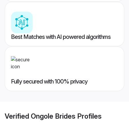
Best Matches with AI powered algorithms
Fully secured with 100% privacy
Verified
Ongole Brides
Profiles