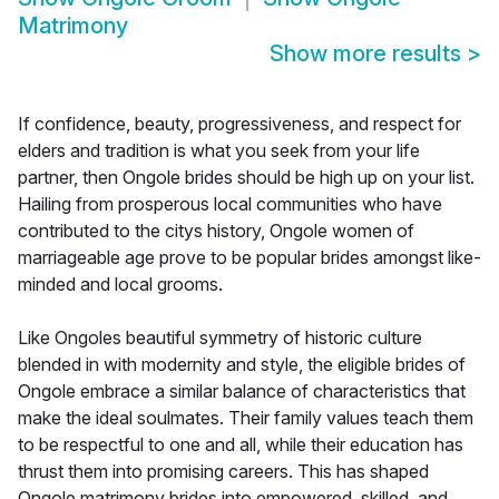
Matrimony
Show more results
>
If confidence, beauty, progressiveness, and respect for
elders and tradition is what you seek from your life
partner, then Ongole brides should be high up on your list.
Hailing from prosperous local communities who have
contributed to the citys history, Ongole women of
marriageable age prove to be popular brides amongst like-
minded and local grooms.
Like Ongoles beautiful symmetry of historic culture
blended in with modernity and style, the eligible brides of
Ongole embrace a similar balance of characteristics that
make the ideal soulmates. Their family values teach them
to be respectful to one and all, while their education has
thrust them into promising careers. This has shaped
Ongole matrimony brides into empowered, skilled, and