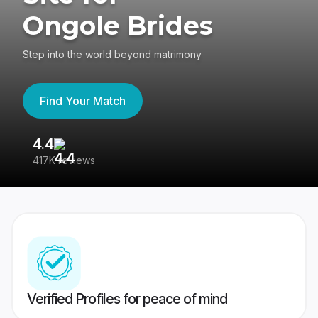
Ongole Brides
Step into the world beyond matrimony
Find Your Match
4.4
3
417K reviews
Re
Verified Profiles for peace of mind