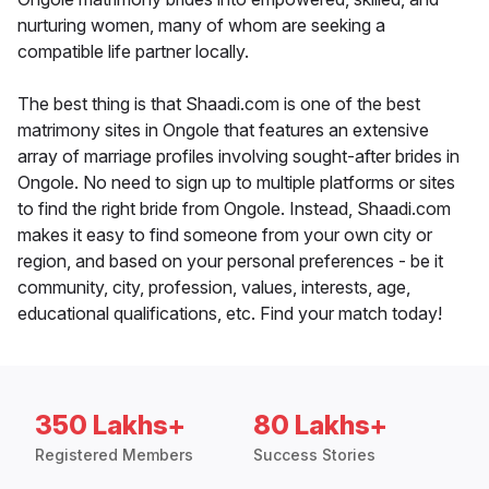
nurturing women, many of whom are seeking a
compatible life partner locally.
The best thing is that Shaadi.com is one of the best
matrimony sites in Ongole that features an extensive
array of marriage profiles involving sought-after brides in
Ongole. No need to sign up to multiple platforms or sites
to find the right bride from Ongole. Instead, Shaadi.com
makes it easy to find someone from your own city or
region, and based on your personal preferences - be it
community, city, profession, values, interests, age,
educational qualifications, etc. Find your match today!
350 Lakhs+
80 Lakhs+
Registered Members
Success Stories