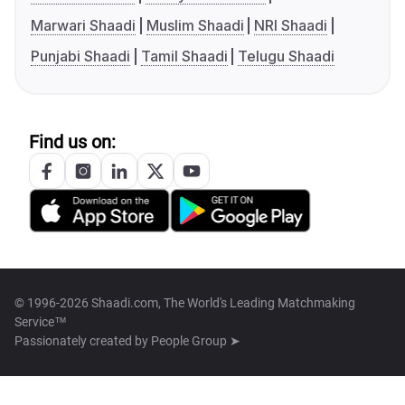
Marwari Shaadi
Muslim Shaadi
NRI Shaadi
Punjabi Shaadi
Tamil Shaadi
Telugu Shaadi
Find us on:
© 1996-2026 Shaadi.com, The World's Leading Matchmaking
Service™
Passionately created by
People Group ➤