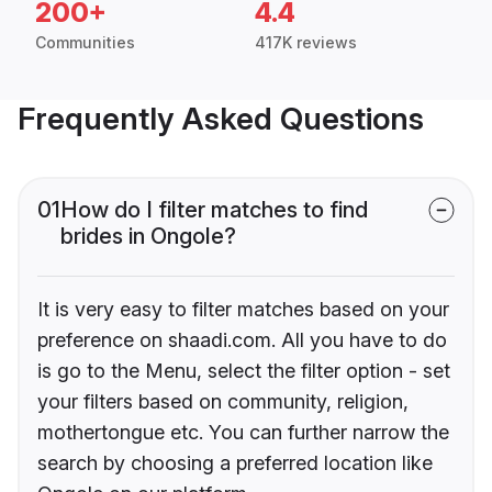
200+
4.4
Communities
417K reviews
Frequently Asked Questions
01
How do I filter matches to find
brides in Ongole?
It is very easy to filter matches based on your
preference on shaadi.com. All you have to do
is go to the Menu, select the filter option - set
your filters based on community, religion,
mothertongue etc. You can further narrow the
search by choosing a preferred location like