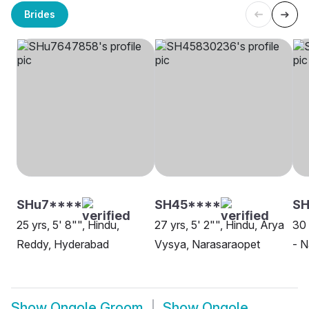
Brides
SHu7****
SH45****
SH
25 yrs, 5' 8"", Hindu,
27 yrs, 5' 2"", Hindu, Arya
30 
Reddy, Hyderabad
Vysya, Narasaraopet
- N
Show
Ongole Groom
Show
Ongole