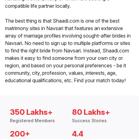
compatible life partner locally.
The best thing is that Shaadi.com is one of the best
matrimony sites in Navsari that features an extensive
array of marriage profiles involving sought-after brides in
Navsari. No need to sign up to multiple platforms or sites
to find the right bride from Navsari. Instead, Shaadi.com
makes it easy to find someone from your own city or
region, and based on your personal preferences - be it
community, city, profession, values, interests, age,
educational qualifications, etc. Find your match today!
350 Lakhs+
80 Lakhs+
Registered Members
Success Stories
200+
4.4