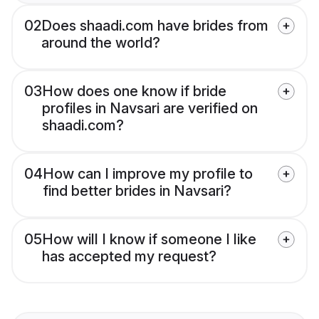
02
Does shaadi.com have brides from
around the world?
03
How does one know if bride
profiles in Navsari are verified on
shaadi.com?
04
How can I improve my profile to
find better brides in Navsari?
05
How will I know if someone I like
has accepted my request?