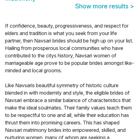
Show more results
>
If confidence, beauty, progressiveness, and respect for
elders and tradition is what you seek from your life
partner, then Navsari brides should be high up on your list.
Hailing from prosperous local communities who have
contributed to the citys history, Navsari women of
marriageable age prove to be popular brides amongst like-
minded and local grooms.
Like Navsaris beautiful symmetry of historic culture
blended in with modernity and style, the eligible brides of
Navsari embrace a similar balance of characteristics that
make the ideal soulmates. Their family values teach them
to be respectful to one and all, while their education has
thrust them into promising careers. This has shaped
Navsari matrimony brides into empowered, skilled, and
nurturing women, many of whom are seeking a