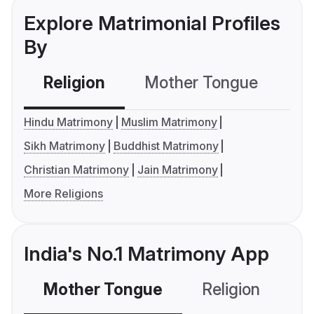
Explore Matrimonial Profiles
By
Religion
Mother Tongue
C
Hindu Matrimony
Muslim Matrimony
Sikh Matrimony
Buddhist Matrimony
Christian Matrimony
Jain Matrimony
More Religions
India's No.1 Matrimony App
Mother Tongue
Religion
C