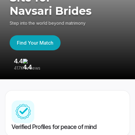
Navsari Brides
Step into the world beyond matrimony
Find Your Match
4.4
3
417K reviews
Re
Verified Profiles for peace of mind