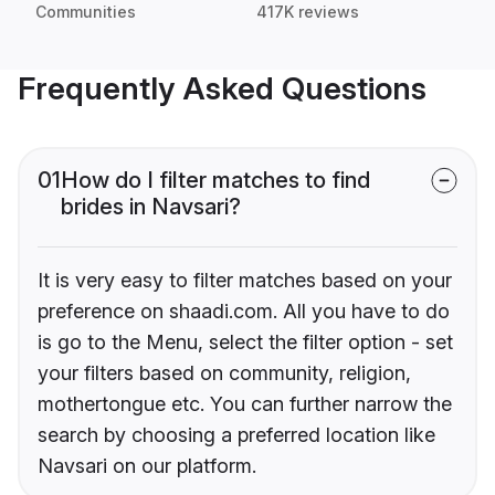
Communities
417K reviews
Frequently Asked Questions
01
How do I filter matches to find
brides in Navsari?
It is very easy to filter matches based on your
preference on shaadi.com. All you have to do
is go to the Menu, select the filter option - set
your filters based on community, religion,
mothertongue etc. You can further narrow the
search by choosing a preferred location like
Navsari on our platform.