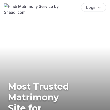
Login
Most Trusted
Matrimony
Site for