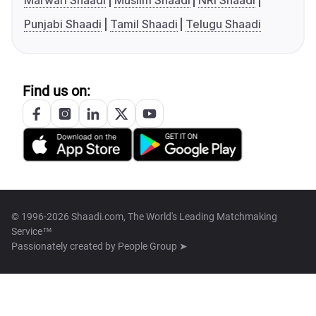
Marwari Shaadi
Muslim Shaadi
NRI Shaadi
Punjabi Shaadi
Tamil Shaadi
Telugu Shaadi
Find us on:
© 1996-2026 Shaadi.com, The World's Leading Matchmaking
Service™
Passionately created by
People Group ➤