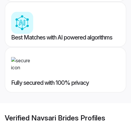
Best Matches with AI powered algorithms
Fully secured with 100% privacy
Verified
Navsari Brides
Profiles