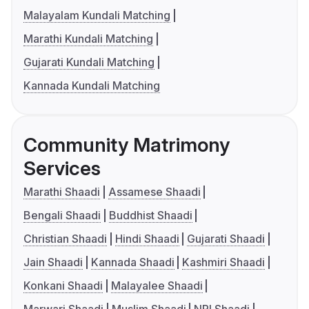
Malayalam Kundali Matching
Marathi Kundali Matching
Gujarati Kundali Matching
Kannada Kundali Matching
Community Matrimony
Services
Marathi Shaadi
Assamese Shaadi
Bengali Shaadi
Buddhist Shaadi
Christian Shaadi
Hindi Shaadi
Gujarati Shaadi
Jain Shaadi
Kannada Shaadi
Kashmiri Shaadi
Konkani Shaadi
Malayalee Shaadi