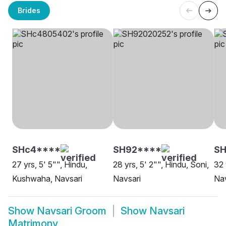
Brides
SHc4****
SH92****
SH
27 yrs, 5' 5"", Hindu,
28 yrs, 5' 2"", Hindu, Soni,
32 
Kushwaha, Navsari
Navsari
Nav
Show
Navsari Groom
Show
Navsari
Matrimony