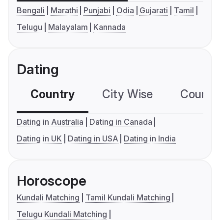
Bengali
Marathi
Punjabi
Odia
Gujarati
Tamil
Telugu
Malayalam
Kannada
Dating
Country
City Wise
Country
Dating in Australia
Dating in Canada
Dating in UK
Dating in USA
Dating in India
Horoscope
Kundali Matching
Tamil Kundali Matching
Telugu Kundali Matching