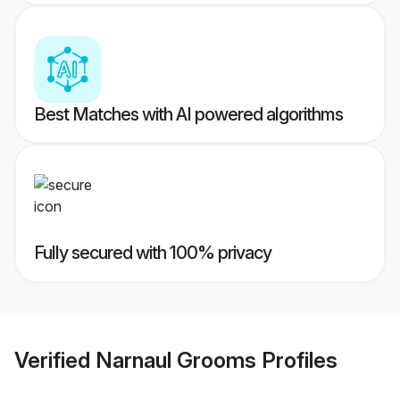
Best Matches with AI powered algorithms
Fully secured with 100% privacy
Verified
Narnaul Grooms
Profiles