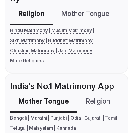
Religion
Mother Tongue
C
Hindu Matrimony
Muslim Matrimony
Sikh Matrimony
Buddhist Matrimony
Christian Matrimony
Jain Matrimony
More Religions
India's No.1 Matrimony App
Mother Tongue
Religion
C
Bengali
Marathi
Punjabi
Odia
Gujarati
Tamil
Telugu
Malayalam
Kannada