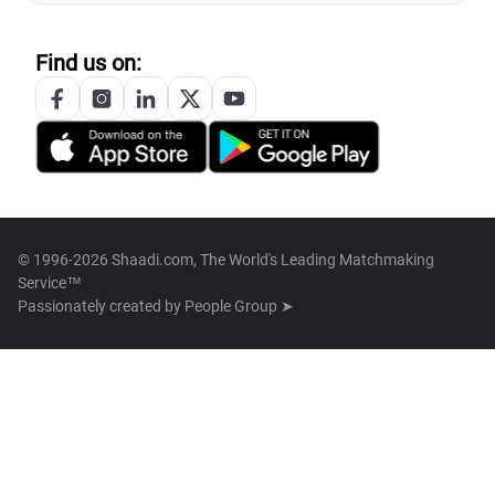
Find us on:
© 1996-2026 Shaadi.com, The World's Leading Matchmaking
Service™
Passionately created by
People Group ➤