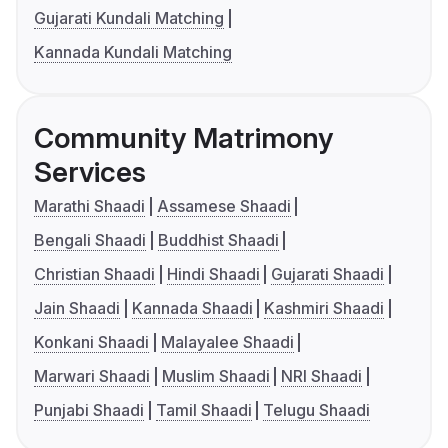
Gujarati Kundali Matching
Kannada Kundali Matching
Community Matrimony
Services
Marathi Shaadi
Assamese Shaadi
Bengali Shaadi
Buddhist Shaadi
Christian Shaadi
Hindi Shaadi
Gujarati Shaadi
Jain Shaadi
Kannada Shaadi
Kashmiri Shaadi
Konkani Shaadi
Malayalee Shaadi
Marwari Shaadi
Muslim Shaadi
NRI Shaadi
Punjabi Shaadi
Tamil Shaadi
Telugu Shaadi