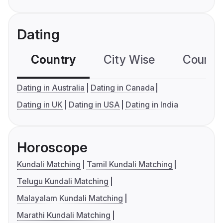
Dating
Country
City Wise
Country
Dating in Australia
Dating in Canada
Dating in UK
Dating in USA
Dating in India
Horoscope
Kundali Matching
Tamil Kundali Matching
Telugu Kundali Matching
Malayalam Kundali Matching
Marathi Kundali Matching