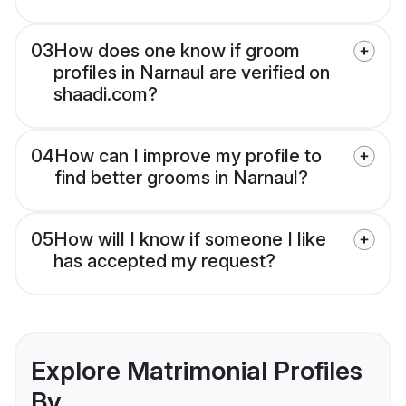
03
How does one know if groom
profiles in Narnaul are verified on
shaadi.com?
04
How can I improve my profile to
find better grooms in Narnaul?
05
How will I know if someone I like
has accepted my request?
Explore Matrimonial Profiles
By