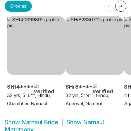
Grooms
SHt4****
SHr8****
SH
32 yrs, 5' 6"", Hindu,
32 yrs, 5' 9"", Hindu,
41 
Chambhar, Narnaul
Agarwal, Narnaul
Aga
Show
Narnaul Bride
Show
Narnaul
Matrimony