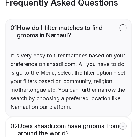
Frequently Asked Questions
01
How do I filter matches to find
grooms in Narnaul?
It is very easy to filter matches based on your
preference on shaadi.com. All you have to do
is go to the Menu, select the filter option - set
your filters based on community, religion,
mothertongue etc. You can further narrow the
search by choosing a preferred location like
Narnaul on our platform.
02
Does shaadi.com have grooms from
around the world?