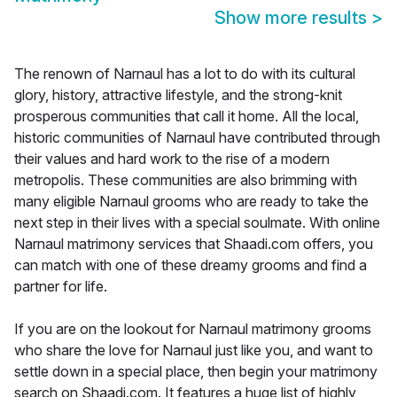
Show more results
>
The renown of Narnaul has a lot to do with its cultural
glory, history, attractive lifestyle, and the strong-knit
prosperous communities that call it home. All the local,
historic communities of Narnaul have contributed through
their values and hard work to the rise of a modern
metropolis. These communities are also brimming with
many eligible Narnaul grooms who are ready to take the
next step in their lives with a special soulmate. With online
Narnaul matrimony services that Shaadi.com offers, you
can match with one of these dreamy grooms and find a
partner for life.
If you are on the lookout for Narnaul matrimony grooms
who share the love for Narnaul just like you, and want to
settle down in a special place, then begin your matrimony
search on Shaadi.com. It features a huge list of highly