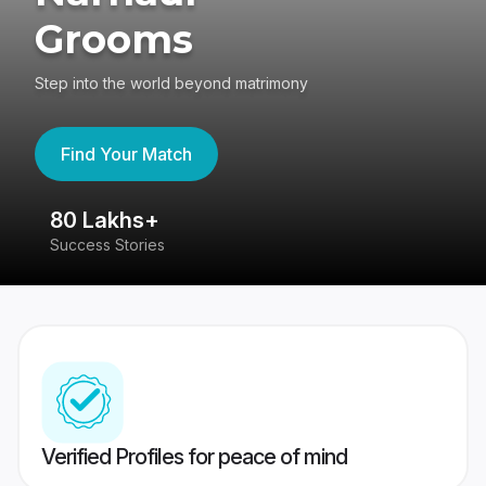
Grooms
Step into the world beyond matrimony
Find Your Match
80 Lakhs+
4
Success Stories
41
Verified Profiles for peace of mind