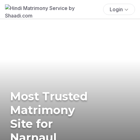
Login
Most Trusted
Matrimony
Site for
Narnaul