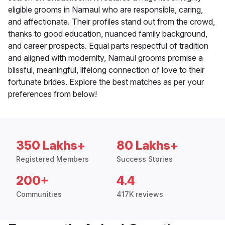
eligible grooms in Narnaul who are responsible, caring,
and affectionate. Their profiles stand out from the crowd,
thanks to good education, nuanced family background,
and career prospects. Equal parts respectful of tradition
and aligned with modernity, Narnaul grooms promise a
blissful, meaningful, lifelong connection of love to their
fortunate brides. Explore the best matches as per your
preferences from below!
350 Lakhs+
80 Lakhs+
Registered Members
Success Stories
200+
4.4
Communities
417K reviews