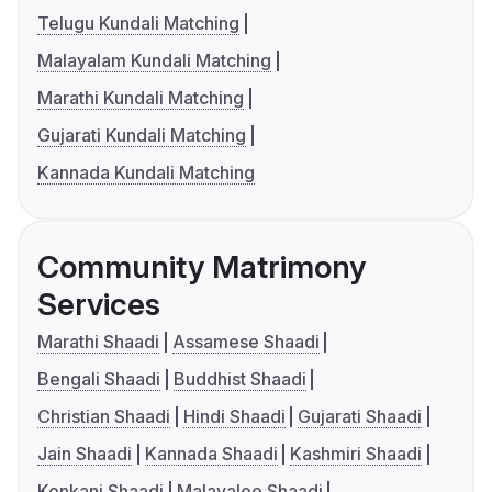
Telugu Kundali Matching
Malayalam Kundali Matching
Marathi Kundali Matching
Gujarati Kundali Matching
Kannada Kundali Matching
Community Matrimony
Services
Marathi Shaadi
Assamese Shaadi
Bengali Shaadi
Buddhist Shaadi
Christian Shaadi
Hindi Shaadi
Gujarati Shaadi
Jain Shaadi
Kannada Shaadi
Kashmiri Shaadi
Konkani Shaadi
Malayalee Shaadi