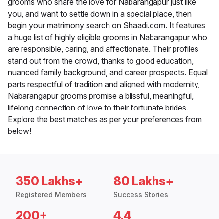
grooms who share the love for Nabarangapur just like
you, and want to settle down in a special place, then
begin your matrimony search on Shaadi.com. It features
a huge list of highly eligible grooms in Nabarangapur who
are responsible, caring, and affectionate. Their profiles
stand out from the crowd, thanks to good education,
nuanced family background, and career prospects. Equal
parts respectful of tradition and aligned with modernity,
Nabarangapur grooms promise a blissful, meaningful,
lifelong connection of love to their fortunate brides.
Explore the best matches as per your preferences from
below!
350 Lakhs+
80 Lakhs+
Registered Members
Success Stories
200+
4.4