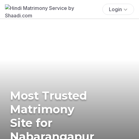
Login
Most Trusted
Matrimony
Site for
Nabarangapur