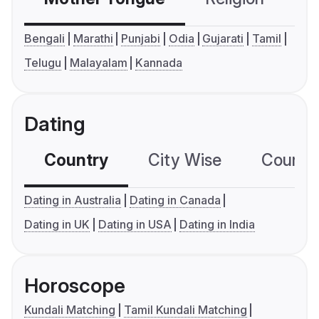
Bengali
Marathi
Punjabi
Odia
Gujarati
Tamil
Telugu
Malayalam
Kannada
Dating
Country
City Wise
Country
Dating in Australia
Dating in Canada
Dating in UK
Dating in USA
Dating in India
Horoscope
Kundali Matching
Tamil Kundali Matching