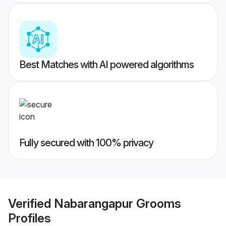
Best Matches with AI powered algorithms
Fully secured with 100% privacy
Verified
Nabarangapur Grooms
Profiles