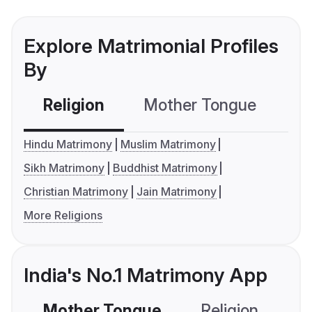
Explore Matrimonial Profiles
By
Religion
Mother Tongue
C
Hindu Matrimony
Muslim Matrimony
Sikh Matrimony
Buddhist Matrimony
Christian Matrimony
Jain Matrimony
More Religions
India's No.1 Matrimony App
Mother Tongue
Religion
C