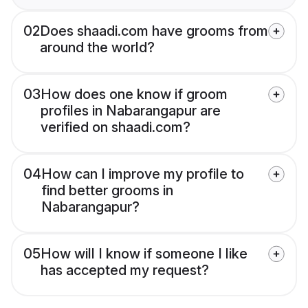
02
Does shaadi.com have grooms from
around the world?
03
How does one know if groom
profiles in Nabarangapur are
verified on shaadi.com?
04
How can I improve my profile to
find better grooms in
Nabarangapur?
05
How will I know if someone I like
has accepted my request?