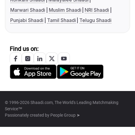
Marwari Shaadi
Muslim Shaadi
NRI Shaadi
Punjabi Shaadi
Tamil Shaadi
Telugu Shaadi
Find us on:
© 1996-2026 Shaadi.com, The World's Leading Matchmaking
Service™
Passionately created by
People Group ➤