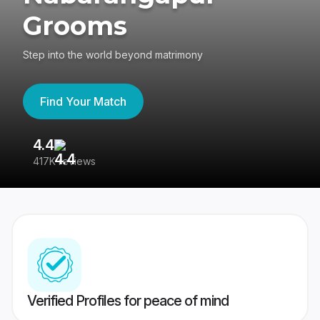
Grooms
Step into the world beyond matrimony
Find Your Match
4.4
3
417K reviews
Re
Verified Profiles for peace of mind