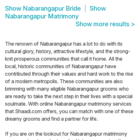
Show
Nabarangapur Bride
Show
Nabarangapur Matrimony
Show more results
>
The renown of Nabarangapur has a lot to do with its
cultural glory, history, attractive lifestyle, and the strong-
knit prosperous communities that call it home. All the
local, historic communities of Nabarangapur have
contributed through their values and hard work to the rise
of a modern metropolis. These communities are also
brimming with many eligible Nabarangapur grooms who
are ready to take the next step in their lives with a special
soulmate. With online Nabarangapur matrimony services
that Shaadi.com offers, you can match with one of these
dreamy grooms and find a partner for life.
If you are on the lookout for Nabarangapur matrimony