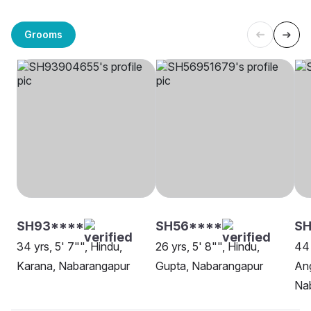
Grooms
SH93****
SH56****
S
34 yrs, 5' 7"", Hindu,
26 yrs, 5' 8"", Hindu,
44 
Karana, Nabarangapur
Gupta, Nabarangapur
Ang
Na