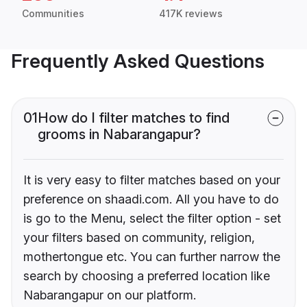
Communities
417K reviews
Frequently Asked Questions
01
How do I filter matches to find
grooms in Nabarangapur?
It is very easy to filter matches based on your
preference on shaadi.com. All you have to do
is go to the Menu, select the filter option - set
your filters based on community, religion,
mothertongue etc. You can further narrow the
search by choosing a preferred location like
Nabarangapur on our platform.