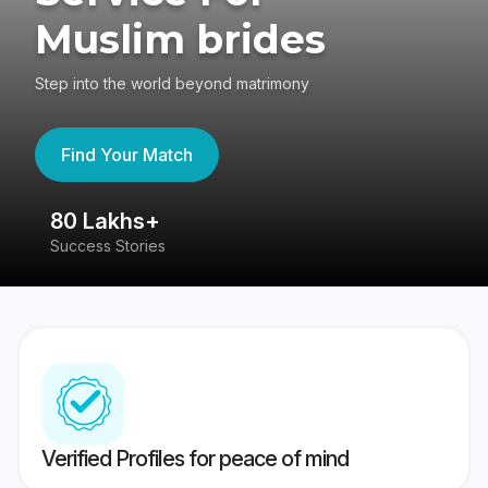
Muslim brides
Step into the world beyond matrimony
Find Your Match
80 Lakhs+
4
Success Stories
41
Verified Profiles for peace of mind