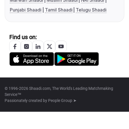
Marwari Shaadi
Muslim Shaadi
NRI Shaadi
Punjabi Shaadi
Tamil Shaadi
Telugu Shaadi
Find us on:
© 1996-2026 Shaadi.com, The World's Leading Matchmaking
Service™
Passionately created by
People Group ➤