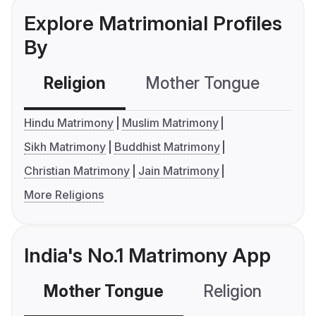
Explore Matrimonial Profiles
By
Religion
Mother Tongue
C
Hindu Matrimony
Muslim Matrimony
Sikh Matrimony
Buddhist Matrimony
Christian Matrimony
Jain Matrimony
More Religions
India's No.1 Matrimony App
Mother Tongue
Religion
C