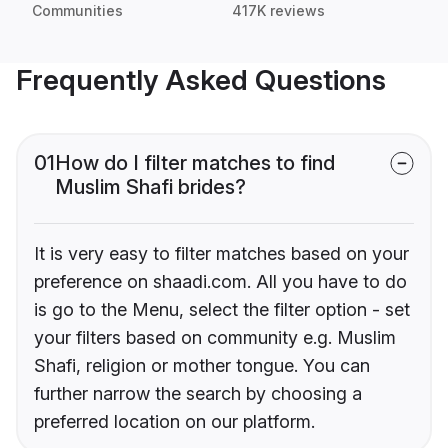
Communities
417K reviews
Frequently Asked Questions
01
How do I filter matches to find
Muslim Shafi brides?
It is very easy to filter matches based on your
preference on shaadi.com. All you have to do
is go to the Menu, select the filter option - set
your filters based on community e.g. Muslim
Shafi, religion or mother tongue. You can
further narrow the search by choosing a
preferred location on our platform.