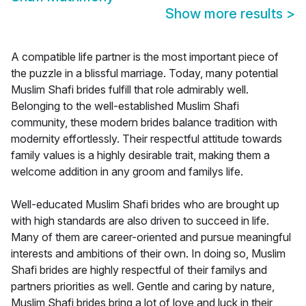
Show more results
>
A compatible life partner is the most important piece of
the puzzle in a blissful marriage. Today, many potential
Muslim Shafi brides fulfill that role admirably well.
Belonging to the well-established Muslim Shafi
community, these modern brides balance tradition with
modernity effortlessly. Their respectful attitude towards
family values is a highly desirable trait, making them a
welcome addition in any groom and familys life.
Well-educated Muslim Shafi brides who are brought up
with high standards are also driven to succeed in life.
Many of them are career-oriented and pursue meaningful
interests and ambitions of their own. In doing so, Muslim
Shafi brides are highly respectful of their familys and
partners priorities as well. Gentle and caring by nature,
Muslim Shafi brides bring a lot of love and luck in their