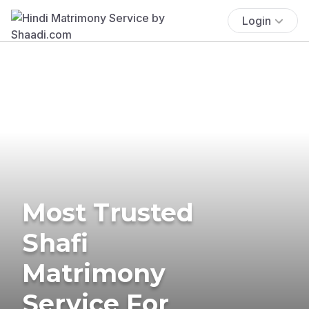
Login
Most Trusted
Shafi
Matrimony
Service For