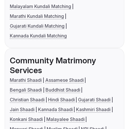
Malayalam Kundali Matching
Marathi Kundali Matching
Gujarati Kundali Matching
Kannada Kundali Matching
Community Matrimony
Services
Marathi Shaadi
Assamese Shaadi
Bengali Shaadi
Buddhist Shaadi
Christian Shaadi
Hindi Shaadi
Gujarati Shaadi
Jain Shaadi
Kannada Shaadi
Kashmiri Shaadi
Konkani Shaadi
Malayalee Shaadi