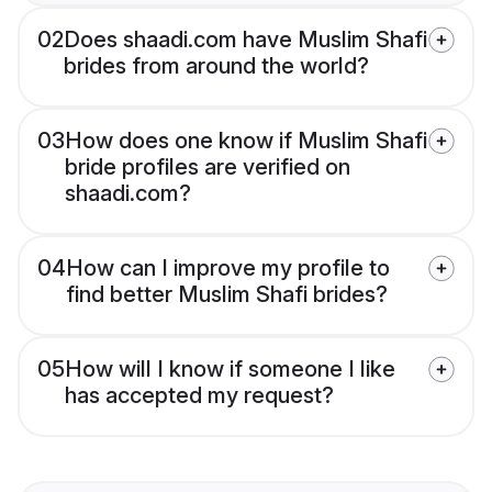
02
Does shaadi.com have Muslim Shafi
brides from around the world?
03
How does one know if Muslim Shafi
bride profiles are verified on
shaadi.com?
04
How can I improve my profile to
find better Muslim Shafi brides?
05
How will I know if someone I like
has accepted my request?