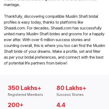
marriage.
Thankfully, discovering compatible Muslim Shafi bridal
profiles is easy today, thanks to platforms like
Shaadi.com. For decades, Shaadi.com has successfully
united many Muslim Shafi brides and grooms for a happily
ever after. With over 6 million success stories and
counting overall, this is where you too can find the Muslim
Shafi bride of your dreams. Make a profile, set and filter
as per your bridal preferences, and connect with the best
of potential life partners from below!
350 Lakhs+
80 Lakhs+
Registered Members
Success Stories
200+
4.4