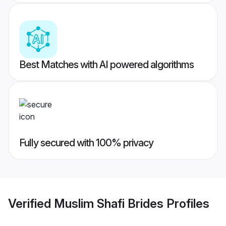
Best Matches with AI powered algorithms
Fully secured with 100% privacy
Verified
Muslim Shafi Brides
Profiles