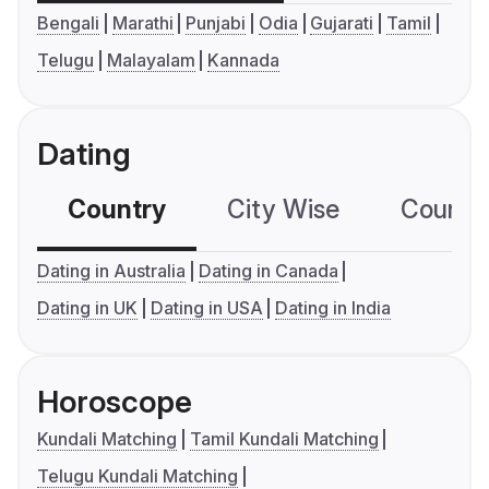
Bengali
Marathi
Punjabi
Odia
Gujarati
Tamil
Telugu
Malayalam
Kannada
Dating
Country
City Wise
Country
Dating in Australia
Dating in Canada
Dating in UK
Dating in USA
Dating in India
Horoscope
Kundali Matching
Tamil Kundali Matching
Telugu Kundali Matching