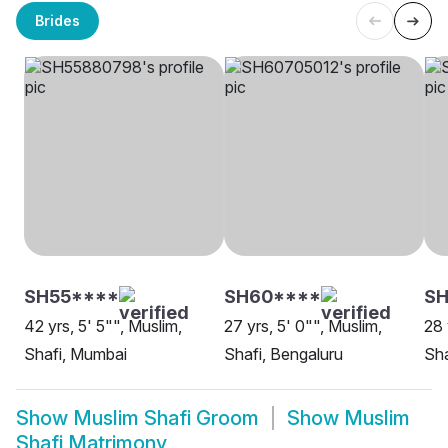
Brides
SH55****
SH60****
S
42 yrs, 5' 5"", Muslim,
27 yrs, 5' 0"", Muslim,
28 
Shafi, Mumbai
Shafi, Bengaluru
Sha
Show
Muslim Shafi Groom
Show
Muslim
Shafi Matrimony