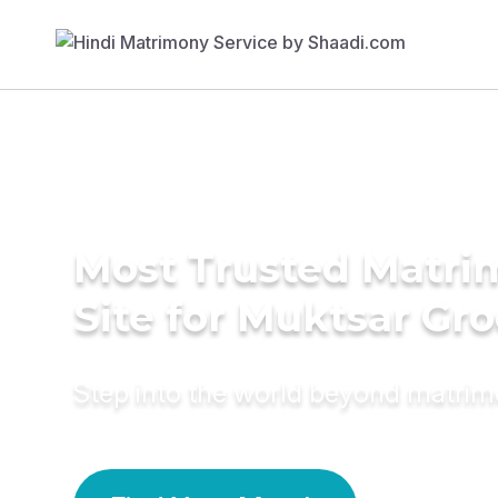
Most Trusted Matr
Site for Muktsar Gr
Step into the world beyond matri