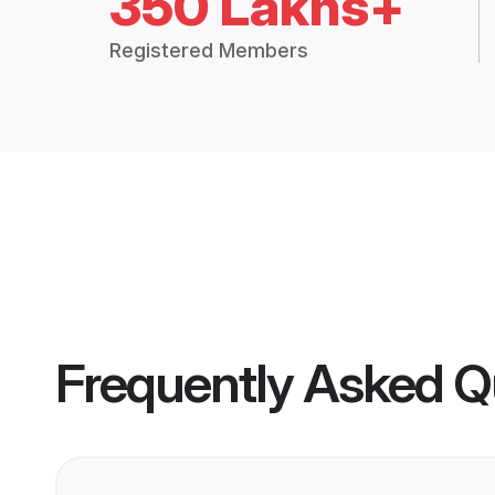
350 Lakhs+
Registered Members
Frequently Asked Q