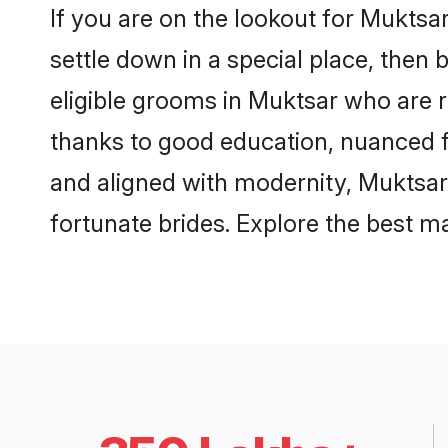
If you are on the lookout for Mukts
settle down in a special place, then 
eligible grooms in Muktsar who are r
thanks to good education, nuanced fa
and aligned with modernity, Muktsar 
fortunate brides. Explore the best 