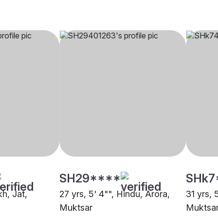
SH29****
SHk7
kh, Jat,
27 yrs, 5' 4"", Hindu, Arora,
31 yrs, 
Muktsar
Muktsa