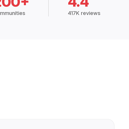
200+
4.4
mmunities
417K reviews