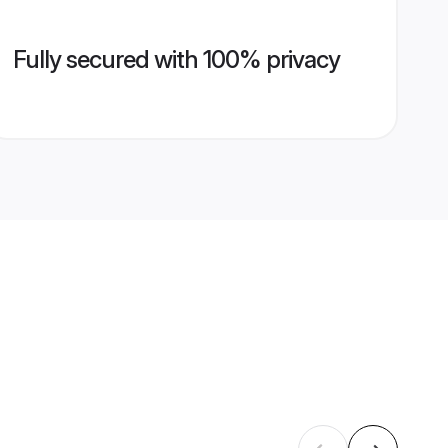
Fully secured with 100% privacy