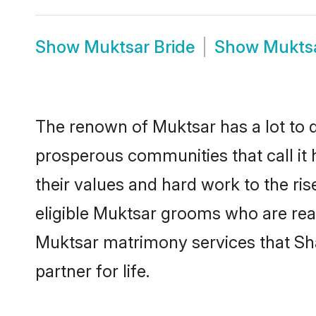
Show
Muktsar Bride
Show
Mukts
The renown of Muktsar has a lot to do 
prosperous communities that call it 
their values and hard work to the r
eligible Muktsar grooms who are ready
Muktsar matrimony services that Sh
partner for life.