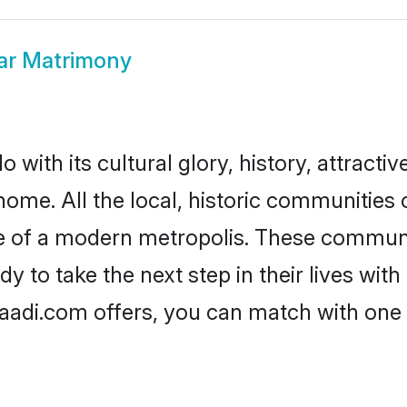
ar Matrimony
with its cultural glory, history, attractive
home. All the local, historic communitie
ise of a modern metropolis. These commun
 to take the next step in their lives with
aadi.com offers, you can match with one