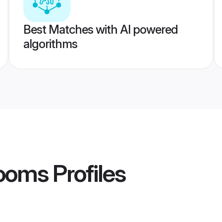
Best Matches with AI powered
algorithms
rooms
Profiles