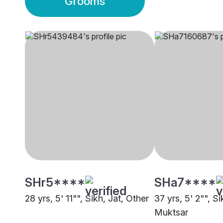
Grooms
SHr5****
SHa7****
28 yrs, 5' 11"", Sikh, Jat, Other
37 yrs, 5' 2"", Si
Muktsar