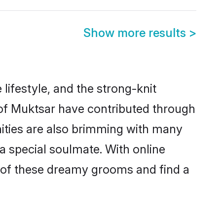
Show more results
>
 lifestyle, and the strong-knit
s of Muktsar have contributed through
ities are also brimming with many
 a special soulmate. With online
 of these dreamy grooms and find a