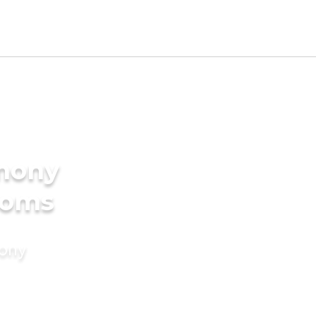
imony
ooms
mony