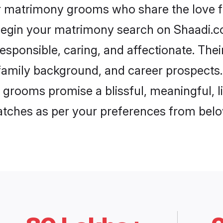
ar matrimony grooms who share the love fo
begin your matrimony search on Shaadi.com
esponsible, caring, and affectionate. Thei
mily background, and career prospects. E
grooms promise a blissful, meaningful, li
matches as per your preferences from belo