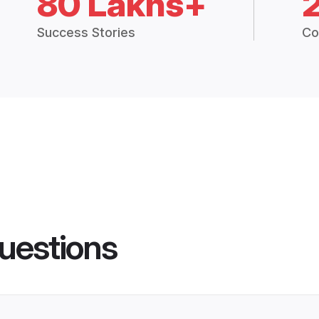
80 Lakhs+
Success Stories
Co
uestions