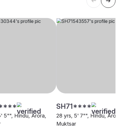
****
SH71****
5' 5"", Hindu, Arora,
28 yrs, 5' 7"", Hindu, Arora,
r
Muktsar