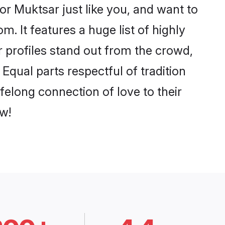
r Muktsar just like you, and want to
. It features a huge list of highly
r profiles stand out from the crowd,
qual parts respectful of tradition
felong connection of love to their
w!