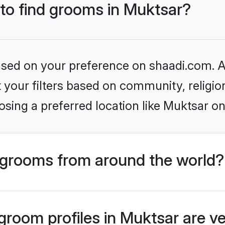
 to find grooms in Muktsar?
based on your preference on shaadi.com. Al
set your filters based on community, relig
sing a preferred location like Muktsar on
grooms from around the world?
room profiles in Muktsar are ve