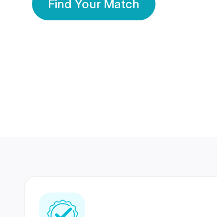
Find Your Match
350 Lakhs+
80 Lakhs
Registered Members
Success Stories