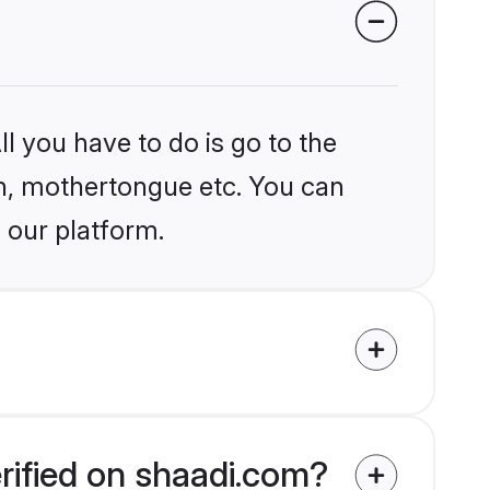
l you have to do is go to the
ion, mothertongue etc. You can
 our platform.
rified on shaadi.com?