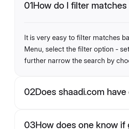
01
How do I filter matches
It is very easy to filter matches 
Menu, select the filter option - 
further narrow the search by choo
02
Does shaadi.com have 
03
How does one know if g