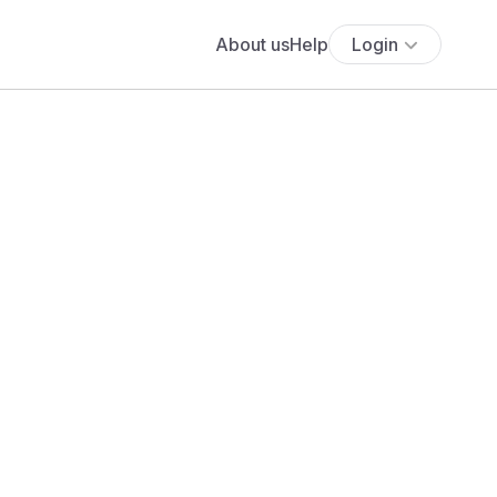
About us
Help
Login