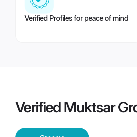
Verified Profiles for peace of mind
Verified
Muktsar G