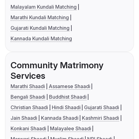
Malayalam Kundali Matching
Marathi Kundali Matching
Gujarati Kundali Matching
Kannada Kundali Matching
Community Matrimony
Services
Marathi Shaadi
Assamese Shaadi
Bengali Shaadi
Buddhist Shaadi
Christian Shaadi
Hindi Shaadi
Gujarati Shaadi
Jain Shaadi
Kannada Shaadi
Kashmiri Shaadi
Konkani Shaadi
Malayalee Shaadi