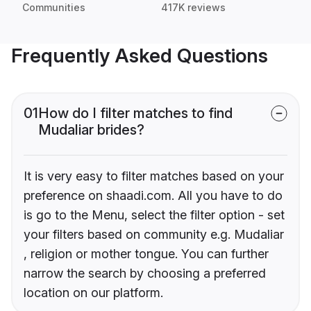
Communities
417K reviews
Frequently Asked Questions
01
How do I filter matches to find
Mudaliar brides?
It is very easy to filter matches based on your
preference on shaadi.com. All you have to do
is go to the Menu, select the filter option - set
your filters based on community e.g. Mudaliar
, religion or mother tongue. You can further
narrow the search by choosing a preferred
location on our platform.