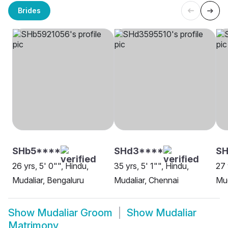
Brides
SHb5****
SHd3****
SH
26 yrs, 5' 0"", Hindu,
35 yrs, 5' 1"", Hindu,
27 
Mudaliar, Bengaluru
Mudaliar, Chennai
Mud
Show
Mudaliar Groom
Show
Mudaliar
Matrimony