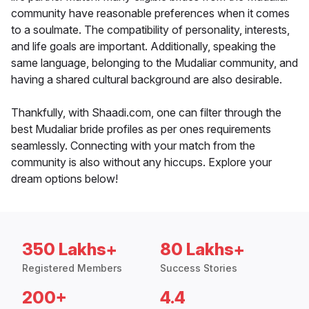
community have reasonable preferences when it comes
to a soulmate. The compatibility of personality, interests,
and life goals are important. Additionally, speaking the
same language, belonging to the Mudaliar community, and
having a shared cultural background are also desirable.
Thankfully, with Shaadi.com, one can filter through the
best Mudaliar bride profiles as per ones requirements
seamlessly. Connecting with your match from the
community is also without any hiccups. Explore your
dream options below!
350 Lakhs+
80 Lakhs+
Registered Members
Success Stories
200+
4.4