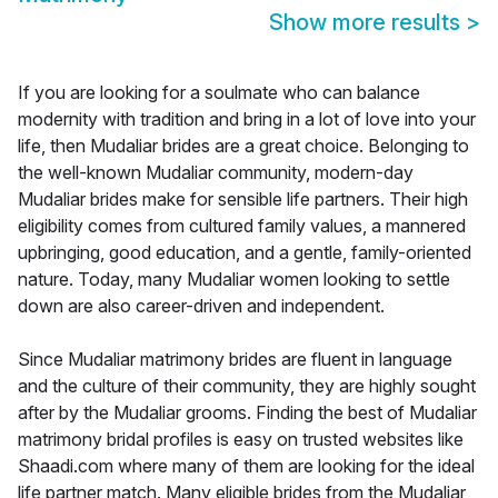
Show more results
>
If you are looking for a soulmate who can balance
modernity with tradition and bring in a lot of love into your
life, then Mudaliar brides are a great choice. Belonging to
the well-known Mudaliar community, modern-day
Mudaliar brides make for sensible life partners. Their high
eligibility comes from cultured family values, a mannered
upbringing, good education, and a gentle, family-oriented
nature. Today, many Mudaliar women looking to settle
down are also career-driven and independent.
Since Mudaliar matrimony brides are fluent in language
and the culture of their community, they are highly sought
after by the Mudaliar grooms. Finding the best of Mudaliar
matrimony bridal profiles is easy on trusted websites like
Shaadi.com where many of them are looking for the ideal
life partner match. Many eligible brides from the Mudaliar