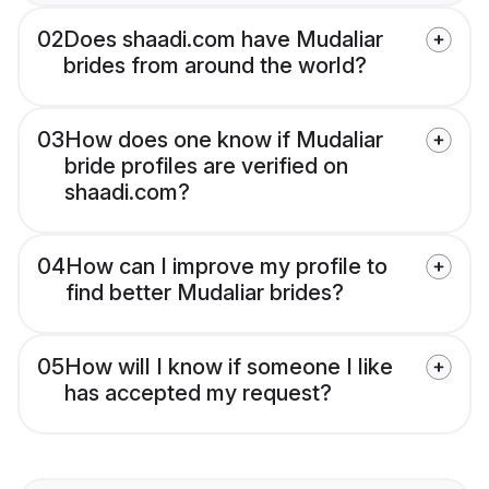
02
Does shaadi.com have Mudaliar
brides from around the world?
03
How does one know if Mudaliar
bride profiles are verified on
shaadi.com?
04
How can I improve my profile to
find better Mudaliar brides?
05
How will I know if someone I like
has accepted my request?