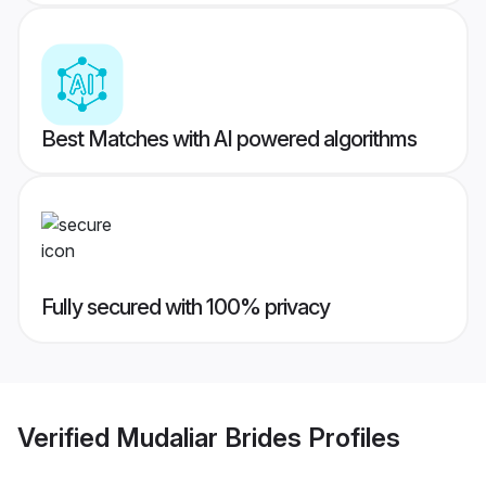
Best Matches with AI powered algorithms
Fully secured with 100% privacy
Verified
Mudaliar Brides
Profiles