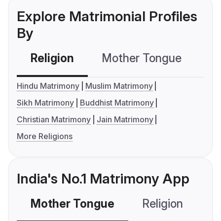
Explore Matrimonial Profiles
By
Religion
Mother Tongue
C
Hindu Matrimony
Muslim Matrimony
Sikh Matrimony
Buddhist Matrimony
Christian Matrimony
Jain Matrimony
More Religions
India's No.1 Matrimony App
Mother Tongue
Religion
C