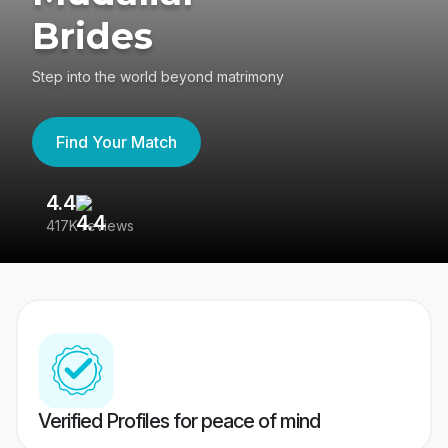
Brides
Step into the world beyond matrimony
Find Your Match
4.4
3
417K reviews
Re
Verified Profiles for peace of mind