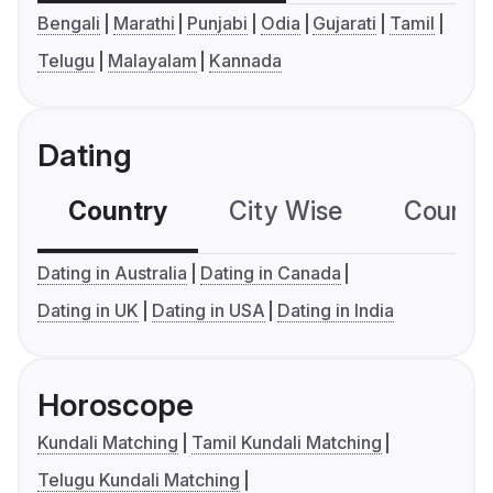
Bengali
Marathi
Punjabi
Odia
Gujarati
Tamil
Telugu
Malayalam
Kannada
Dating
Country
City Wise
Country
Dating in Australia
Dating in Canada
Dating in UK
Dating in USA
Dating in India
Horoscope
Kundali Matching
Tamil Kundali Matching
Telugu Kundali Matching