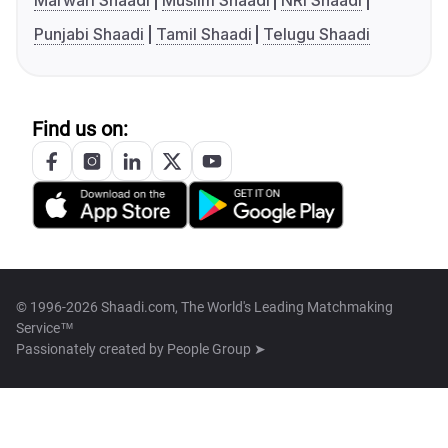
Marwari Shaadi
Muslim Shaadi
NRI Shaadi
Punjabi Shaadi
Tamil Shaadi
Telugu Shaadi
Find us on:
© 1996-2026 Shaadi.com, The World's Leading Matchmaking
Service™
Passionately created by
People Group ➤