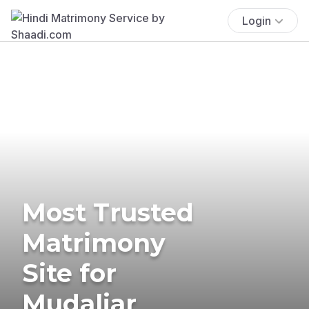
Login
Most Trusted
Matrimony
Site for
Mudaliar