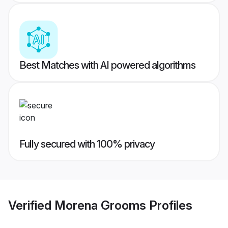
Best Matches with AI powered algorithms
Fully secured with 100% privacy
Verified
Morena Grooms
Profiles