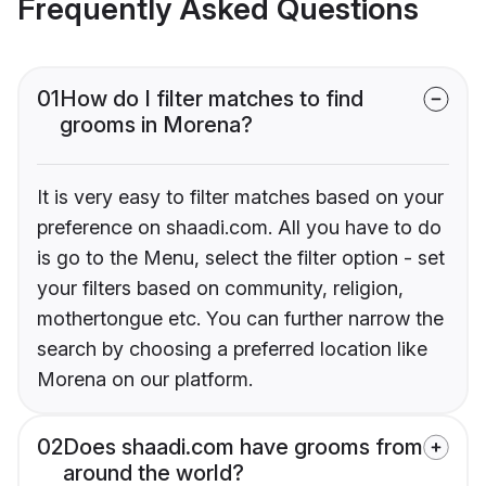
Frequently Asked Questions
01
How do I filter matches to find
grooms in Morena?
It is very easy to filter matches based on your
preference on shaadi.com. All you have to do
is go to the Menu, select the filter option - set
your filters based on community, religion,
mothertongue etc. You can further narrow the
search by choosing a preferred location like
Morena on our platform.
02
Does shaadi.com have grooms from
around the world?