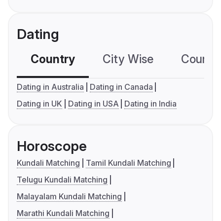
Dating
Country
City Wise
Country
Dating in Australia
Dating in Canada
Dating in UK
Dating in USA
Dating in India
Horoscope
Kundali Matching
Tamil Kundali Matching
Telugu Kundali Matching
Malayalam Kundali Matching
Marathi Kundali Matching