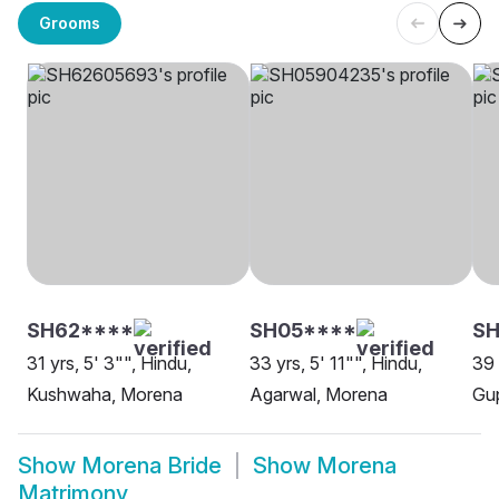
Grooms
SH62****
SH05****
SH
31 yrs, 5' 3"", Hindu,
33 yrs, 5' 11"", Hindu,
39 
Kushwaha, Morena
Agarwal, Morena
Gu
Show
Morena Bride
Show
Morena
Matrimony