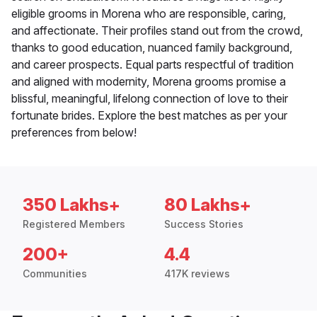
eligible grooms in Morena who are responsible, caring,
and affectionate. Their profiles stand out from the crowd,
thanks to good education, nuanced family background,
and career prospects. Equal parts respectful of tradition
and aligned with modernity, Morena grooms promise a
blissful, meaningful, lifelong connection of love to their
fortunate brides. Explore the best matches as per your
preferences from below!
350 Lakhs+
80 Lakhs+
Registered Members
Success Stories
200+
4.4
Communities
417K reviews