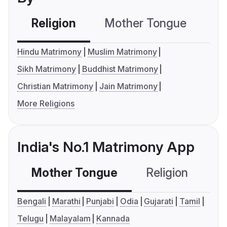
Religion
Mother Tongue
C
Hindu Matrimony
Muslim Matrimony
Sikh Matrimony
Buddhist Matrimony
Christian Matrimony
Jain Matrimony
More Religions
India's No.1 Matrimony App
Mother Tongue
Religion
C
Bengali
Marathi
Punjabi
Odia
Gujarati
Tamil
Telugu
Malayalam
Kannada