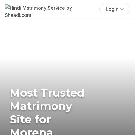
Login
Most Trusted
Matrimony
Site for
Morena