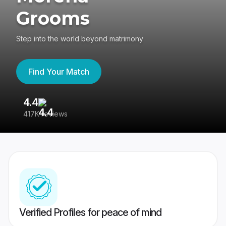
Grooms
Step into the world beyond matrimony
Find Your Match
4.4
3
417K reviews
Re
Verified Profiles for peace of mind