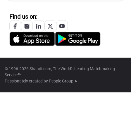
Find us on:
© 1996-2026 Shaadi.com, The World's Leading Matchmaking
Service™
Passionately created by
People Group ➤