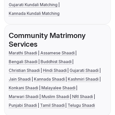
Gujarati Kundali Matching
Kannada Kundali Matching
Community Matrimony
Services
Marathi Shaadi
Assamese Shaadi
Bengali Shaadi
Buddhist Shaadi
Christian Shaadi
Hindi Shaadi
Gujarati Shaadi
Jain Shaadi
Kannada Shaadi
Kashmiri Shaadi
Konkani Shaadi
Malayalee Shaadi
Marwari Shaadi
Muslim Shaadi
NRI Shaadi
Punjabi Shaadi
Tamil Shaadi
Telugu Shaadi