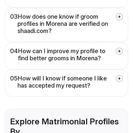
03
How does one know if groom
profiles in Morena are verified on
shaadi.com?
04
How can I improve my profile to
find better grooms in Morena?
05
How will I know if someone I like
has accepted my request?
Explore Matrimonial Profiles
By