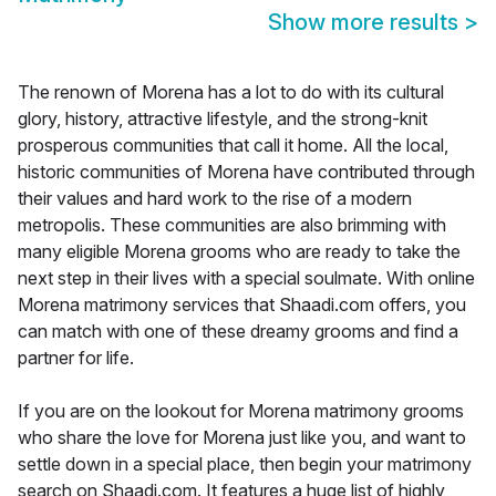
Show more results
>
The renown of Morena has a lot to do with its cultural
glory, history, attractive lifestyle, and the strong-knit
prosperous communities that call it home. All the local,
historic communities of Morena have contributed through
their values and hard work to the rise of a modern
metropolis. These communities are also brimming with
many eligible Morena grooms who are ready to take the
next step in their lives with a special soulmate. With online
Morena matrimony services that Shaadi.com offers, you
can match with one of these dreamy grooms and find a
partner for life.
If you are on the lookout for Morena matrimony grooms
who share the love for Morena just like you, and want to
settle down in a special place, then begin your matrimony
search on Shaadi.com. It features a huge list of highly