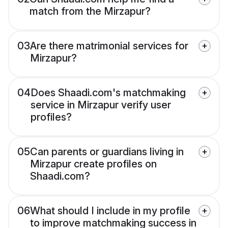
match from the Mirzapur?
03
Are there matrimonial services for
Mirzapur?
04
Does Shaadi.com's matchmaking
service in Mirzapur verify user
profiles?
05
Can parents or guardians living in
Mirzapur create profiles on
Shaadi.com?
06
What should I include in my profile
to improve matchmaking success in