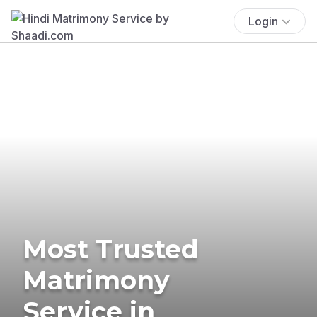
Login
Most Trusted
Matrimony
Service in