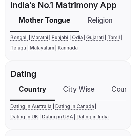
India's No.1 Matrimony App
Mother Tongue
Religion
C
Bengali
Marathi
Punjabi
Odia
Gujarati
Tamil
Telugu
Malayalam
Kannada
Dating
Country
City Wise
Country
Dating in Australia
Dating in Canada
Dating in UK
Dating in USA
Dating in India