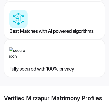
Best Matches with AI powered algorithms
Fully secured with 100% privacy
Verified
Mirzapur Matrimony
Profiles