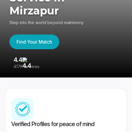
Mirzapur
Step into the world beyond matrimony
Find Your Match
4.4
3
417K reviews
Re
Verified Profiles for peace of mind