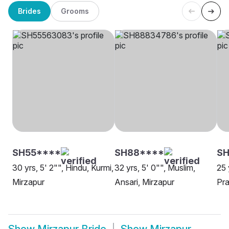
Brides
Grooms
SH55****
SH88****
SH
30 yrs, 5' 2"", Hindu, Kurmi,
32 yrs, 5' 0"", Muslim,
25 
Mirzapur
Ansari, Mirzapur
Pra