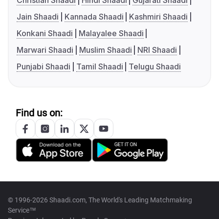
Christian Shaadi
Hindi Shaadi
Gujarati Shaadi
Jain Shaadi
Kannada Shaadi
Kashmiri Shaadi
Konkani Shaadi
Malayalee Shaadi
Marwari Shaadi
Muslim Shaadi
NRI Shaadi
Punjabi Shaadi
Tamil Shaadi
Telugu Shaadi
Find us on:
© 1996-2026 Shaadi.com, The World's Leading Matchmaking
Service™