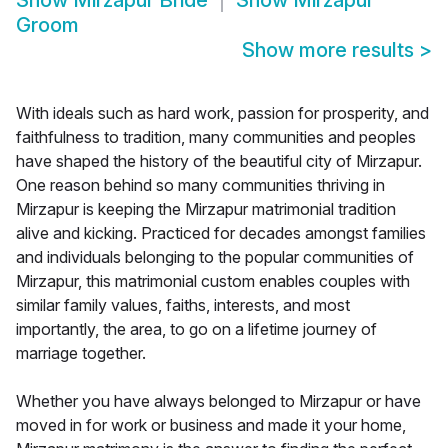
Show
Mirzapur Bride
Show
Mirzapur
Groom
Show more results
>
With ideals such as hard work, passion for prosperity, and
faithfulness to tradition, many communities and peoples
have shaped the history of the beautiful city of Mirzapur.
One reason behind so many communities thriving in
Mirzapur is keeping the Mirzapur matrimonial tradition
alive and kicking. Practiced for decades amongst families
and individuals belonging to the popular communities of
Mirzapur, this matrimonial custom enables couples with
similar family values, faiths, interests, and most
importantly, the area, to go on a lifetime journey of
marriage together.
Whether you have always belonged to Mirzapur or have
moved in for work or business and made it your home,