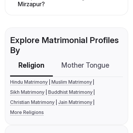
Mirzapur?
Explore Matrimonial Profiles
By
Religion
Mother Tongue
C
Hindu Matrimony
Muslim Matrimony
Sikh Matrimony
Buddhist Matrimony
Christian Matrimony
Jain Matrimony
More Religions