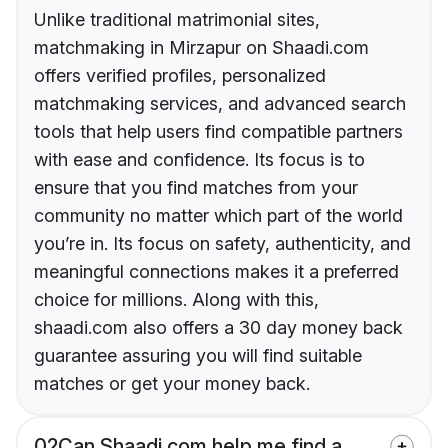
Unlike traditional matrimonial sites,
matchmaking in Mirzapur on Shaadi.com
offers verified profiles, personalized
matchmaking services, and advanced search
tools that help users find compatible partners
with ease and confidence. Its focus is to
ensure that you find matches from your
community no matter which part of the world
you’re in. Its focus on safety, authenticity, and
meaningful connections makes it a preferred
choice for millions. Along with this,
shaadi.com also offers a 30 day money back
guarantee assuring you will find suitable
matches or get your money back.
02
Can Shaadi.com help me find a