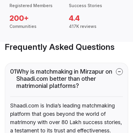
Registered Members
Success Stories
200+
4.4
Communities
417K reviews
Frequently Asked Questions
01
Why is matchmaking in Mirzapur on
Shaadi.com better than other
matrimonial platforms?
Shaadi.com is India’s leading matchmaking
platform that goes beyond the world of
matrimony with over 80 Lakh success stories,
a testament to its trust and effectiveness.