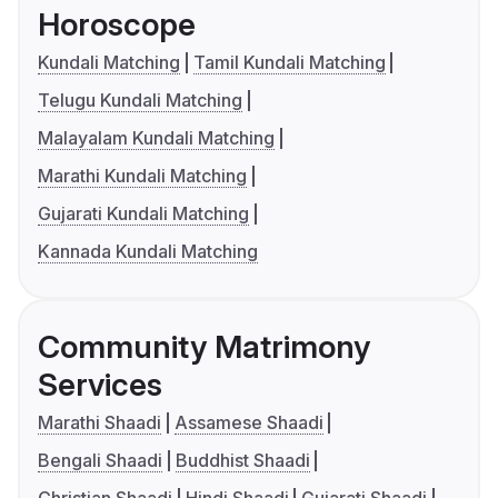
Horoscope
Kundali Matching
Tamil Kundali Matching
Telugu Kundali Matching
Malayalam Kundali Matching
Marathi Kundali Matching
Gujarati Kundali Matching
Kannada Kundali Matching
Community Matrimony
Services
Marathi Shaadi
Assamese Shaadi
Bengali Shaadi
Buddhist Shaadi