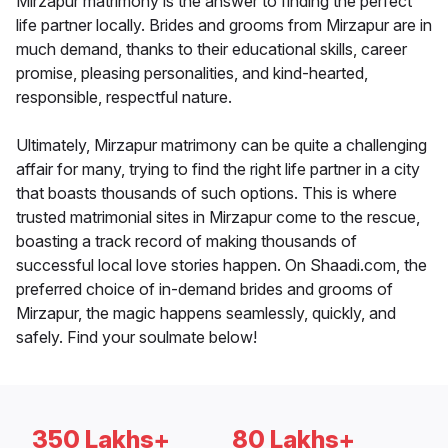
Mirzapur matrimony is the answer to finding the perfect
life partner locally. Brides and grooms from Mirzapur are in
much demand, thanks to their educational skills, career
promise, pleasing personalities, and kind-hearted,
responsible, respectful nature.
Ultimately, Mirzapur matrimony can be quite a challenging
affair for many, trying to find the right life partner in a city
that boasts thousands of such options. This is where
trusted matrimonial sites in Mirzapur come to the rescue,
boasting a track record of making thousands of
successful local love stories happen. On Shaadi.com, the
preferred choice of in-demand brides and grooms of
Mirzapur, the magic happens seamlessly, quickly, and
safely. Find your soulmate below!
350 Lakhs+
80 Lakhs+