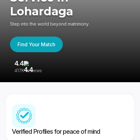
Lohardaga
Step into the world beyond matrimony
Find Your Match
4.4
3
417K reviews
Re
Verified Profiles for peace of mind