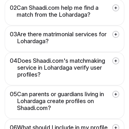
02
Can Shaadi.com help me find a
match from the Lohardaga?
03
Are there matrimonial services for
Lohardaga?
04
Does Shaadi.com's matchmaking
service in Lohardaga verify user
profiles?
05
Can parents or guardians living in
Lohardaga create profiles on
Shaadi.com?
06
What should I include in my profile