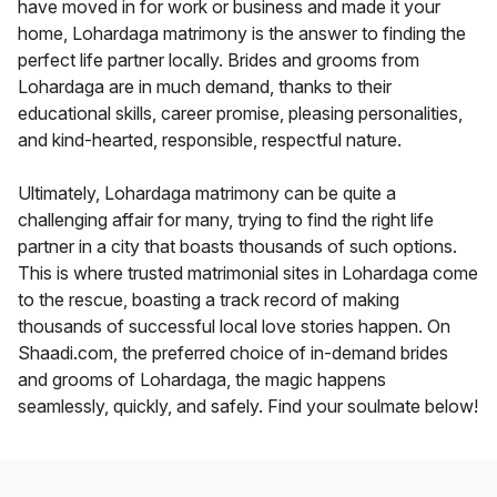
have moved in for work or business and made it your
home, Lohardaga matrimony is the answer to finding the
perfect life partner locally. Brides and grooms from
Lohardaga are in much demand, thanks to their
educational skills, career promise, pleasing personalities,
and kind-hearted, responsible, respectful nature.
Ultimately, Lohardaga matrimony can be quite a
challenging affair for many, trying to find the right life
partner in a city that boasts thousands of such options.
This is where trusted matrimonial sites in Lohardaga come
to the rescue, boasting a track record of making
thousands of successful local love stories happen. On
Shaadi.com, the preferred choice of in-demand brides
and grooms of Lohardaga, the magic happens
seamlessly, quickly, and safely. Find your soulmate below!