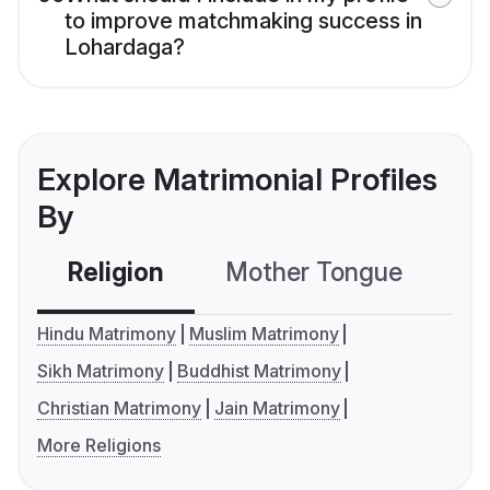
to improve matchmaking success in
Lohardaga?
Explore Matrimonial Profiles
By
Religion
Mother Tongue
C
Hindu Matrimony
Muslim Matrimony
Sikh Matrimony
Buddhist Matrimony
Christian Matrimony
Jain Matrimony
More Religions