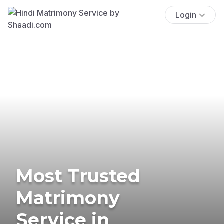
Login
Most Trusted
Matrimony
Service in