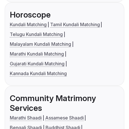
Horoscope
Kundali Matching
Tamil Kundali Matching
Telugu Kundali Matching
Malayalam Kundali Matching
Marathi Kundali Matching
Gujarati Kundali Matching
Kannada Kundali Matching
Community Matrimony
Services
Marathi Shaadi
Assamese Shaadi
Bengali Shaadi
Buddhist Shaadi