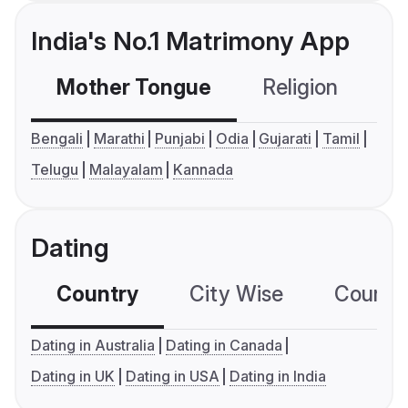
India's No.1 Matrimony App
Mother Tongue
Religion
C
Bengali
Marathi
Punjabi
Odia
Gujarati
Tamil
Telugu
Malayalam
Kannada
Dating
Country
City Wise
Country
Dating in Australia
Dating in Canada
Dating in UK
Dating in USA
Dating in India