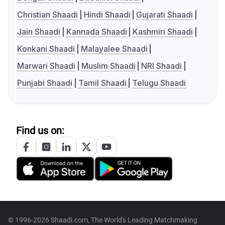
Christian Shaadi
Hindi Shaadi
Gujarati Shaadi
Jain Shaadi
Kannada Shaadi
Kashmiri Shaadi
Konkani Shaadi
Malayalee Shaadi
Marwari Shaadi
Muslim Shaadi
NRI Shaadi
Punjabi Shaadi
Tamil Shaadi
Telugu Shaadi
Find us on:
© 1996-2026 Shaadi.com, The World's Leading Matchmaking