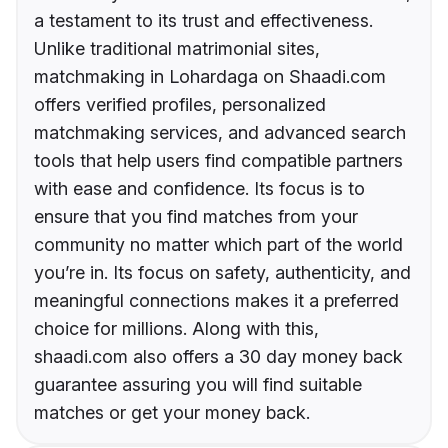
a testament to its trust and effectiveness.
Unlike traditional matrimonial sites,
matchmaking in Lohardaga on Shaadi.com
offers verified profiles, personalized
matchmaking services, and advanced search
tools that help users find compatible partners
with ease and confidence. Its focus is to
ensure that you find matches from your
community no matter which part of the world
you’re in. Its focus on safety, authenticity, and
meaningful connections makes it a preferred
choice for millions. Along with this,
shaadi.com also offers a 30 day money back
guarantee assuring you will find suitable
matches or get your money back.