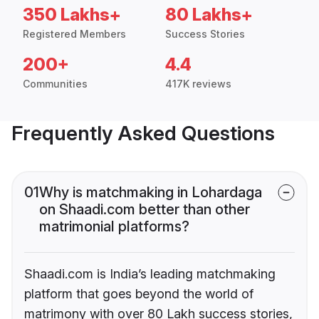
350 Lakhs+
80 Lakhs+
Registered Members
Success Stories
200+
4.4
Communities
417K reviews
Frequently Asked Questions
01
Why is matchmaking in Lohardaga
on Shaadi.com better than other
matrimonial platforms?
Shaadi.com is India’s leading matchmaking
platform that goes beyond the world of
matrimony with over 80 Lakh success stories,