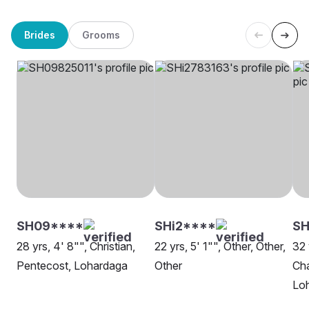
Brides
Grooms
SH09****
SHi2****
S
28 yrs, 4' 8"", Christian,
22 yrs, 5' 1"", Other, Other,
32 
Pentecost, Lohardaga
Other
Cha
Lo