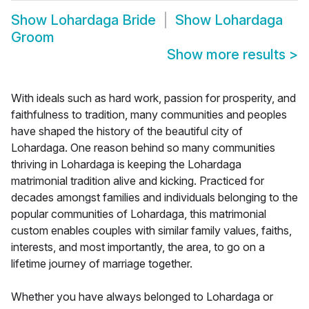
Show
Lohardaga Bride
Show
Lohardaga
Groom
Show more results
>
With ideals such as hard work, passion for prosperity, and
faithfulness to tradition, many communities and peoples
have shaped the history of the beautiful city of
Lohardaga. One reason behind so many communities
thriving in Lohardaga is keeping the Lohardaga
matrimonial tradition alive and kicking. Practiced for
decades amongst families and individuals belonging to the
popular communities of Lohardaga, this matrimonial
custom enables couples with similar family values, faiths,
interests, and most importantly, the area, to go on a
lifetime journey of marriage together.
Whether you have always belonged to Lohardaga or