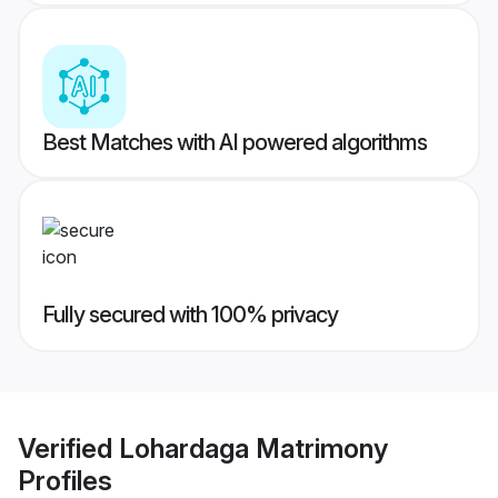
Best Matches with AI powered algorithms
Fully secured with 100% privacy
Verified
Lohardaga Matrimony
Profiles