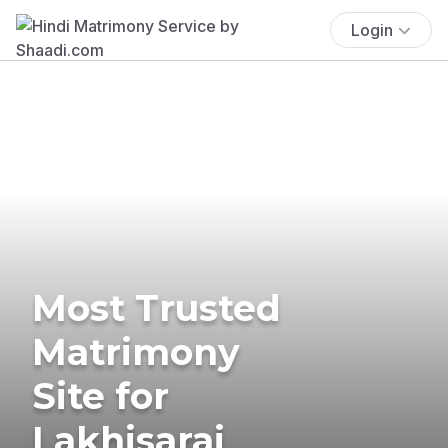
Login
Most Trusted
Matrimony
Site for
Lakhisarai