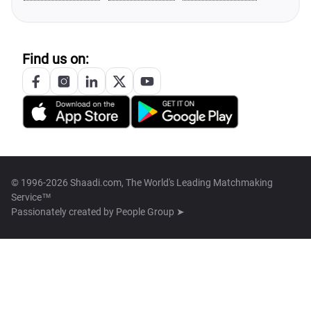
Find us on:
© 1996-2026 Shaadi.com, The World's Leading Matchmaking
Service™
Passionately created by
People Group ➤