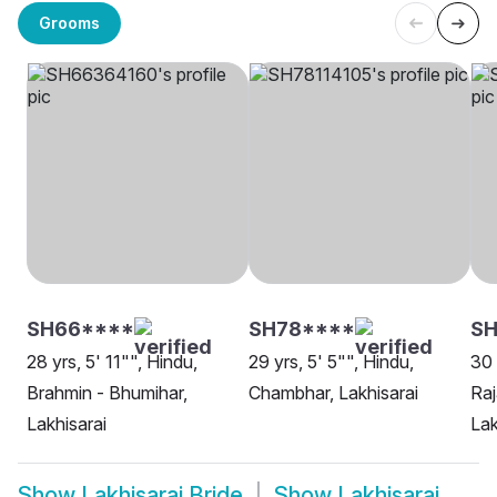
Grooms
SH66****
SH78****
S
28 yrs, 5' 11"", Hindu,
29 yrs, 5' 5"", Hindu,
30 
Brahmin - Bhumihar,
Chambhar, Lakhisarai
Raj
Lakhisarai
Lak
Show
Lakhisarai Bride
Show
Lakhisarai