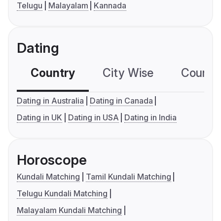
Telugu
Malayalam
Kannada
Dating
Country
City Wise
Country
Dating in Australia
Dating in Canada
Dating in UK
Dating in USA
Dating in India
Horoscope
Kundali Matching
Tamil Kundali Matching
Telugu Kundali Matching
Malayalam Kundali Matching