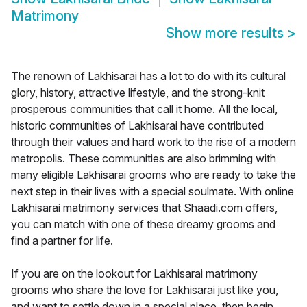
Matrimony
Show more results
>
The renown of Lakhisarai has a lot to do with its cultural
glory, history, attractive lifestyle, and the strong-knit
prosperous communities that call it home. All the local,
historic communities of Lakhisarai have contributed
through their values and hard work to the rise of a modern
metropolis. These communities are also brimming with
many eligible Lakhisarai grooms who are ready to take the
next step in their lives with a special soulmate. With online
Lakhisarai matrimony services that Shaadi.com offers,
you can match with one of these dreamy grooms and
find a partner for life.
If you are on the lookout for Lakhisarai matrimony
grooms who share the love for Lakhisarai just like you,
and want to settle down in a special place, then begin