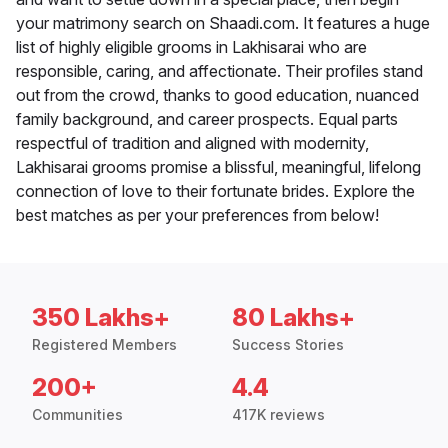
your matrimony search on Shaadi.com. It features a huge
list of highly eligible grooms in Lakhisarai who are
responsible, caring, and affectionate. Their profiles stand
out from the crowd, thanks to good education, nuanced
family background, and career prospects. Equal parts
respectful of tradition and aligned with modernity,
Lakhisarai grooms promise a blissful, meaningful, lifelong
connection of love to their fortunate brides. Explore the
best matches as per your preferences from below!
350 Lakhs+
80 Lakhs+
Registered Members
Success Stories
200+
4.4
Communities
417K reviews