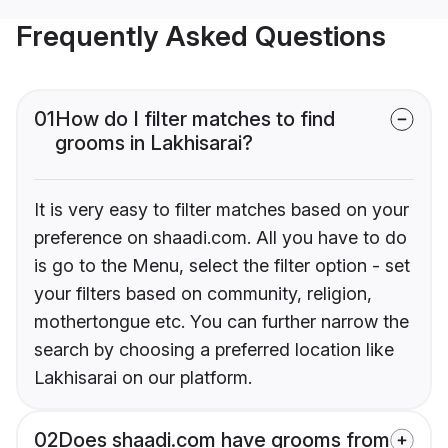
Frequently Asked Questions
01
How do I filter matches to find
grooms in Lakhisarai?
It is very easy to filter matches based on your
preference on shaadi.com. All you have to do
is go to the Menu, select the filter option - set
your filters based on community, religion,
mothertongue etc. You can further narrow the
search by choosing a preferred location like
Lakhisarai on our platform.
02
Does shaadi.com have grooms from