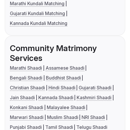
Marathi Kundali Matching
Gujarati Kundali Matching
Kannada Kundali Matching
Community Matrimony
Services
Marathi Shaadi
Assamese Shaadi
Bengali Shaadi
Buddhist Shaadi
Christian Shaadi
Hindi Shaadi
Gujarati Shaadi
Jain Shaadi
Kannada Shaadi
Kashmiri Shaadi
Konkani Shaadi
Malayalee Shaadi
Marwari Shaadi
Muslim Shaadi
NRI Shaadi
Punjabi Shaadi
Tamil Shaadi
Telugu Shaadi