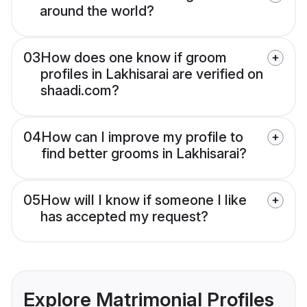
around the world?
03
How does one know if groom
profiles in Lakhisarai are verified on
shaadi.com?
04
How can I improve my profile to
find better grooms in Lakhisarai?
05
How will I know if someone I like
has accepted my request?
Explore Matrimonial Profiles