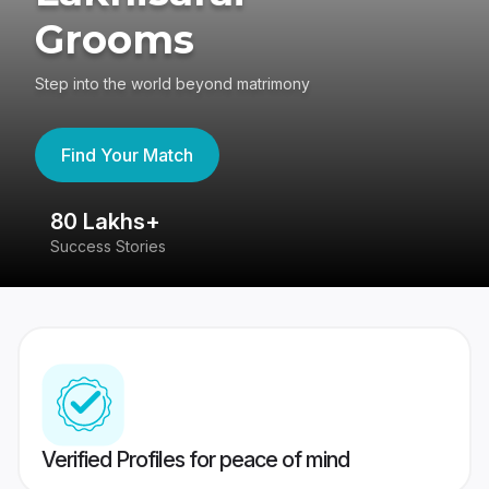
Grooms
Step into the world beyond matrimony
Find Your Match
80 Lakhs+
4
Success Stories
41
Verified Profiles for peace of mind