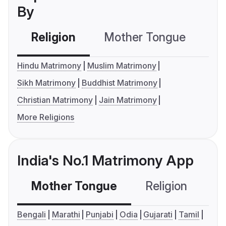
By
Religion
Mother Tongue
C
Hindu Matrimony
Muslim Matrimony
Sikh Matrimony
Buddhist Matrimony
Christian Matrimony
Jain Matrimony
More Religions
India's No.1 Matrimony App
Mother Tongue
Religion
C
Bengali
Marathi
Punjabi
Odia
Gujarati
Tamil