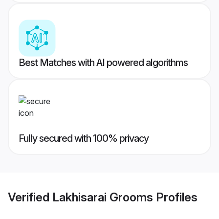
Best Matches with AI powered algorithms
Fully secured with 100% privacy
Verified
Lakhisarai Grooms
Profiles