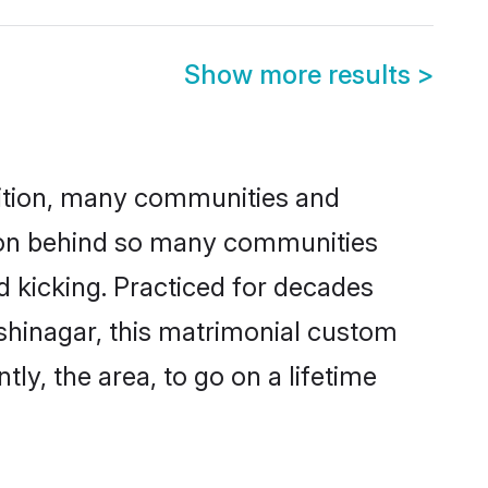
Show more results
>
adition, many communities and
ason behind so many communities
nd kicking. Practiced for decades
shinagar, this matrimonial custom
tly, the area, to go on a lifetime