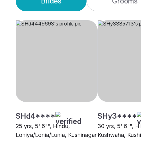
Brides
Grooms
SHd4****
SHy3****
25 yrs, 5' 6"", Hindu,
30 yrs, 5' 6"", H
Loniya/Lonia/Lunia, Kushinagar
Kushwaha, Kush