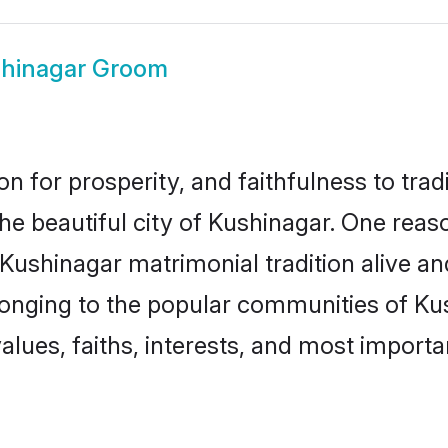
hinagar Groom
on for prosperity, and faithfulness to tr
the beautiful city of Kushinagar. One re
 Kushinagar matrimonial tradition alive a
longing to the popular communities of Ku
lues, faiths, interests, and most importan