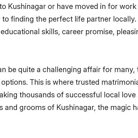
o Kushinagar or have moved in for work 
o finding the perfect life partner locall
educational skills, career promise, pleasi
be quite a challenging affair for many, try
 options. This is where trusted matrimoni
making thousands of successful local love
s and grooms of Kushinagar, the magic h