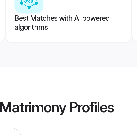
Best Matches with AI powered
algorithms
 Matrimony
Profiles