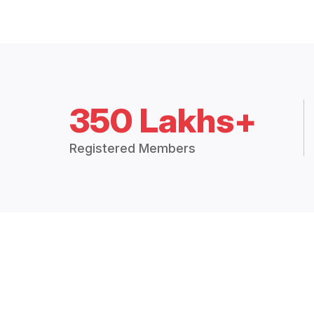
350 Lakhs+
Registered Members