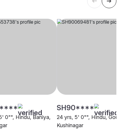
****
SH90****
5' 0"", Hindu, Baniya,
24 yrs, 5' 0"", Hindu, Goud,
gar
Kushinagar