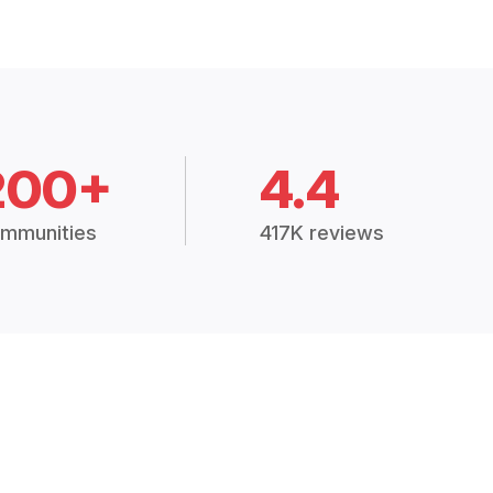
200+
4.4
mmunities
417K reviews