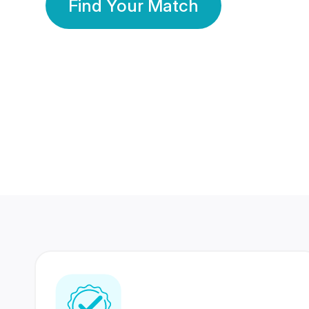
Find Your Match
350 Lakhs+
80 Lakhs
Registered Members
Success Stories