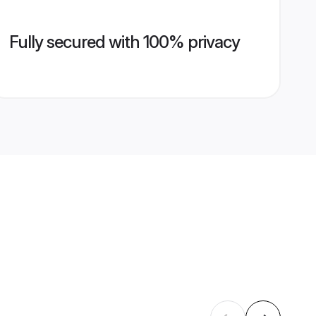
Fully secured with 100% privacy