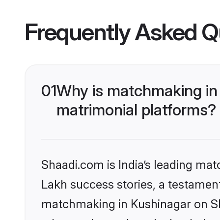
Frequently Asked Q
01
Why is matchmaking in 
matrimonial platforms?
Shaadi.com is India’s leading ma
Lakh success stories, a testament 
matchmaking in Kushinagar on Sha