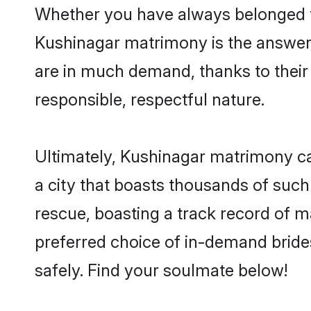
Whether you have always belonged t
Kushinagar matrimony is the answer t
are in much demand, thanks to their 
responsible, respectful nature.
Ultimately, Kushinagar matrimony can 
a city that boasts thousands of such
rescue, boasting a track record of 
preferred choice of in-demand bride
safely. Find your soulmate below!