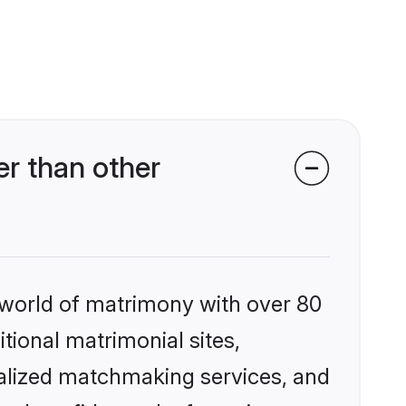
r than other
 world of matrimony with over 80
itional matrimonial sites,
nalized matchmaking services, and