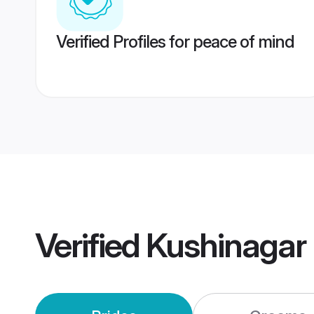
Verified Profiles for peace of mind
Verified
Kushinagar