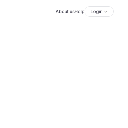
About us
Help
Login