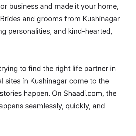
or business and made it your home,
y. Brides and grooms from Kushinagar
ng personalities, and kind-hearted,
ing to find the right life partner in
al sites in Kushinagar come to the
 stories happen. On Shaadi.com, the
appens seamlessly, quickly, and