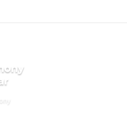
imony
ar
mony