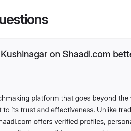
uestions
Kushinagar on Shaadi.com bette
tchmaking platform that goes beyond the
to its trust and effectiveness. Unlike trad
adi.com offers verified profiles, perso