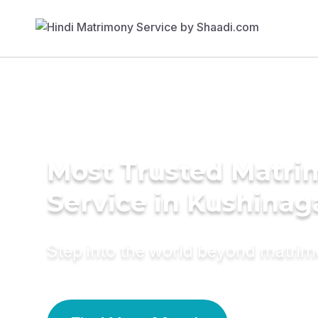
Most Trusted Matr
Service in Kushinag
Step into the world beyond matri