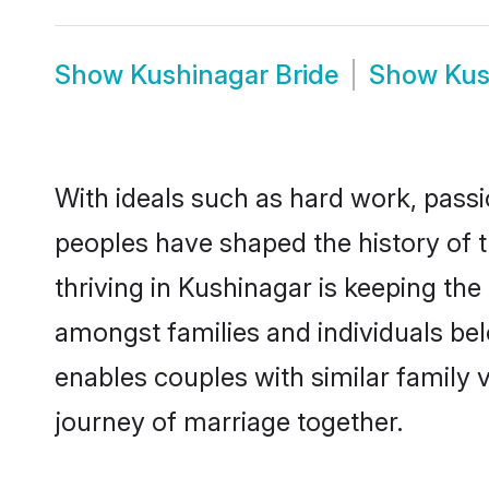
Show
Kushinagar Bride
Show
Kus
With ideals such as hard work, passi
peoples have shaped the history of 
thriving in Kushinagar is keeping the
amongst families and individuals be
enables couples with similar family va
journey of marriage together.