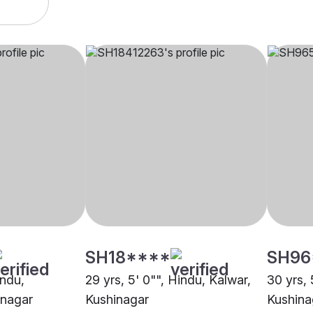
SH18****
SH96
indu,
29 yrs, 5' 0"", Hindu, Kalwar,
30 yrs, 
inagar
Kushinagar
Kushina