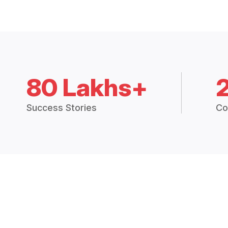
80 Lakhs+
Success Stories
Co