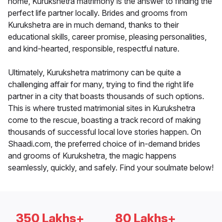
home, Kurukshetra matrimony is the answer to finding the
perfect life partner locally. Brides and grooms from
Kurukshetra are in much demand, thanks to their
educational skills, career promise, pleasing personalities,
and kind-hearted, responsible, respectful nature.
Ultimately, Kurukshetra matrimony can be quite a
challenging affair for many, trying to find the right life
partner in a city that boasts thousands of such options.
This is where trusted matrimonial sites in Kurukshetra
come to the rescue, boasting a track record of making
thousands of successful local love stories happen. On
Shaadi.com, the preferred choice of in-demand brides
and grooms of Kurukshetra, the magic happens
seamlessly, quickly, and safely. Find your soulmate below!
350 Lakhs+
80 Lakhs+