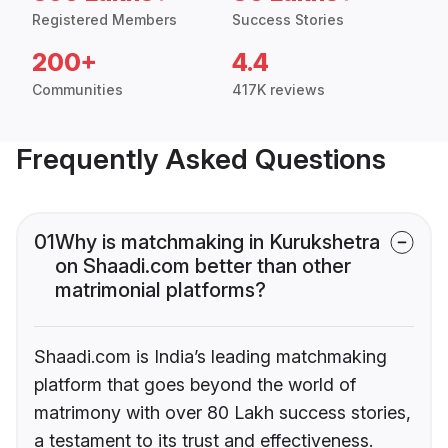
Registered Members
Success Stories
200+
4.4
Communities
417K reviews
Frequently Asked Questions
01
Why is matchmaking in Kurukshetra
on Shaadi.com better than other
matrimonial platforms?
Shaadi.com is India’s leading matchmaking
platform that goes beyond the world of
matrimony with over 80 Lakh success stories,
a testament to its trust and effectiveness.