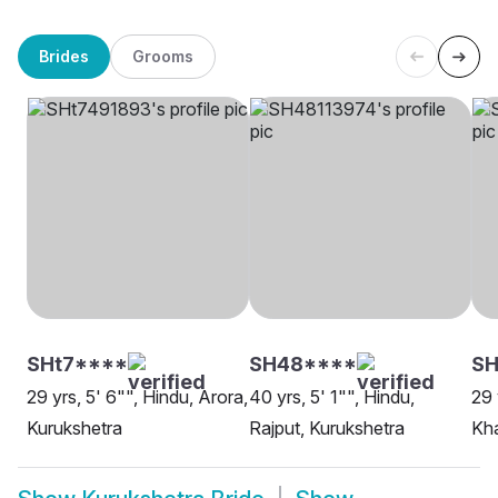
Brides
Grooms
SHt7****
SH48****
SH
29 yrs, 5' 6"", Hindu, Arora,
40 yrs, 5' 1"", Hindu,
29 
Kurukshetra
Rajput, Kurukshetra
Kha