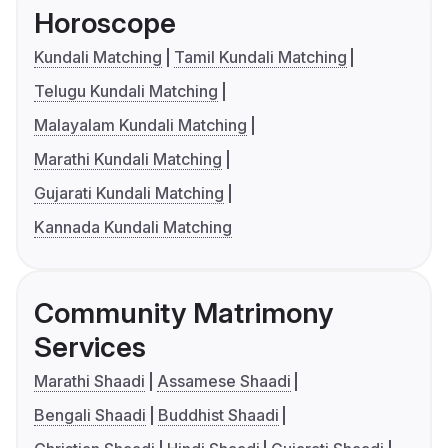
Horoscope
Kundali Matching
Tamil Kundali Matching
Telugu Kundali Matching
Malayalam Kundali Matching
Marathi Kundali Matching
Gujarati Kundali Matching
Kannada Kundali Matching
Community Matrimony
Services
Marathi Shaadi
Assamese Shaadi
Bengali Shaadi
Buddhist Shaadi