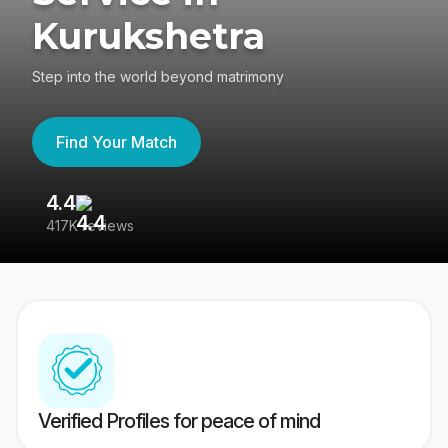
Kurukshetra
Step into the world beyond matrimony
Find Your Match
4.4
3
417K reviews
Re
Verified Profiles for peace of mind