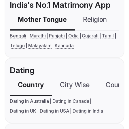
India's No.1 Matrimony App
Mother Tongue
Religion
C
Bengali
Marathi
Punjabi
Odia
Gujarati
Tamil
Telugu
Malayalam
Kannada
Dating
Country
City Wise
Country
Dating in Australia
Dating in Canada
Dating in UK
Dating in USA
Dating in India