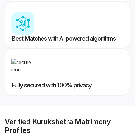
Best Matches with AI powered algorithms
Fully secured with 100% privacy
Verified
Kurukshetra Matrimony
Profiles