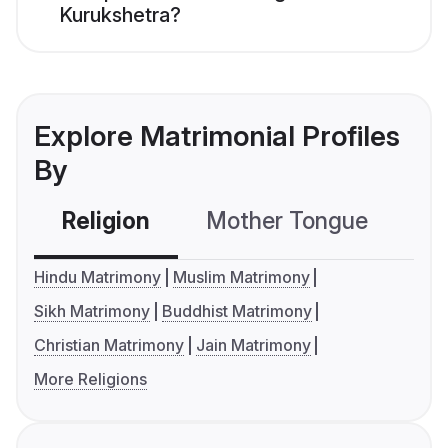
Kurukshetra?
Explore Matrimonial Profiles
By
Religion
Mother Tongue
C
Hindu Matrimony
Muslim Matrimony
Sikh Matrimony
Buddhist Matrimony
Christian Matrimony
Jain Matrimony
More Religions