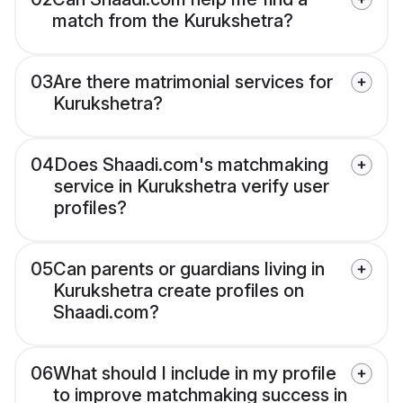
match from the Kurukshetra?
03
Are there matrimonial services for
Kurukshetra?
04
Does Shaadi.com's matchmaking
service in Kurukshetra verify user
profiles?
05
Can parents or guardians living in
Kurukshetra create profiles on
Shaadi.com?
06
What should I include in my profile
to improve matchmaking success in