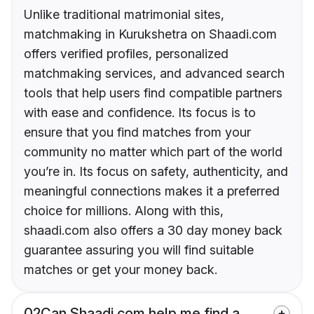
Unlike traditional matrimonial sites,
matchmaking in Kurukshetra on Shaadi.com
offers verified profiles, personalized
matchmaking services, and advanced search
tools that help users find compatible partners
with ease and confidence. Its focus is to
ensure that you find matches from your
community no matter which part of the world
you’re in. Its focus on safety, authenticity, and
meaningful connections makes it a preferred
choice for millions. Along with this,
shaadi.com also offers a 30 day money back
guarantee assuring you will find suitable
matches or get your money back.
02
Can Shaadi.com help me find a