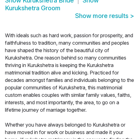
Show
Kurukshetra Bride
Show
Kurukshetra Groom
Show more results
>
With ideals such as hard work, passion for prosperity, and
faithfulness to tradition, many communities and peoples
have shaped the history of the beautiful city of
Kurukshetra. One reason behind so many communities
thriving in Kurukshetra is keeping the Kurukshetra
matrimonial tradition alive and kicking. Practiced for
decades amongst families and individuals belonging to the
popular communities of Kurukshetra, this matrimonial
custom enables couples with similar family values, faiths,
interests, and most importantly, the area, to go on a
lifetime journey of marriage together.
Whether you have always belonged to Kurukshetra or
have moved in for work or business and made it your