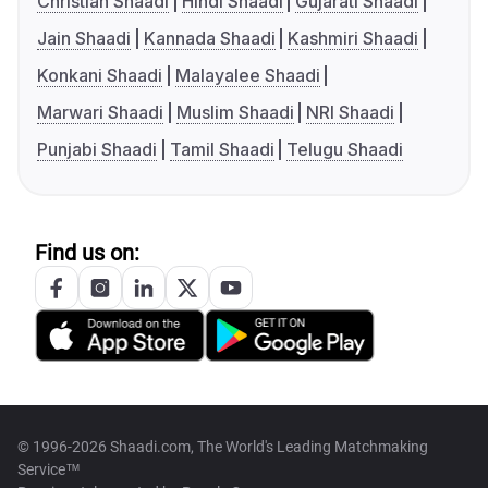
Christian Shaadi
Hindi Shaadi
Gujarati Shaadi
Jain Shaadi
Kannada Shaadi
Kashmiri Shaadi
Konkani Shaadi
Malayalee Shaadi
Marwari Shaadi
Muslim Shaadi
NRI Shaadi
Punjabi Shaadi
Tamil Shaadi
Telugu Shaadi
Find us on:
© 1996-2026 Shaadi.com, The World's Leading Matchmaking
Service™