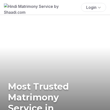
Login
Most Trusted
Matrimony
Service in