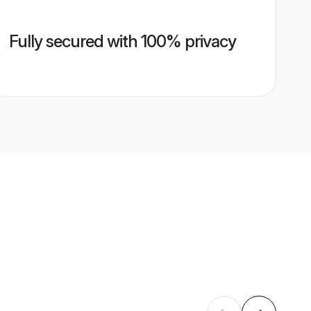
Fully secured with 100% privacy