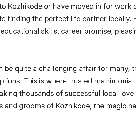
o Kozhikode or have moved in for work o
 finding the perfect life partner locall
educational skills, career promise, pleasi
e quite a challenging affair for many, tryi
ptions. This is where trusted matrimonial
making thousands of successful local love
es and grooms of Kozhikode, the magic ha