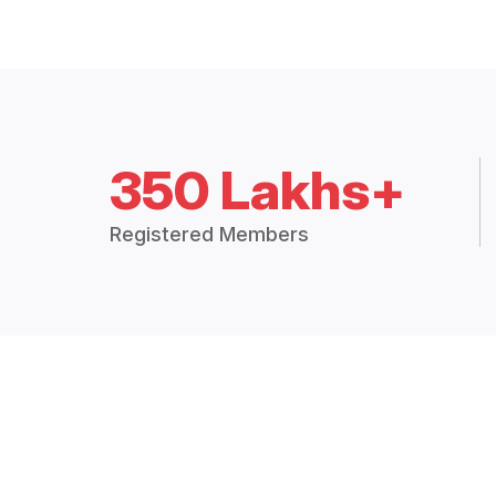
350 Lakhs+
Registered Members