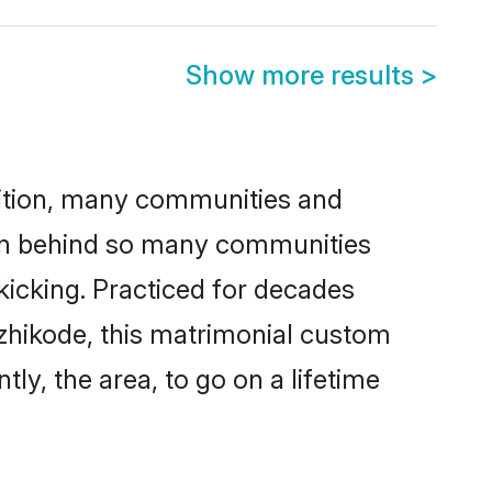
Show more results
>
adition, many communities and
son behind so many communities
 kicking. Practiced for decades
zhikode, this matrimonial custom
tly, the area, to go on a lifetime