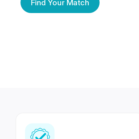
Find Your Match
350 Lakhs+
80 Lakhs
Registered Members
Success Stories