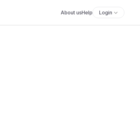
About us
Help
Login