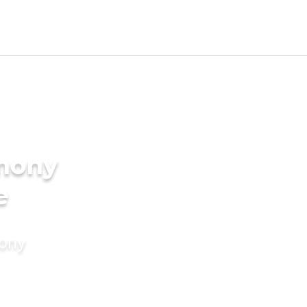
imony
e
mony