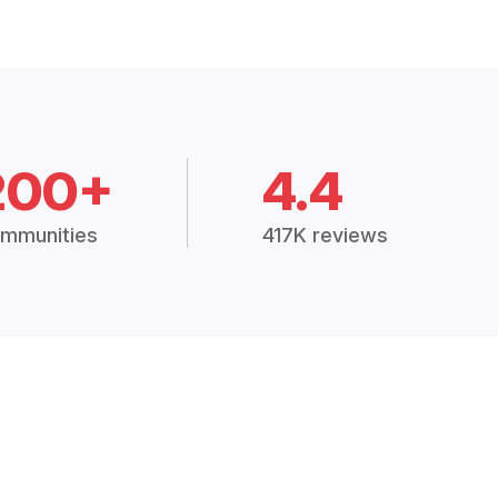
200+
4.4
mmunities
417K reviews