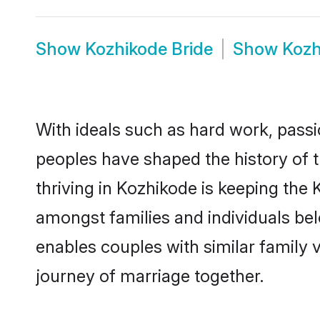
Show
Kozhikode Bride
Show
Kozh
With ideals such as hard work, passi
peoples have shaped the history of 
thriving in Kozhikode is keeping the 
amongst families and individuals be
enables couples with similar family va
journey of marriage together.