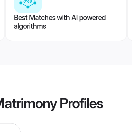
Best Matches with AI powered
algorithms
Matrimony
Profiles