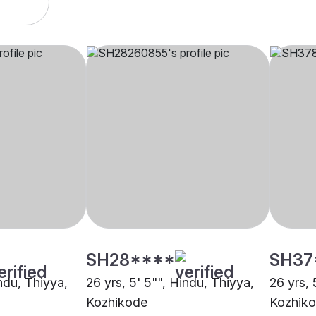
SH28****
SH37
indu, Thiyya,
26 yrs, 5' 5"", Hindu, Thiyya,
26 yrs, 
Kozhikode
Kozhik