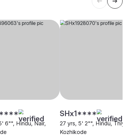
****
SHx1****
5' 6"", Hindu, Nair,
27 yrs, 5' 2"", Hindu, Thiyya,
ode
Kozhikode