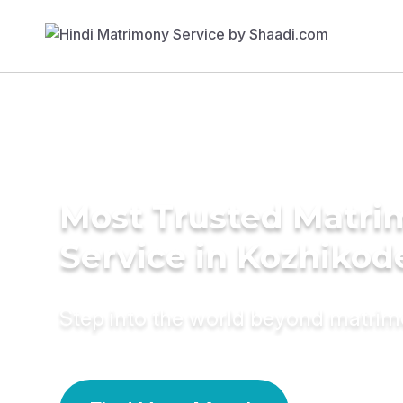
Most Trusted Matr
Service in Kozhikod
Step into the world beyond matri