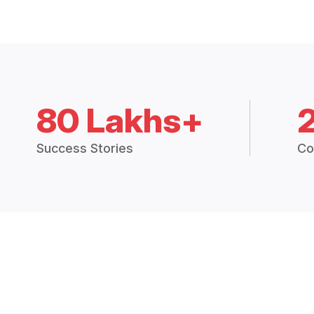
80 Lakhs+
Success Stories
Co