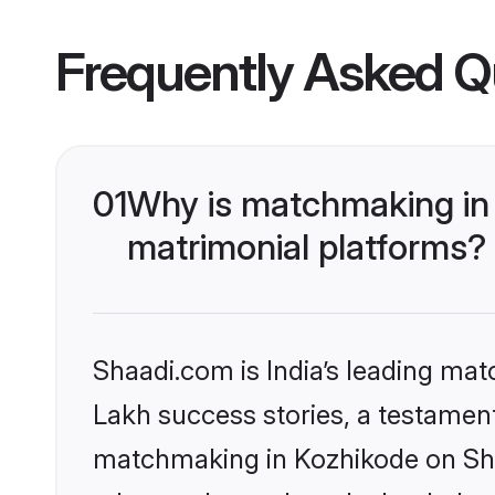
Frequently Asked Q
01
Why is matchmaking in 
matrimonial platforms?
Shaadi.com is India’s leading ma
Lakh success stories, a testament 
matchmaking in Kozhikode on Shaa