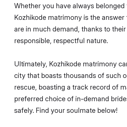
Whether you have always belonged t
Kozhikode matrimony is the answer to
are in much demand, thanks to their 
responsible, respectful nature.
Ultimately, Kozhikode matrimony can b
city that boasts thousands of such o
rescue, boasting a track record of 
preferred choice of in-demand brid
safely. Find your soulmate below!