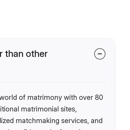
 than other
 world of matrimony with over 80
itional matrimonial sites,
alized matchmaking services, and