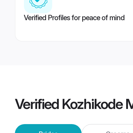
Verified Profiles for peace of mind
Verified
Kozhikode 