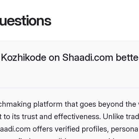
uestions
Kozhikode on Shaadi.com better
tchmaking platform that goes beyond the
to its trust and effectiveness. Unlike trad
di.com offers verified profiles, person