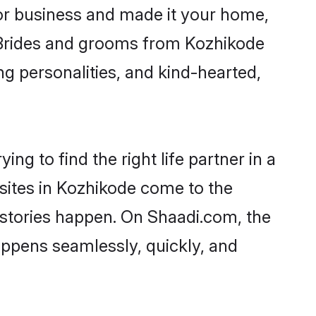
r business and made it your home,
y. Brides and grooms from Kozhikode
ng personalities, and kind-hearted,
ng to find the right life partner in a
 sites in Kozhikode come to the
 stories happen. On Shaadi.com, the
ppens seamlessly, quickly, and