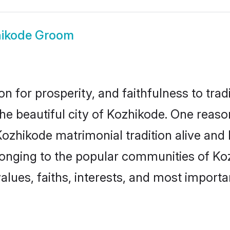
ikode Groom
on for prosperity, and faithfulness to tr
the beautiful city of Kozhikode. One rea
Kozhikode matrimonial tradition alive and
longing to the popular communities of Ko
lues, faiths, interests, and most importan