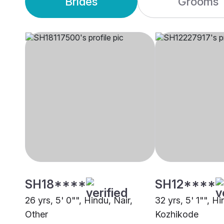
Brides
Grooms
SH18****
SH12****
26 yrs, 5' 0"", Hindu, Nair,
32 yrs, 5' 1"", H
Other
Kozhikode