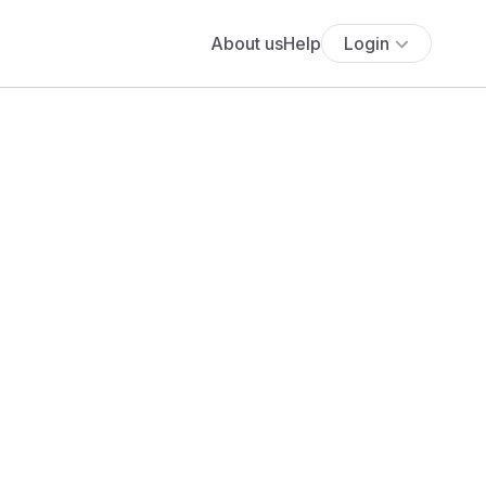
About us
Help
Login