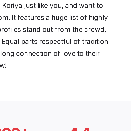
Koriya just like you, and want to
. It features a huge list of highly
profiles stand out from the crowd,
qual parts respectful of tradition
long connection of love to their
w!