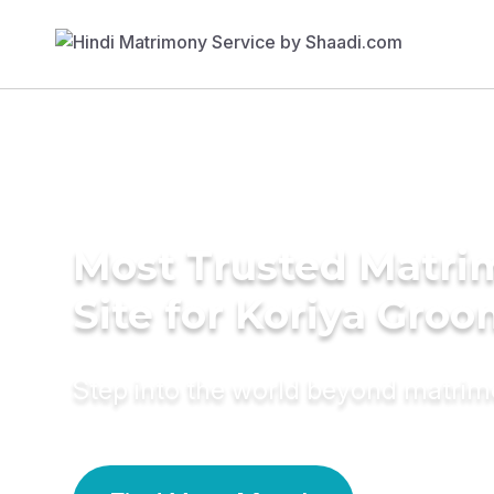
Most Trusted Matr
Site for Koriya Gro
Step into the world beyond matri