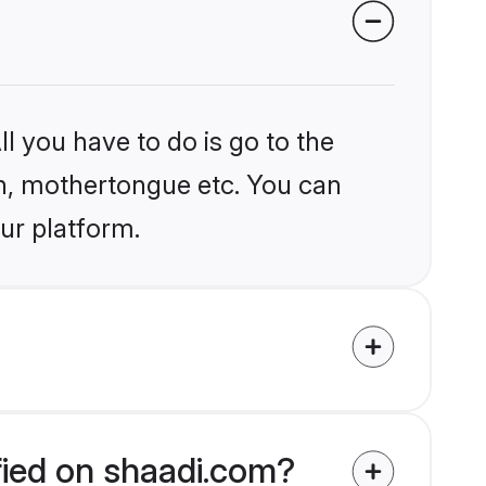
l you have to do is go to the
ion, mothertongue etc. You can
ur platform.
ified on shaadi.com?