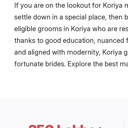
If you are on the lookout for Koriya
settle down in a special place, then 
eligible grooms in Koriya who are res
thanks to good education, nuanced fa
and aligned with modernity, Koriya g
fortunate brides. Explore the best 