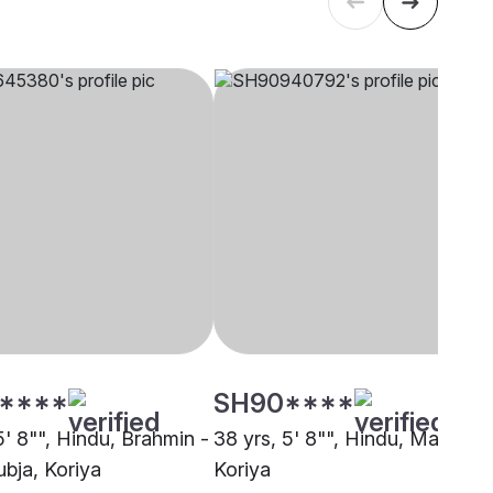
****
SH90****
5' 8"", Hindu, Brahmin -
38 yrs, 5' 8"", Hindu, Mallah,
bja, Koriya
Koriya