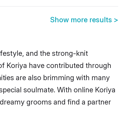
Show more results
>
lifestyle, and the strong-knit
 of Koriya have contributed through
ities are also brimming with many
 special soulmate. With online Koriya
 dreamy grooms and find a partner