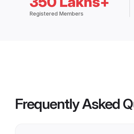
350 Lakhs+
Registered Members
Frequently Asked Q