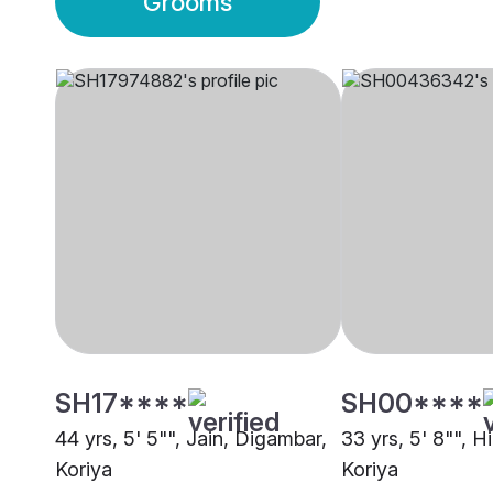
Grooms
SH17****
SH00****
44 yrs, 5' 5"", Jain, Digambar,
33 yrs, 5' 8"", H
Koriya
Koriya