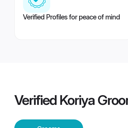
Verified Profiles for peace of mind
Verified
Koriya Gro