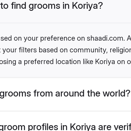
 to find grooms in Koriya?
based on your preference on shaadi.com. Al
set your filters based on community, relig
sing a preferred location like Koriya on o
grooms from around the world?
room profiles in Koriya are ver