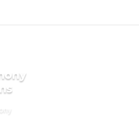
imony
oms
mony