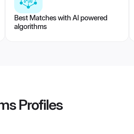
Best Matches with AI powered
algorithms
oms
Profiles