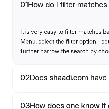
01
How do I filter matches
It is very easy to filter matches 
Menu, select the filter option - 
further narrow the search by choo
02
Does shaadi.com have 
03
How does one know if g