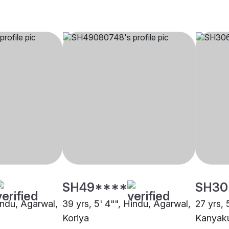
SH49****
SH30
indu, Agarwal,
39 yrs, 5' 4"", Hindu, Agarwal,
27 yrs, 
Koriya
Kanyaku