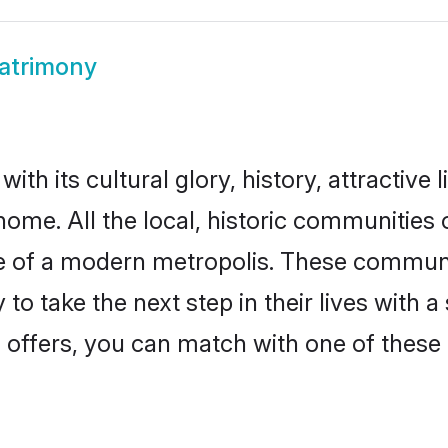
atrimony
th its cultural glory, history, attractive 
home. All the local, historic communities
ise of a modern metropolis. These commun
to take the next step in their lives with a
 offers, you can match with one of these