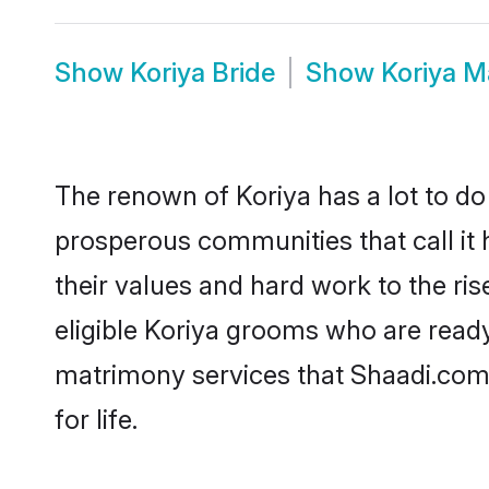
Show
Koriya Bride
Show
Koriya M
The renown of Koriya has a lot to do wi
prosperous communities that call it 
their values and hard work to the r
eligible Koriya grooms who are ready 
matrimony services that Shaadi.com
for life.