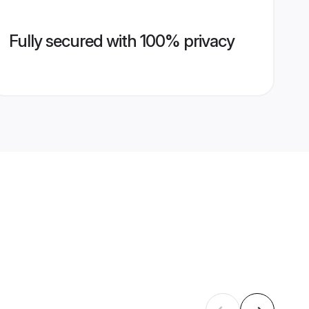
Fully secured with 100% privacy