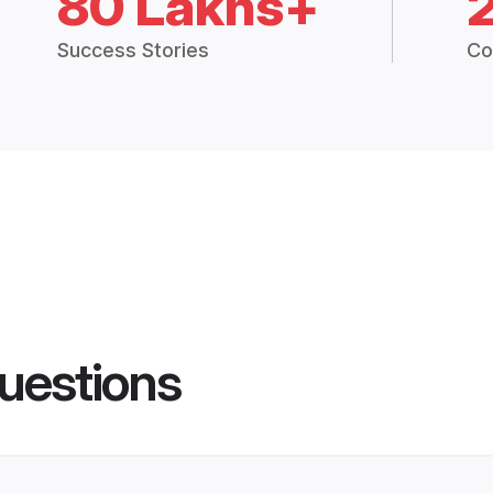
80 Lakhs+
Success Stories
Co
uestions