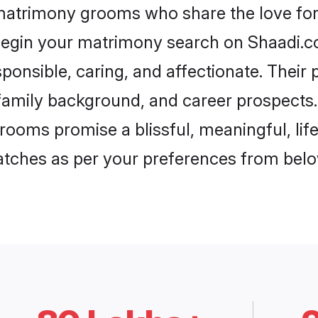
 matrimony grooms who share the love for 
begin your matrimony search on Shaadi.com
ponsible, caring, and affectionate. Their 
mily background, and career prospects. E
rooms promise a blissful, meaningful, life
matches as per your preferences from belo