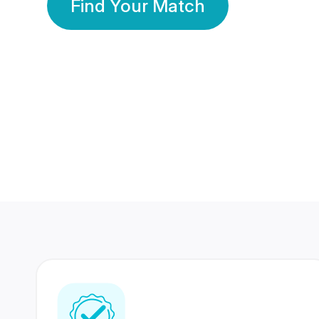
Find Your Match
350 Lakhs+
80 Lakhs
Registered Members
Success Stories