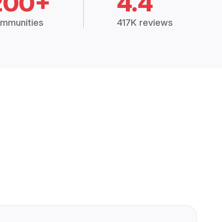
200+
4.4
mmunities
417K reviews