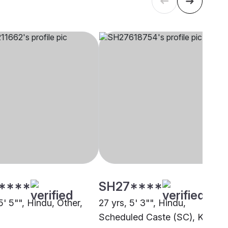
****
SH27****
5' 5"", Hindu, Other,
27 yrs, 5' 3"", Hindu,
Scheduled Caste (SC), Koriya