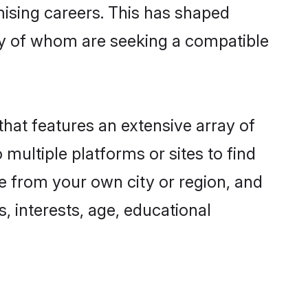
omising careers. This has shaped
y of whom are seeking a compatible
that features an extensive array of
 multiple platforms or sites to find
e from your own city or region, and
, interests, age, educational