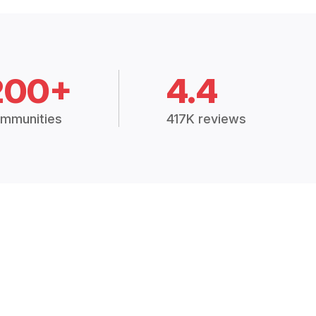
200+
4.4
mmunities
417K reviews