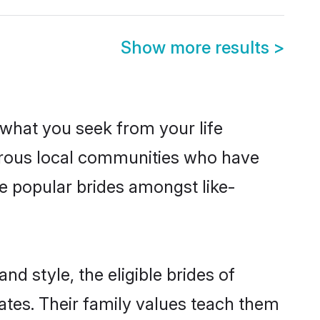
Show more results
>
s what you seek from your life
sperous local communities who have
e popular brides amongst like-
nd style, the eligible brides of
ates. Their family values teach them