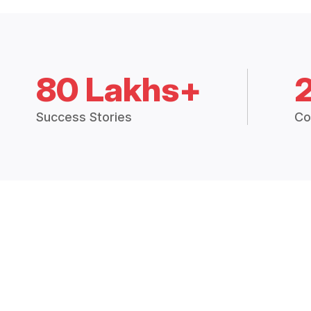
80 Lakhs+
Success Stories
Co