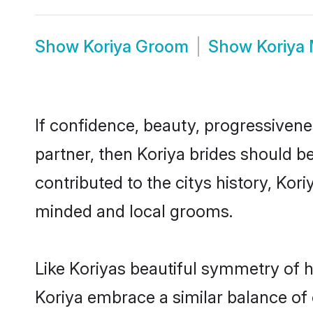
Show
Koriya Groom
Show
Koriya
If confidence, beauty, progressivenes
partner, then Koriya brides should b
contributed to the citys history, Ko
minded and local grooms.
Like Koriyas beautiful symmetry of hi
Koriya embrace a similar balance of 