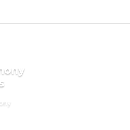
imony
s
mony