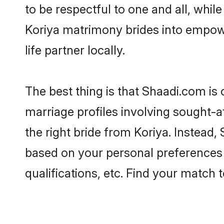
to be respectful to one and all, whil
Koriya matrimony brides into empow
life partner locally.
The best thing is that Shaadi.com is 
marriage profiles involving sought-af
the right bride from Koriya. Instead
based on your personal preferences -
qualifications, etc. Find your match 