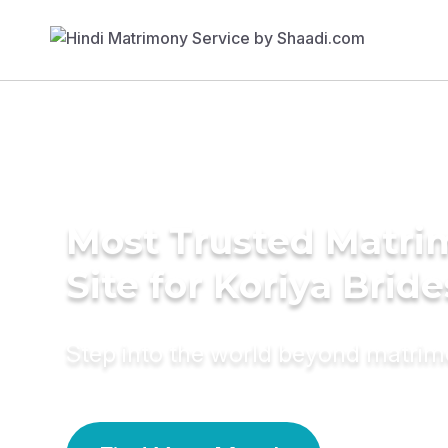
Most Trusted Matr
Site for Koriya Bride
Step into the world beyond matri