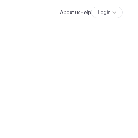
About us
Help
Login