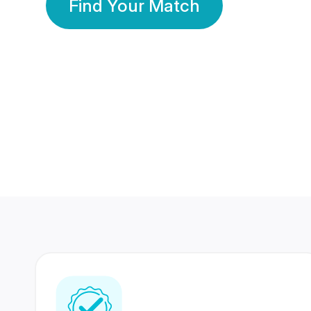
Find Your Match
350 Lakhs+
80 Lakhs
Registered Members
Success Stories