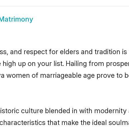
 Matrimony
s, and respect for elders and tradition i
e high up on your list. Hailing from pro
riya women of marriageable age prove to b
storic culture blended in with modernity a
characteristics that make the ideal soulm