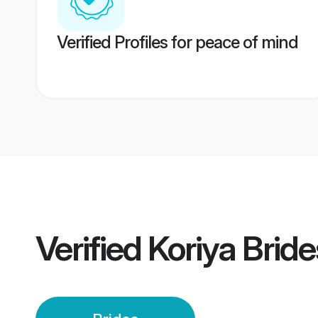
Verified Profiles for peace of mind
Verified
Koriya Bride