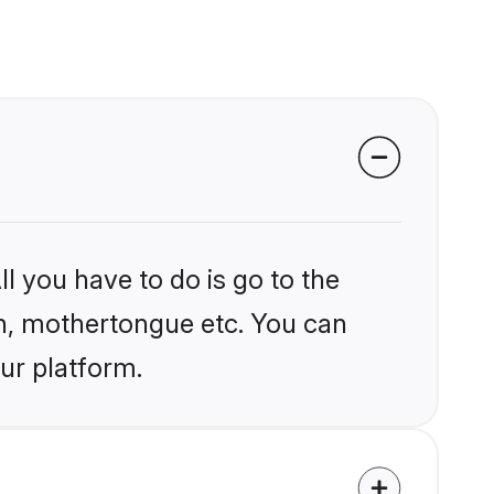
l you have to do is go to the
ion, mothertongue etc. You can
ur platform.