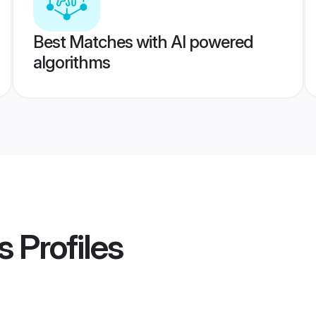
Best Matches with AI powered
algorithms
s
Profiles