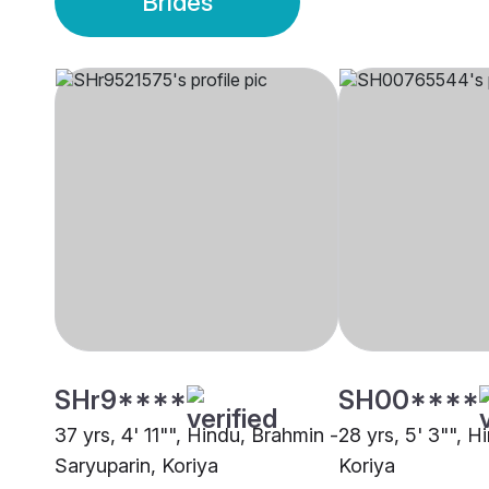
Brides
SHr9****
SH00****
37 yrs, 4' 11"", Hindu, Brahmin -
28 yrs, 5' 3"", H
Saryuparin, Koriya
Koriya