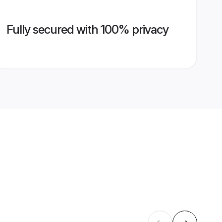
Fully secured with 100% privacy