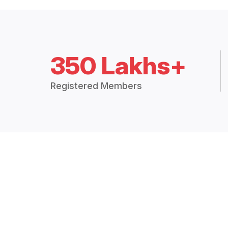
350 Lakhs+
Registered Members