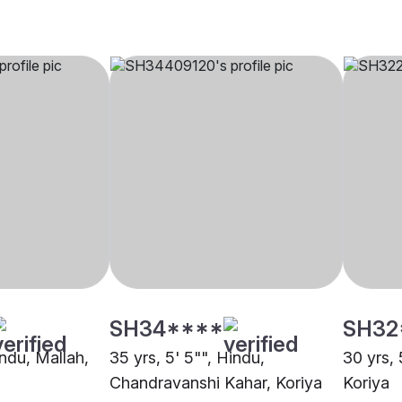
SH34****
SH32
indu, Mallah,
35 yrs, 5' 5"", Hindu,
30 yrs, 
Chandravanshi Kahar, Koriya
Koriya