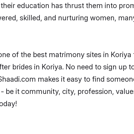
e their education has thrust them into pr
ered, skilled, and nurturing women, man
one of the best matrimony sites in Koriya 
ter brides in Koriya. No need to sign up to
, Shaadi.com makes it easy to find someon
 be it community, city, profession, values
today!