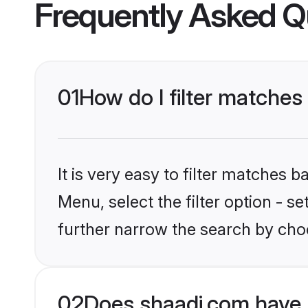
Frequently Asked Q
01
How do I filter matches 
It is very easy to filter matches 
Menu, select the filter option - 
further narrow the search by choo
02
Does shaadi.com have 