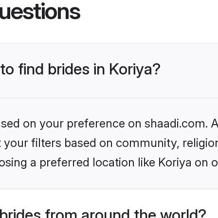
uestions
to find brides in Koriya?
based on your preference on shaadi.com. Al
set your filters based on community, relig
sing a preferred location like Koriya on o
brides from around the world?