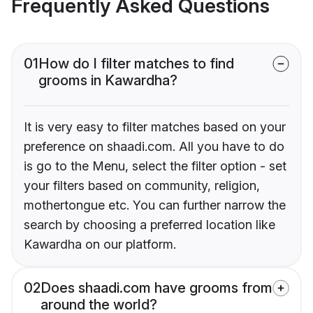
Frequently Asked Questions
01
How do I filter matches to find
grooms in Kawardha?
It is very easy to filter matches based on your
preference on shaadi.com. All you have to do
is go to the Menu, select the filter option - set
your filters based on community, religion,
mothertongue etc. You can further narrow the
search by choosing a preferred location like
Kawardha on our platform.
02
Does shaadi.com have grooms from
around the world?