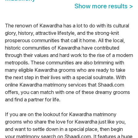
Show more results
>
The renown of Kawardha has a lot to do with its cultural
glory, history, attractive lifestyle, and the strong-knit
prosperous communities that call it home. All the local,
historic communities of Kawardha have contributed
through their values and hard work to the rise of a modern
metropolis. These communities are also brimming with
many eligible Kawardha grooms who are ready to take
the next step in their lives with a special soulmate. With
online Kawardha matrimony services that Shaadi.com
offers, you can match with one of these dreamy grooms
and find a partner for life.
If you are on the lookout for Kawardha matrimony
grooms who share the love for Kawardha just like you,
and want to settle down in a special place, then begin
your matrimony search on Shaadi.com. It features a huge