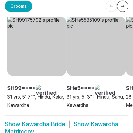
Grooms
SH99****
SHe5****
SH
31 yrs, 5' 7"", Hindu, Kalar,
31 yrs, 5' 3"", Hindu, Sahu,
28 
Kawardha
Kawardha
Me
Show
Kawardha Bride
Show
Kawardha
Matrimony