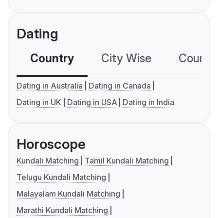
Dating
Country
City Wise
Country
Dating in Australia
Dating in Canada
Dating in UK
Dating in USA
Dating in India
Horoscope
Kundali Matching
Tamil Kundali Matching
Telugu Kundali Matching
Malayalam Kundali Matching
Marathi Kundali Matching