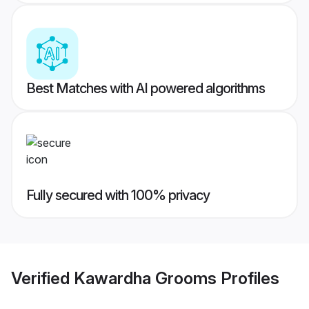
Best Matches with AI powered algorithms
Fully secured with 100% privacy
Verified
Kawardha Grooms
Profiles