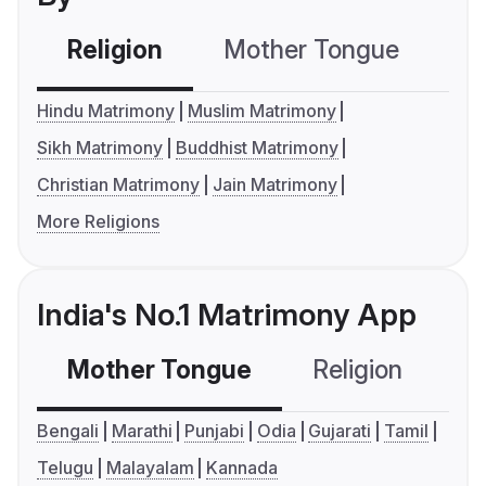
Religion
Mother Tongue
C
Hindu Matrimony
Muslim Matrimony
Sikh Matrimony
Buddhist Matrimony
Christian Matrimony
Jain Matrimony
More Religions
India's No.1 Matrimony App
Mother Tongue
Religion
C
Bengali
Marathi
Punjabi
Odia
Gujarati
Tamil
Telugu
Malayalam
Kannada