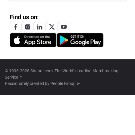
Find us on:
© 1996-2026 Shaadi.com, The World's Leading Matchmaking
Service™
Passionately created by
People Group ➤