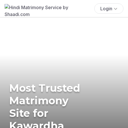
Login
Most Trusted
Matrimony
Site for
Kawardha