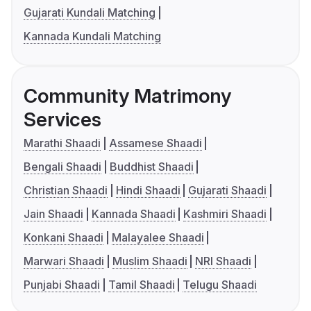
Gujarati Kundali Matching
Kannada Kundali Matching
Community Matrimony
Services
Marathi Shaadi
Assamese Shaadi
Bengali Shaadi
Buddhist Shaadi
Christian Shaadi
Hindi Shaadi
Gujarati Shaadi
Jain Shaadi
Kannada Shaadi
Kashmiri Shaadi
Konkani Shaadi
Malayalee Shaadi
Marwari Shaadi
Muslim Shaadi
NRI Shaadi
Punjabi Shaadi
Tamil Shaadi
Telugu Shaadi