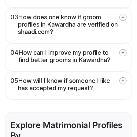
03
How does one know if groom
profiles in Kawardha are verified on
shaadi.com?
04
How can I improve my profile to
find better grooms in Kawardha?
05
How will I know if someone I like
has accepted my request?
Explore Matrimonial Profiles
By