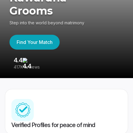
Grooms
Step into the world beyond matrimony
Find Your Match
4.4
3
417K reviews
Re
Verified Profiles for peace of mind