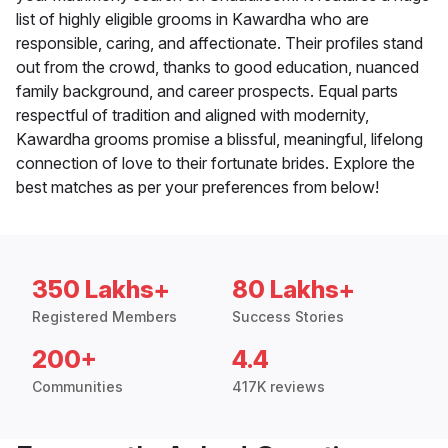
list of highly eligible grooms in Kawardha who are
responsible, caring, and affectionate. Their profiles stand
out from the crowd, thanks to good education, nuanced
family background, and career prospects. Equal parts
respectful of tradition and aligned with modernity,
Kawardha grooms promise a blissful, meaningful, lifelong
connection of love to their fortunate brides. Explore the
best matches as per your preferences from below!
350 Lakhs+
80 Lakhs+
Registered Members
Success Stories
200+
4.4
Communities
417K reviews