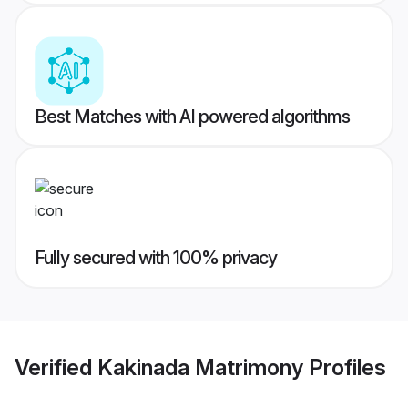
Best Matches with AI powered algorithms
Fully secured with 100% privacy
Verified
Kakinada Matrimony
Profiles