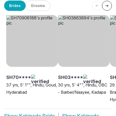
Brides
Grooms
SH70****
SH03****
S
37 yrs, 5' 1"", Hindu, Goud,
30 yrs, 5' 4"", Hindu, OBC
29 
Hyderabad
- Barber/Naayee, Kadapa
Bra
Hy