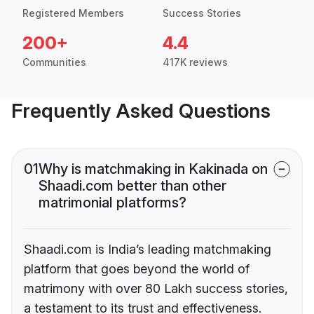
Registered Members
Success Stories
200+
4.4
Communities
417K reviews
Frequently Asked Questions
01
Why is matchmaking in Kakinada on
Shaadi.com better than other
matrimonial platforms?
Shaadi.com is India’s leading matchmaking
platform that goes beyond the world of
matrimony with over 80 Lakh success stories,
a testament to its trust and effectiveness.