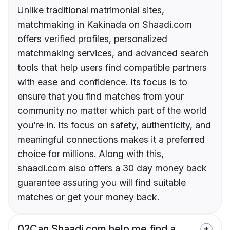
Unlike traditional matrimonial sites,
matchmaking in Kakinada on Shaadi.com
offers verified profiles, personalized
matchmaking services, and advanced search
tools that help users find compatible partners
with ease and confidence. Its focus is to
ensure that you find matches from your
community no matter which part of the world
you’re in. Its focus on safety, authenticity, and
meaningful connections makes it a preferred
choice for millions. Along with this,
shaadi.com also offers a 30 day money back
guarantee assuring you will find suitable
matches or get your money back.
02
Can Shaadi.com help me find a