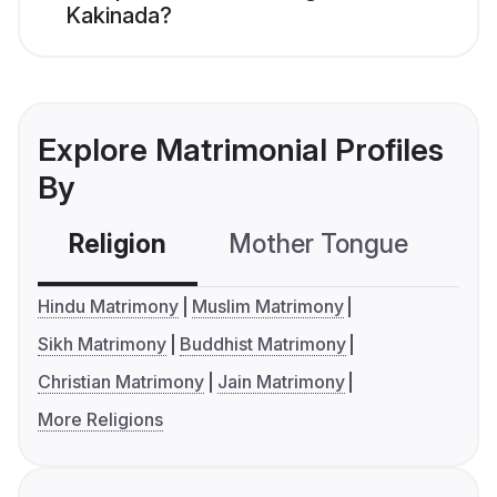
Kakinada?
Explore Matrimonial Profiles
By
Religion
Mother Tongue
C
Hindu Matrimony
Muslim Matrimony
Sikh Matrimony
Buddhist Matrimony
Christian Matrimony
Jain Matrimony
More Religions