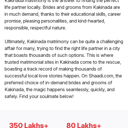
Kakinada matrimony is the answer to finding the perfect
life partner locally. Brides and grooms from Kakinada are
in much demand, thanks to their educational skills, career
promise, pleasing personalities, and kind-hearted,
responsible, respectful nature.
Ultimately, Kakinada matrimony can be quite a challenging
affair for many, trying to find the right life partner in a city
that boasts thousands of such options. This is where
trusted matrimonial sites in Kakinada come to the rescue,
boasting a track record of making thousands of
successful local love stories happen. On Shaadi.com, the
preferred choice of in-demand brides and grooms of
Kakinada, the magic happens seamlessly, quickly, and
safely. Find your soulmate below!
350 Lakhs+
80 Lakhs+