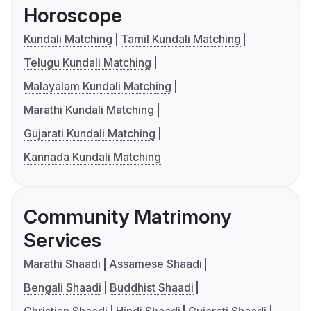
Horoscope
Kundali Matching
Tamil Kundali Matching
Telugu Kundali Matching
Malayalam Kundali Matching
Marathi Kundali Matching
Gujarati Kundali Matching
Kannada Kundali Matching
Community Matrimony
Services
Marathi Shaadi
Assamese Shaadi
Bengali Shaadi
Buddhist Shaadi