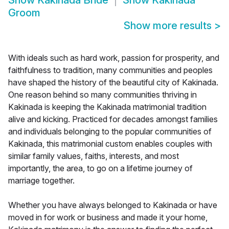
Show
Kakinada Bride
Show
Kakinada
Groom
Show more results
>
With ideals such as hard work, passion for prosperity, and
faithfulness to tradition, many communities and peoples
have shaped the history of the beautiful city of Kakinada.
One reason behind so many communities thriving in
Kakinada is keeping the Kakinada matrimonial tradition
alive and kicking. Practiced for decades amongst families
and individuals belonging to the popular communities of
Kakinada, this matrimonial custom enables couples with
similar family values, faiths, interests, and most
importantly, the area, to go on a lifetime journey of
marriage together.
Whether you have always belonged to Kakinada or have
moved in for work or business and made it your home,