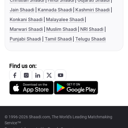
Christian Shaadi
Hindi Shaadi
Gujarati Shaadi
Jain Shaadi
Kannada Shaadi
Kashmiri Shaadi
Konkani Shaadi
Malayalee Shaadi
Marwari Shaadi
Muslim Shaadi
NRI Shaadi
Punjabi Shaadi
Tamil Shaadi
Telugu Shaadi
Find us on:
© 1996-2026 Shaadi.com, The World's Leading Matchmaking
Service™