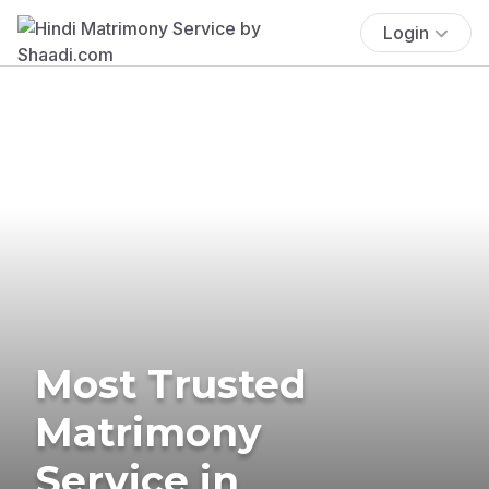
Login
Most Trusted
Matrimony
Service in