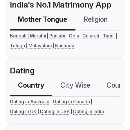
India's No.1 Matrimony App
Mother Tongue
Religion
C
Bengali
Marathi
Punjabi
Odia
Gujarati
Tamil
Telugu
Malayalam
Kannada
Dating
Country
City Wise
Country
Dating in Australia
Dating in Canada
Dating in UK
Dating in USA
Dating in India