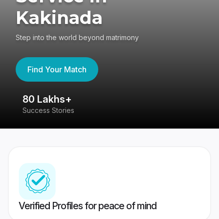
Kakinada
Step into the world beyond matrimony
Find Your Match
80 Lakhs+
4
Success Stories
41
Verified Profiles for peace of mind