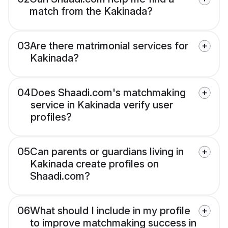
match from the Kakinada?
03
Are there matrimonial services for
Kakinada?
04
Does Shaadi.com's matchmaking
service in Kakinada verify user
profiles?
05
Can parents or guardians living in
Kakinada create profiles on
Shaadi.com?
06
What should I include in my profile
to improve matchmaking success in