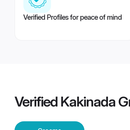
Verified Profiles for peace of mind
Verified
Kakinada G