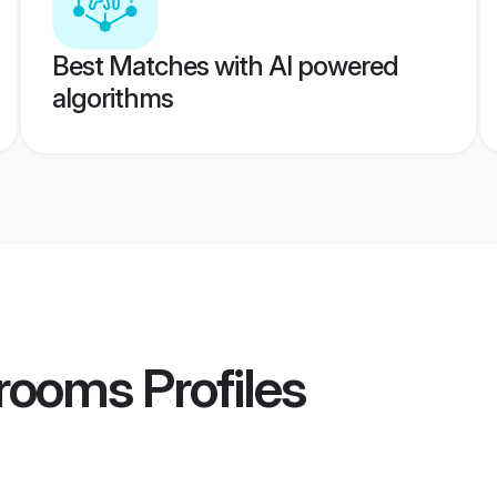
Best Matches with AI powered
algorithms
rooms
Profiles