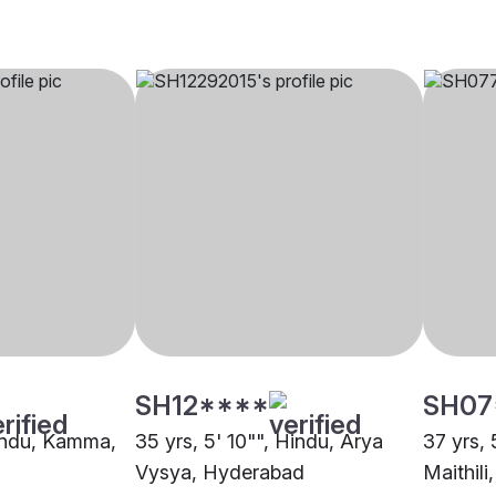
SH12****
SH07
Hindu, Kamma,
35 yrs, 5' 10"", Hindu, Arya
37 yrs, 
Vysya, Hyderabad
Maithil