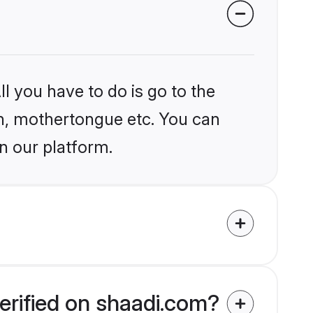
l you have to do is go to the
ion, mothertongue etc. You can
n our platform.
erified on shaadi.com?