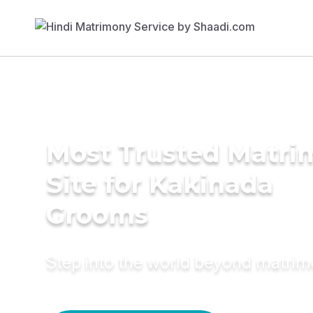
Most Trusted Matr
Site for Kakinada
Grooms
Step into the world beyond matri