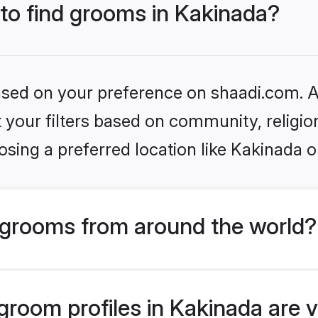
 to find grooms in Kakinada?
based on your preference on shaadi.com. Al
set your filters based on community, relig
sing a preferred location like Kakinada o
grooms from around the world?
room profiles in Kakinada are v