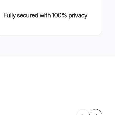
Fully secured with 100% privacy