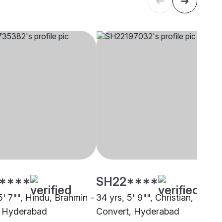
****
SH22****
5' 7"", Hindu, Brahmin -
34 yrs, 5' 9"", Christian,
i, Hyderabad
Convert, Hyderabad