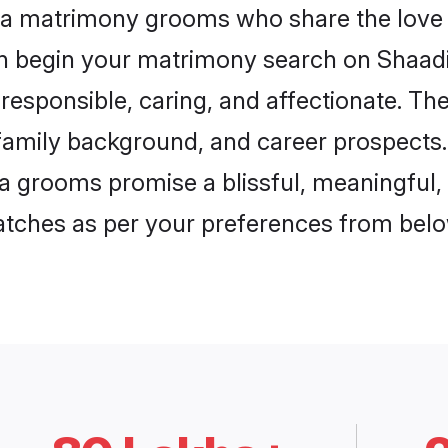
ada matrimony grooms who share the love f
en begin your matrimony search on Shaadi.
responsible, caring, and affectionate. The
mily background, and career prospects. E
 grooms promise a blissful, meaningful, l
matches as per your preferences from belo