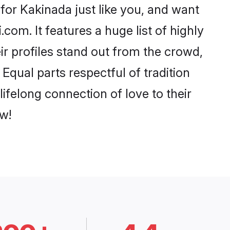
or Kakinada just like you, and want
com. It features a huge list of highly
ir profiles stand out from the crowd,
qual parts respectful of tradition
ifelong connection of love to their
w!