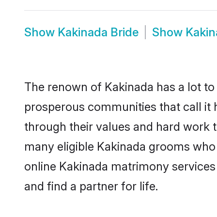
Show
Kakinada Bride
Show
Kakin
The renown of Kakinada has a lot to do
prosperous communities that call it 
through their values and hard work 
many eligible Kakinada grooms who ar
online Kakinada matrimony services
and find a partner for life.