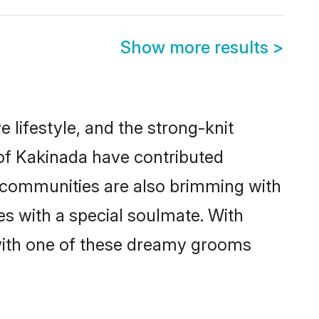
Show more results
>
e lifestyle, and the strong-knit
 of Kakinada have contributed
e communities are also brimming with
es with a special soulmate. With
with one of these dreamy grooms