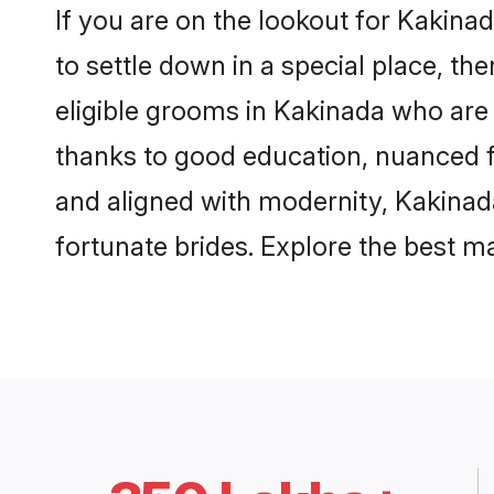
If you are on the lookout for Kakin
to settle down in a special place, th
eligible grooms in Kakinada who are 
thanks to good education, nuanced fa
and aligned with modernity, Kakinada
fortunate brides. Explore the best 