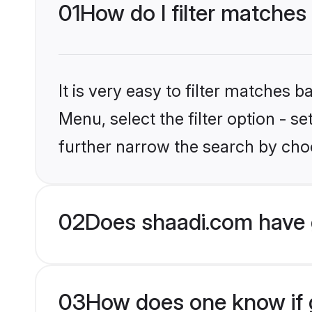
01
How do I filter matches
It is very easy to filter matches 
Menu, select the filter option - 
further narrow the search by choo
02
Does shaadi.com have 
03
How does one know if g