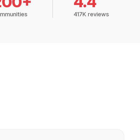
200+
4.4
mmunities
417K reviews