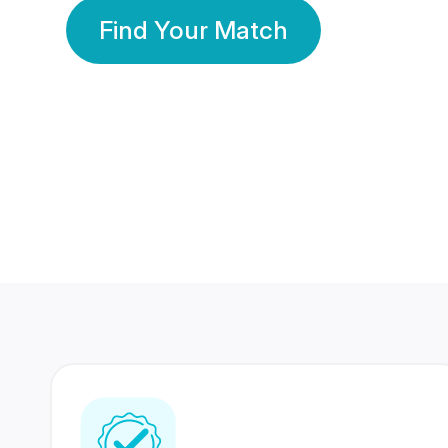
Find Your Match
350 Lakhs+
80 Lakhs
Registered Members
Success Stories