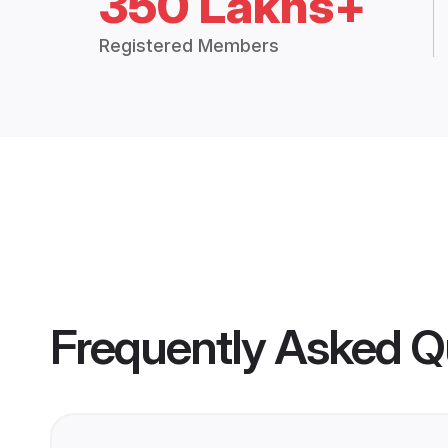
350 Lakhs+
Registered Members
Frequently Asked Q