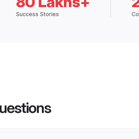
80 Lakhs+
Success Stories
Co
uestions