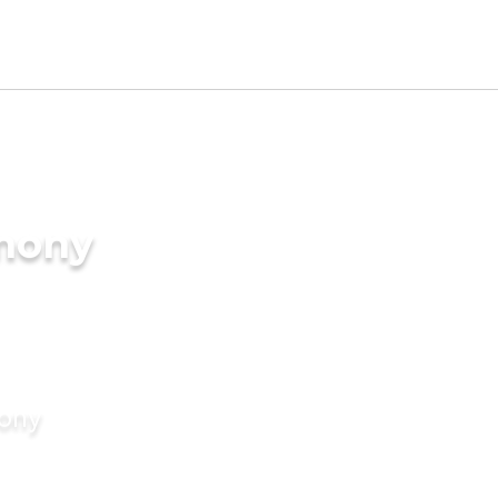
imony
mony