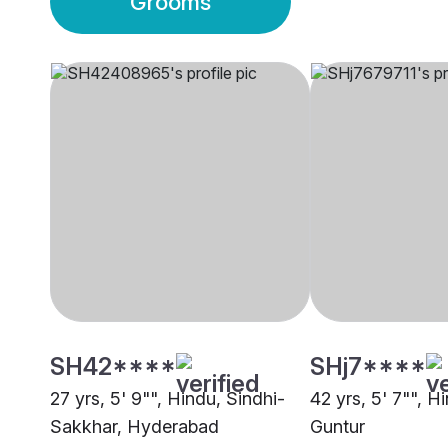
Grooms
SH42****
SHj7****
27 yrs, 5' 9"", Hindu, Sindhi-
42 yrs, 5' 7"", 
Sakkhar, Hyderabad
Guntur