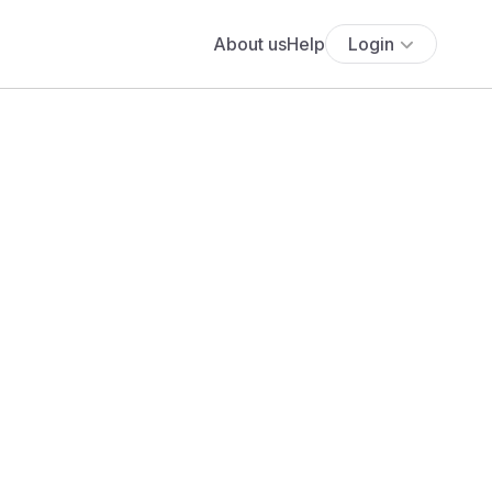
About us
Help
Login