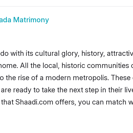
ada Matrimony
 with its cultural glory, history, attractiv
home. All the local, historic communities
to the rise of a modern metropolis. Thes
e ready to take the next step in their liv
 that Shaadi.com offers, you can match 