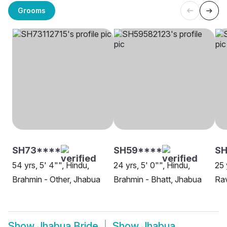
Grooms
SH73****
SH59****
SH
54 yrs, 5' 4"", Hindu,
24 yrs, 5' 0"", Hindu,
25 
Brahmin - Other, Jhabua
Brahmin - Bhatt, Jhabua
Rav
Show
Jhabua Bride
Show
Jhabua