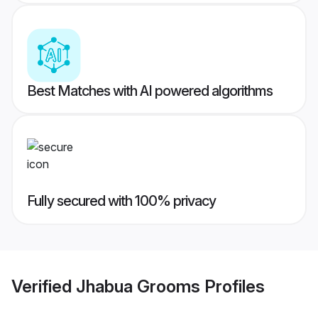
Best Matches with AI powered algorithms
Fully secured with 100% privacy
Verified
Jhabua Grooms
Profiles