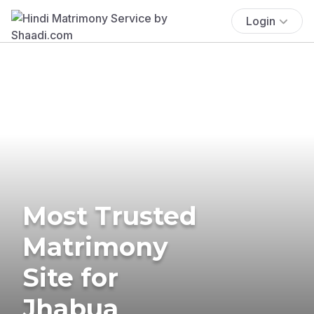
Login
Most Trusted
Matrimony
Site for
Jhabua