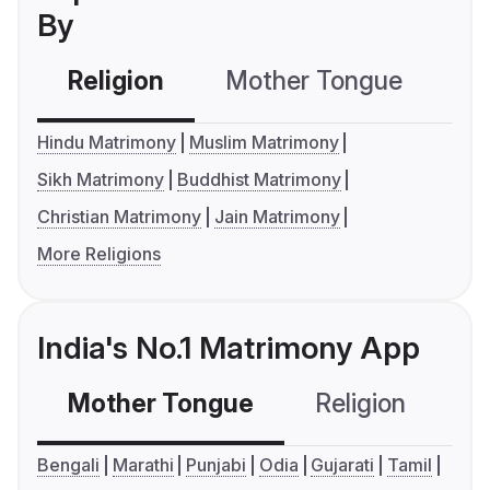
By
Religion
Mother Tongue
C
Hindu Matrimony
Muslim Matrimony
Sikh Matrimony
Buddhist Matrimony
Christian Matrimony
Jain Matrimony
More Religions
India's No.1 Matrimony App
Mother Tongue
Religion
C
Bengali
Marathi
Punjabi
Odia
Gujarati
Tamil