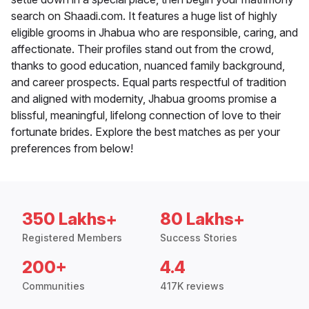
search on Shaadi.com. It features a huge list of highly
eligible grooms in Jhabua who are responsible, caring, and
affectionate. Their profiles stand out from the crowd,
thanks to good education, nuanced family background,
and career prospects. Equal parts respectful of tradition
and aligned with modernity, Jhabua grooms promise a
blissful, meaningful, lifelong connection of love to their
fortunate brides. Explore the best matches as per your
preferences from below!
350 Lakhs+
80 Lakhs+
Registered Members
Success Stories
200+
4.4
Communities
417K reviews