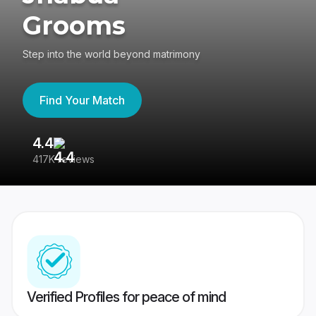
Grooms
Step into the world beyond matrimony
Find Your Match
4.4
3
417K reviews
Re
Verified Profiles for peace of mind