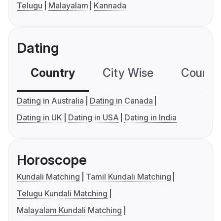
Telugu
Malayalam
Kannada
Dating
Country
City Wise
Country
Dating in Australia
Dating in Canada
Dating in UK
Dating in USA
Dating in India
Horoscope
Kundali Matching
Tamil Kundali Matching
Telugu Kundali Matching
Malayalam Kundali Matching