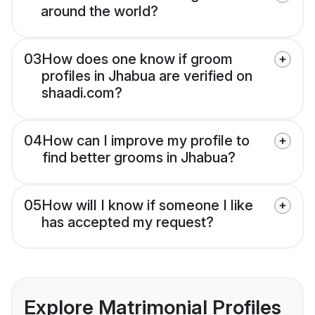
around the world?
03
How does one know if groom
profiles in Jhabua are verified on
shaadi.com?
04
How can I improve my profile to
find better grooms in Jhabua?
05
How will I know if someone I like
has accepted my request?
Explore Matrimonial Profiles