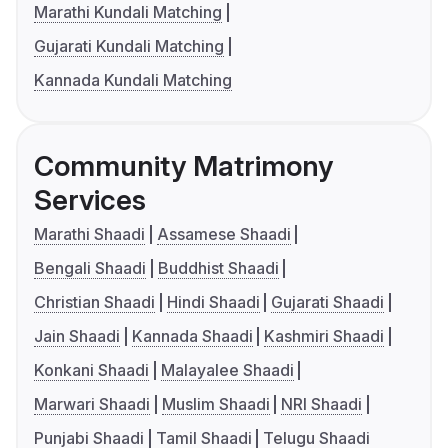
Marathi Kundali Matching
Gujarati Kundali Matching
Kannada Kundali Matching
Community Matrimony
Services
Marathi Shaadi
Assamese Shaadi
Bengali Shaadi
Buddhist Shaadi
Christian Shaadi
Hindi Shaadi
Gujarati Shaadi
Jain Shaadi
Kannada Shaadi
Kashmiri Shaadi
Konkani Shaadi
Malayalee Shaadi
Marwari Shaadi
Muslim Shaadi
NRI Shaadi
Punjabi Shaadi
Tamil Shaadi
Telugu Shaadi