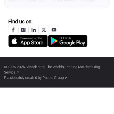
Find us on:
© 1996-2026 Shaadi.com, The World's Leading Matchmaking
Service™
Passionately created by
People Group ➤