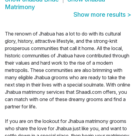
Matrimony
Show more results
>
The renown of Jhabua has a lot to do with its cultural
glory, history, attractive lifestyle, and the strong-knit
prosperous communities that call it home. All the local,
historic communities of Jhabua have contributed through
their values and hard work to the rise of a modern
metropolis. These communities are also brimming with
many eligible Jhabua grooms who are ready to take the
next step in their lives with a special soulmate. With online
Jhabua matrimony services that Shaadi.com offers, you
can match with one of these dreamy grooms and find a
partner for life.
If you are on the lookout for Jhabua matrimony grooms
who share the love for Jhabua just like you, and want to
settle down in a special place, then begin your matrimony