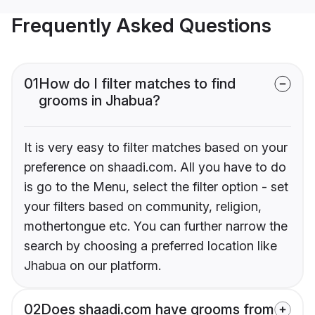
Frequently Asked Questions
01
How do I filter matches to find
grooms in Jhabua?
It is very easy to filter matches based on your
preference on shaadi.com. All you have to do
is go to the Menu, select the filter option - set
your filters based on community, religion,
mothertongue etc. You can further narrow the
search by choosing a preferred location like
Jhabua on our platform.
02
Does shaadi.com have grooms from