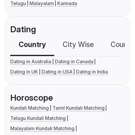
Telugu
Malayalam
Kannada
Dating
Country
City Wise
Country
Dating in Australia
Dating in Canada
Dating in UK
Dating in USA
Dating in India
Horoscope
Kundali Matching
Tamil Kundali Matching
Telugu Kundali Matching
Malayalam Kundali Matching