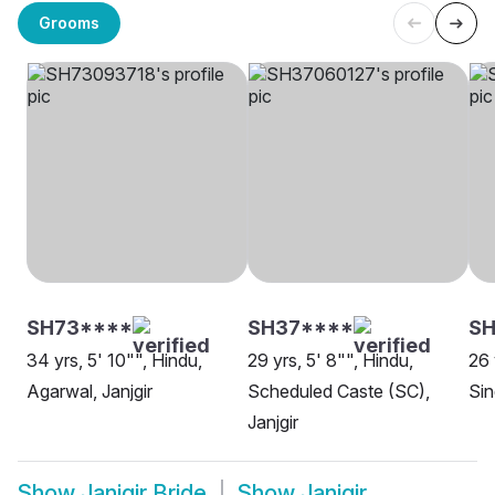
Grooms
SH73****
SH37****
SH
34 yrs, 5' 10"", Hindu,
29 yrs, 5' 8"", Hindu,
26 
Agarwal, Janjgir
Scheduled Caste (SC),
Sin
Janjgir
Show
Janjgir Bride
Show
Janjgir