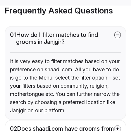
Frequently Asked Questions
01
How do I filter matches to find
grooms in Janjgir?
It is very easy to filter matches based on your
preference on shaadi.com. All you have to do
is go to the Menu, select the filter option - set
your filters based on community, religion,
mothertongue etc. You can further narrow the
search by choosing a preferred location like
Janjgir on our platform.
02
Does shaadi.com have grooms from