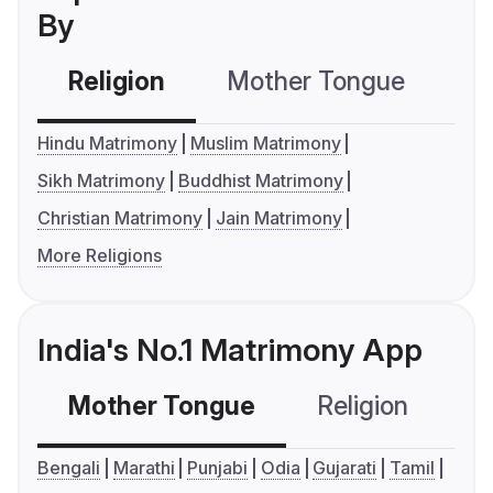
By
Religion
Mother Tongue
C
Hindu Matrimony
Muslim Matrimony
Sikh Matrimony
Buddhist Matrimony
Christian Matrimony
Jain Matrimony
More Religions
India's No.1 Matrimony App
Mother Tongue
Religion
C
Bengali
Marathi
Punjabi
Odia
Gujarati
Tamil