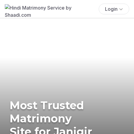
Login
Most Trusted
Matrimony
Site for Janjgir