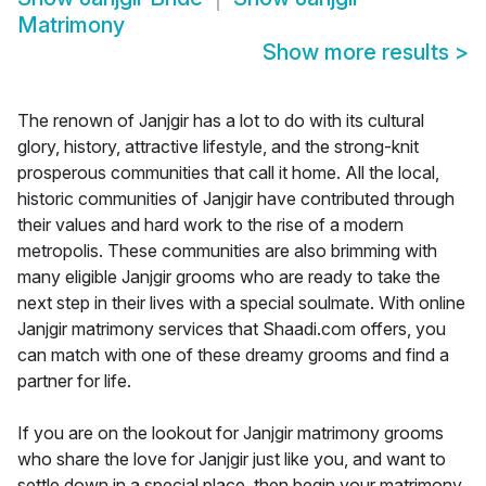
Matrimony
Show more results
>
The renown of Janjgir has a lot to do with its cultural
glory, history, attractive lifestyle, and the strong-knit
prosperous communities that call it home. All the local,
historic communities of Janjgir have contributed through
their values and hard work to the rise of a modern
metropolis. These communities are also brimming with
many eligible Janjgir grooms who are ready to take the
next step in their lives with a special soulmate. With online
Janjgir matrimony services that Shaadi.com offers, you
can match with one of these dreamy grooms and find a
partner for life.
If you are on the lookout for Janjgir matrimony grooms
who share the love for Janjgir just like you, and want to
settle down in a special place, then begin your matrimony