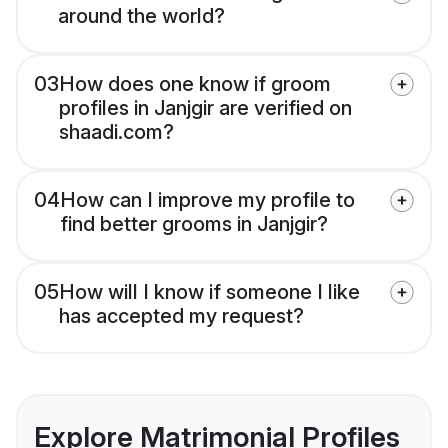
around the world?
03
How does one know if groom
profiles in Janjgir are verified on
shaadi.com?
04
How can I improve my profile to
find better grooms in Janjgir?
05
How will I know if someone I like
has accepted my request?
Explore Matrimonial Profiles