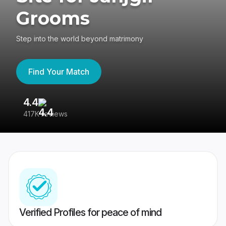
Grooms
Step into the world beyond matrimony
Find Your Match
4.4
3
417K reviews
Re
Verified Profiles for peace of mind