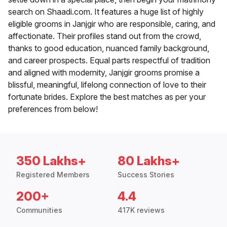
search on Shaadi.com. It features a huge list of highly
eligible grooms in Janjgir who are responsible, caring, and
affectionate. Their profiles stand out from the crowd,
thanks to good education, nuanced family background,
and career prospects. Equal parts respectful of tradition
and aligned with modernity, Janjgir grooms promise a
blissful, meaningful, lifelong connection of love to their
fortunate brides. Explore the best matches as per your
preferences from below!
350 Lakhs+
80 Lakhs+
Registered Members
Success Stories
200+
4.4
Communities
417K reviews