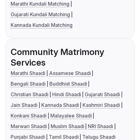
Marathi Kundali Matching
Gujarati Kundali Matching
Kannada Kundali Matching
Community Matrimony
Services
Marathi Shaadi
Assamese Shaadi
Bengali Shaadi
Buddhist Shaadi
Christian Shaadi
Hindi Shaadi
Gujarati Shaadi
Jain Shaadi
Kannada Shaadi
Kashmiri Shaadi
Konkani Shaadi
Malayalee Shaadi
Marwari Shaadi
Muslim Shaadi
NRI Shaadi
Punjabi Shaadi
Tamil Shaadi
Telugu Shaadi