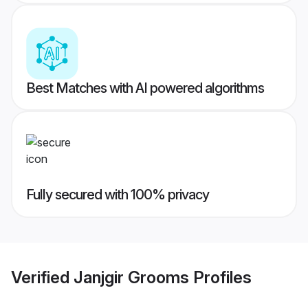
Best Matches with AI powered algorithms
Fully secured with 100% privacy
Verified
Janjgir Grooms
Profiles