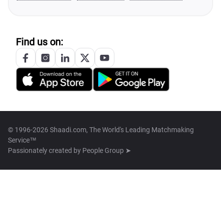
Find us on:
© 1996-2026 Shaadi.com, The World's Leading Matchmaking
Service™
Passionately created by
People Group ➤