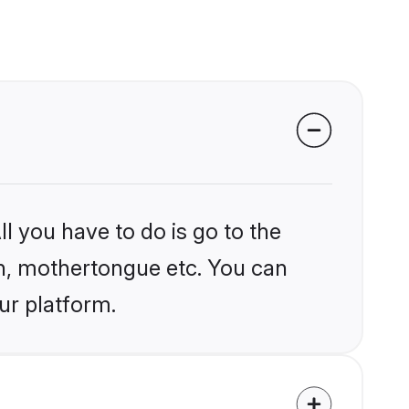
l you have to do is go to the
ion, mothertongue etc. You can
ur platform.