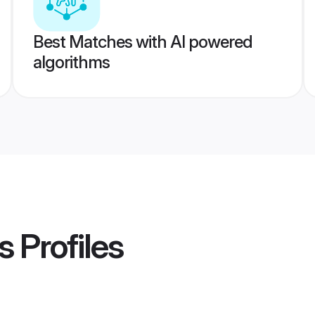
Best Matches with AI powered
algorithms
s
Profiles