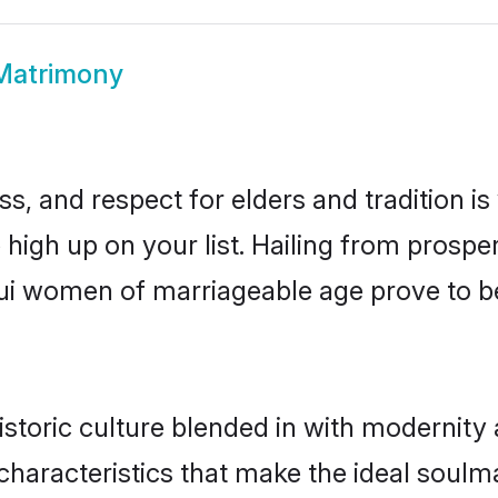
Matrimony
s, and respect for elders and tradition i
e high up on your list. Hailing from pros
amui women of marriageable age prove to b
toric culture blended in with modernity an
haracteristics that make the ideal soulm