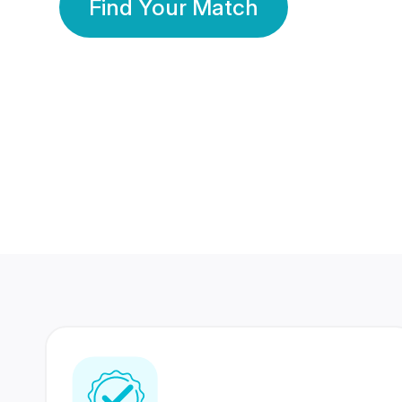
Find Your Match
350 Lakhs+
80 Lakhs
Registered Members
Success Stories