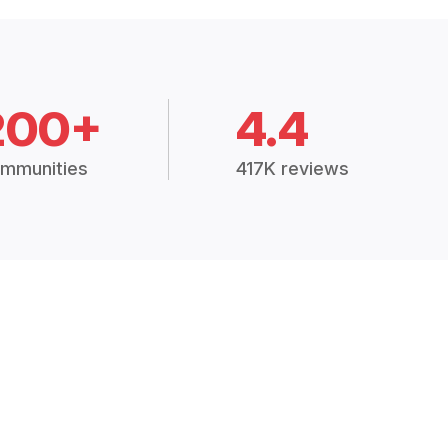
200+
4.4
mmunities
417K reviews