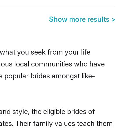
Show more results
>
s what you seek from your life
perous local communities who have
e popular brides amongst like-
d style, the eligible brides of
ates. Their family values teach them