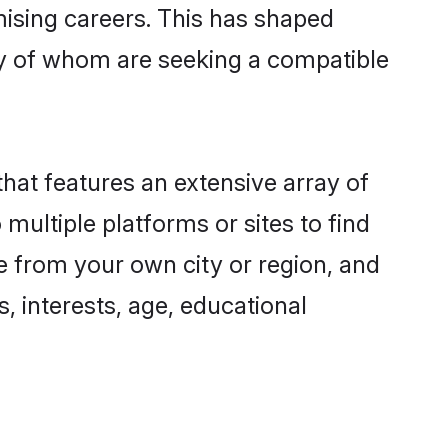
omising careers. This has shaped
y of whom are seeking a compatible
that features an extensive array of
multiple platforms or sites to find
e from your own city or region, and
, interests, age, educational