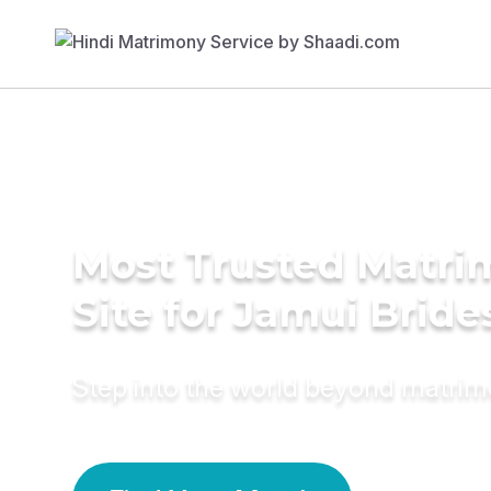
Most Trusted Matr
Site for Jamui Bride
Step into the world beyond matri