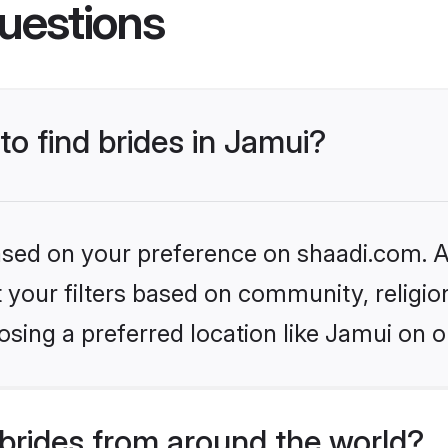
uestions
to find brides in Jamui?
based on your preference on shaadi.com. Al
set your filters based on community, relig
sing a preferred location like Jamui on o
brides from around the world?