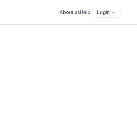
About us
Help
Login