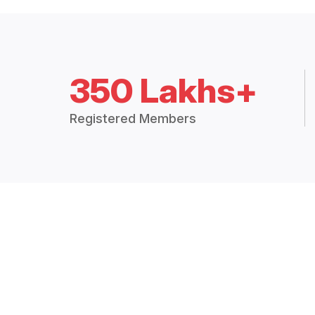
350 Lakhs+
Registered Members