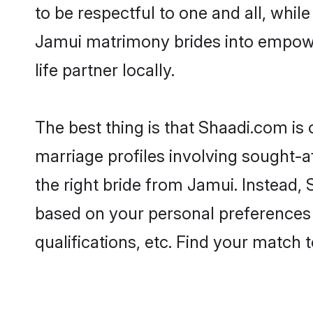
to be respectful to one and all, whil
Jamui matrimony brides into empowe
life partner locally.
The best thing is that Shaadi.com is 
marriage profiles involving sought-af
the right bride from Jamui. Instead,
based on your personal preferences -
qualifications, etc. Find your match 