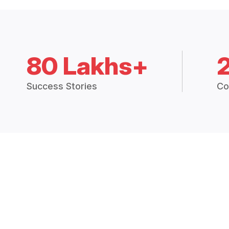
80 Lakhs+
Success Stories
Co