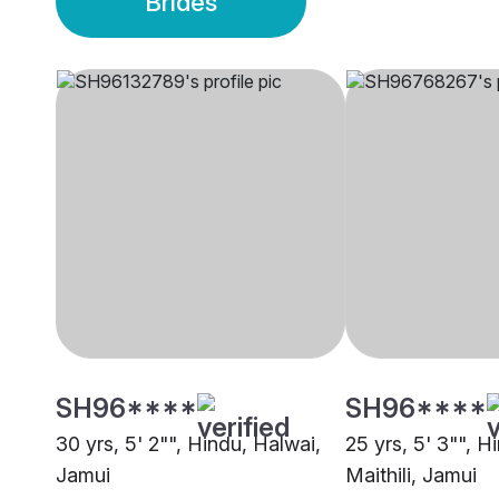
Brides
SH96****
SH96****
30 yrs, 5' 2"", Hindu, Halwai,
25 yrs, 5' 3"", H
Jamui
Maithili, Jamui