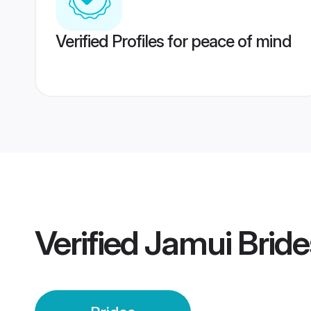
Verified Profiles for peace of mind
Verified
Jamui Bride