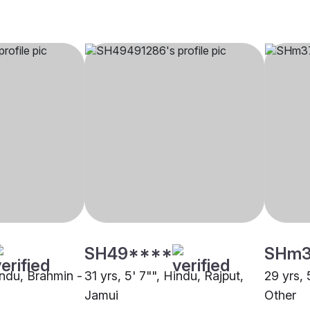
SH49****
SHm
indu, Brahmin -
31 yrs, 5' 7"", Hindu, Rajput,
29 yrs, 
Jamui
Other