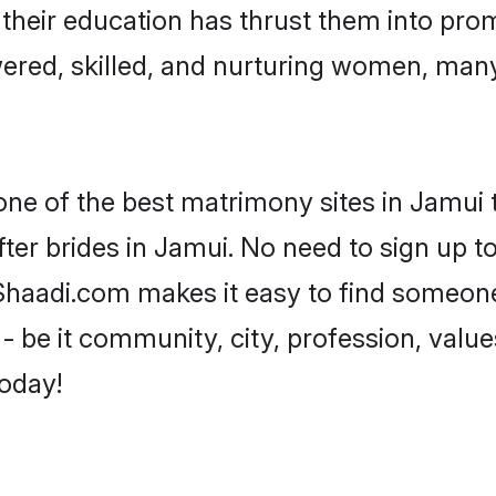
e their education has thrust them into pr
red, skilled, and nurturing women, man
one of the best matrimony sites in Jamui 
ter brides in Jamui. No need to sign up to 
 Shaadi.com makes it easy to find someon
 be it community, city, profession, values
today!