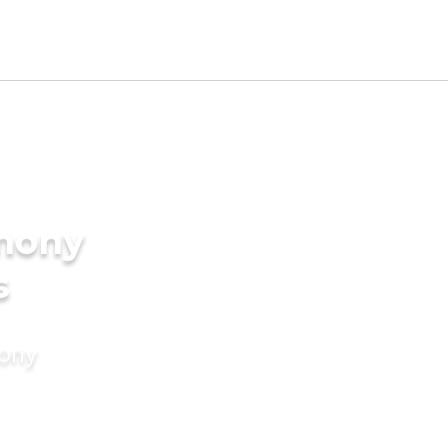
imony
s
mony