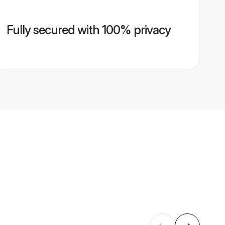
Fully secured with 100% privacy