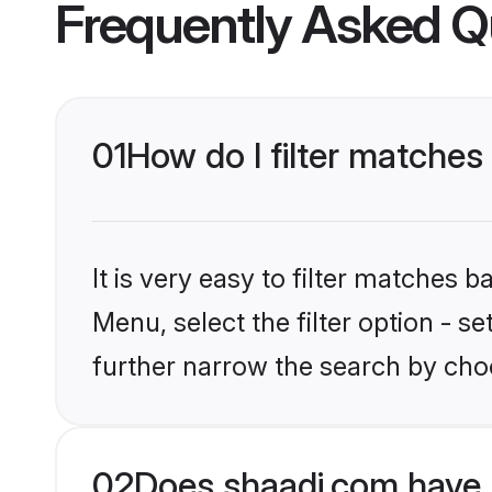
Frequently Asked Q
01
How do I filter matches 
It is very easy to filter matches 
Menu, select the filter option - 
further narrow the search by choo
02
Does shaadi.com have 