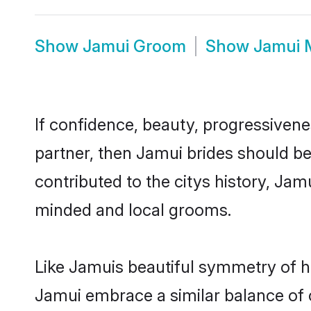
Show
Jamui Groom
Show
Jamui 
If confidence, beauty, progressivenes
partner, then Jamui brides should b
contributed to the citys history, J
minded and local grooms.
Like Jamuis beautiful symmetry of his
Jamui embrace a similar balance of c