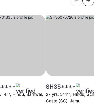
3****
SH35****
5' 4"", Hindu, Barnwal,
27 yrs, 5' 1"", Hindu, Schedule
Caste (SC), Jamui