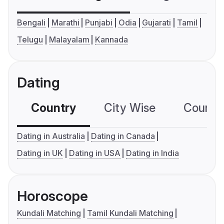
Bengali
Marathi
Punjabi
Odia
Gujarati
Tamil
Telugu
Malayalam
Kannada
Dating
Country
City Wise
Country
Dating in Australia
Dating in Canada
Dating in UK
Dating in USA
Dating in India
Horoscope
Kundali Matching
Tamil Kundali Matching