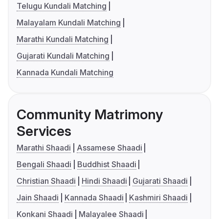
Telugu Kundali Matching
Malayalam Kundali Matching
Marathi Kundali Matching
Gujarati Kundali Matching
Kannada Kundali Matching
Community Matrimony
Services
Marathi Shaadi
Assamese Shaadi
Bengali Shaadi
Buddhist Shaadi
Christian Shaadi
Hindi Shaadi
Gujarati Shaadi
Jain Shaadi
Kannada Shaadi
Kashmiri Shaadi
Konkani Shaadi
Malayalee Shaadi