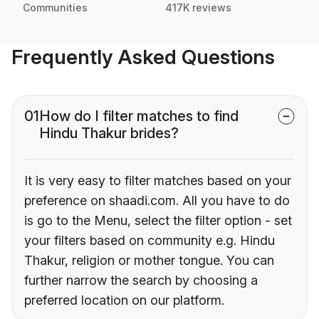
Communities
417K reviews
Frequently Asked Questions
01
How do I filter matches to find
Hindu Thakur brides?
It is very easy to filter matches based on your
preference on shaadi.com. All you have to do
is go to the Menu, select the filter option - set
your filters based on community e.g. Hindu
Thakur, religion or mother tongue. You can
further narrow the search by choosing a
preferred location on our platform.