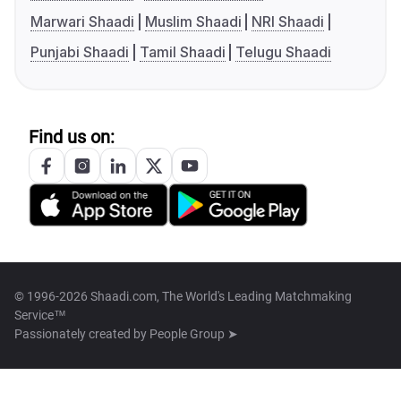
Marwari Shaadi
Muslim Shaadi
NRI Shaadi
Punjabi Shaadi
Tamil Shaadi
Telugu Shaadi
Find us on:
© 1996-2026 Shaadi.com, The World's Leading Matchmaking
Service™
Passionately created by
People Group ➤