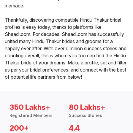
marriage.
Thankfully, discovering compatible Hindu Thakur bridal
profiles is easy today, thanks to platforms like
Shaadi.com. For decades, Shaadi.com has successfully
united many Hindu Thakur brides and grooms for a
happily ever after. With over 6 million success stories and
counting overall, this is where you too can find the Hindu
Thakur bride of your dreams. Make a profile, set and filter
as per your bridal preferences, and connect with the best
of potential life partners from below!
350 Lakhs+
80 Lakhs+
Registered Members
Success Stories
200+
4.4