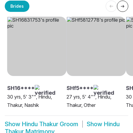
Brides
SH16****
SHf5****
S
30 yrs, 5' 3"", Hindu,
27 yrs, 5' 4"", Hindu,
30 
Thakur, Nashik
Thakur, Other
Tha
Show
Hindu Thakur Groom
Show
Hindu
Thakur Matrimony