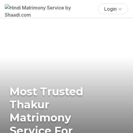
Login
Most Trusted
Thakur
Matrimony
Service For