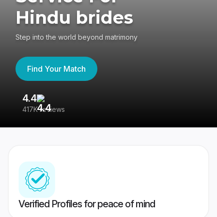
Hindu brides
Step into the world beyond matrimony
Find Your Match
4.4
3
417K reviews
Re
Verified Profiles for peace of mind