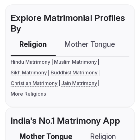
Explore Matrimonial Profiles
By
Religion
Mother Tongue
C
Hindu Matrimony
Muslim Matrimony
Sikh Matrimony
Buddhist Matrimony
Christian Matrimony
Jain Matrimony
More Religions
India's No.1 Matrimony App
Mother Tongue
Religion
C