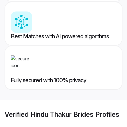
Best Matches with AI powered algorithms
Fully secured with 100% privacy
Verified
Hindu Thakur Brides
Profiles