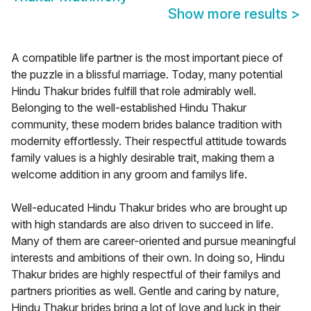
Show more results
>
A compatible life partner is the most important piece of
the puzzle in a blissful marriage. Today, many potential
Hindu Thakur brides fulfill that role admirably well.
Belonging to the well-established Hindu Thakur
community, these modern brides balance tradition with
modernity effortlessly. Their respectful attitude towards
family values is a highly desirable trait, making them a
welcome addition in any groom and familys life.
Well-educated Hindu Thakur brides who are brought up
with high standards are also driven to succeed in life.
Many of them are career-oriented and pursue meaningful
interests and ambitions of their own. In doing so, Hindu
Thakur brides are highly respectful of their familys and
partners priorities as well. Gentle and caring by nature,
Hindu Thakur brides bring a lot of love and luck in their