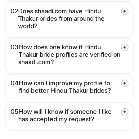
02
Does shaadi.com have Hindu
Thakur brides from around the
world?
03
How does one know if Hindu
Thakur bride profiles are verified on
shaadi.com?
04
How can I improve my profile to
find better Hindu Thakur brides?
05
How will I know if someone I like
has accepted my request?