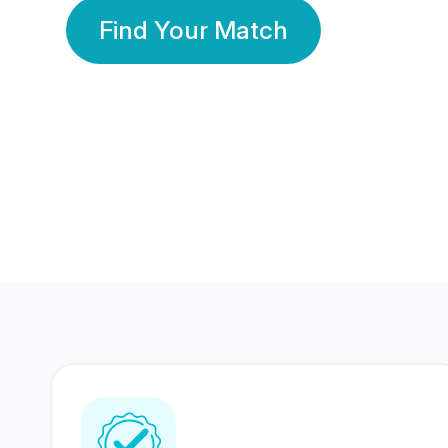
Find Your Match
350 Lakhs+
80 Lakhs
Registered Members
Success Stories