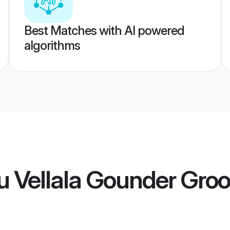
Best Matches with AI powered
algorithms
u Vellala Gounder Gro