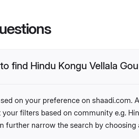
uestions
s to find Hindu Kongu Vellala G
based on your preference on shaadi.com. Al
set your filters based on community e.g. H
n further narrow the search by choosing 