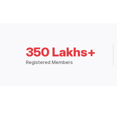
350 Lakhs+
Registered Members