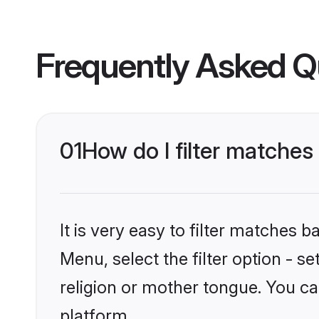
Frequently Asked Q
01
How do I filter matche
It is very easy to filter matches 
Menu, select the filter option - 
religion or mother tongue. You ca
platform.