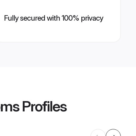
Fully secured with 100% privacy
oms
Profiles