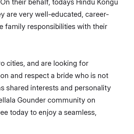
 On their behalf, todays Hindu Kongu
ey are very well-educated, career-
family responsibilities with their
cities, and are looking for
on and respect a bride who is not
as shared interests and personality
 Vellala Gounder community on
ree today to enjoy a seamless,