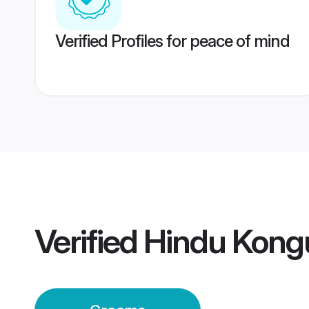
Verified Profiles for peace of mind
Verified
Hindu Kong