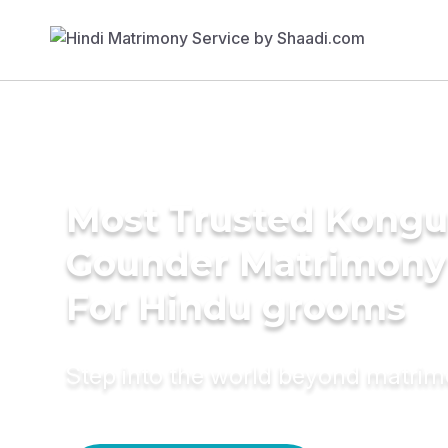
Most Trusted Kongu 
Gounder Matrimony
For Hindu grooms
Step into the world beyond matri