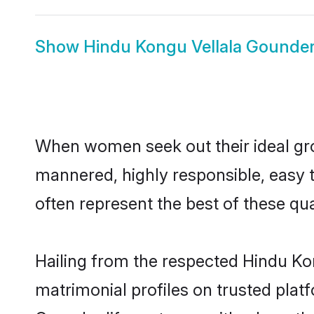
Show
Hindu Kongu Vellala Gounder
When women seek out their ideal gro
mannered, highly responsible, easy 
often represent the best of these qual
Hailing from the respected Hindu K
matrimonial profiles on trusted plat