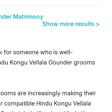
nder Matrimony
Show more results
>
ok for someone who is well-
Hindu Kongu Vellala Gounder grooms
ooms are increasingly making their
for compatible Hindu Kongu Vellala