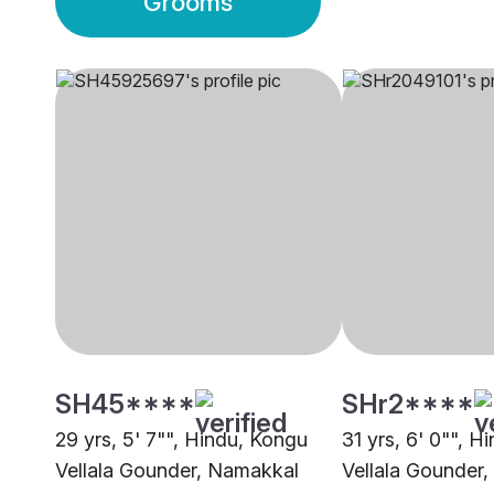
Grooms
SH45****
SHr2****
29 yrs, 5' 7"", Hindu, Kongu
31 yrs, 6' 0"", H
Vellala Gounder, Namakkal
Vellala Gounder,