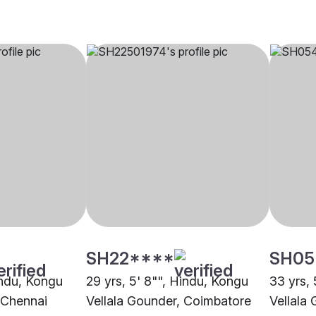
SH22****
SH05
indu, Kongu
29 yrs, 5' 8"", Hindu, Kongu
33 yrs, 
 Chennai
Vellala Gounder, Coimbatore
Vellala