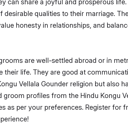
y can share a joyful and prosperous life.
 desirable qualities to their marriage. Th
lue honesty in relationships, and balance 
ooms are well-settled abroad or in metro 
 their life. They are good at communicati
Kongu Vellala Gounder religion but also h
ied groom profiles from the Hindu Kongu
 as per your preferences. Register for f
perience!