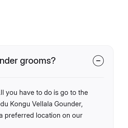
ounder grooms?
l you have to do is go to the
indu Kongu Vellala Gounder,
a preferred location on our