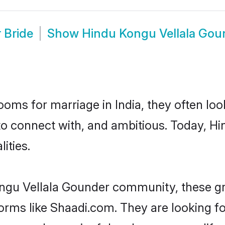
 Bride
Show
Hindu Kongu Vellala Gou
oms for marriage in India, they often lo
to connect with, and ambitious. Today, 
ities.
ongu Vellala Gounder community, these gr
forms like Shaadi.com. They are looking 