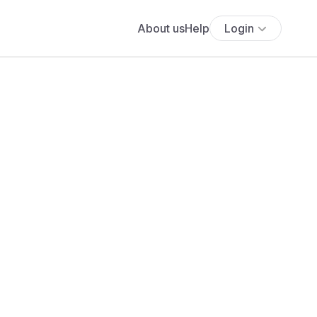
About us
Help
Login