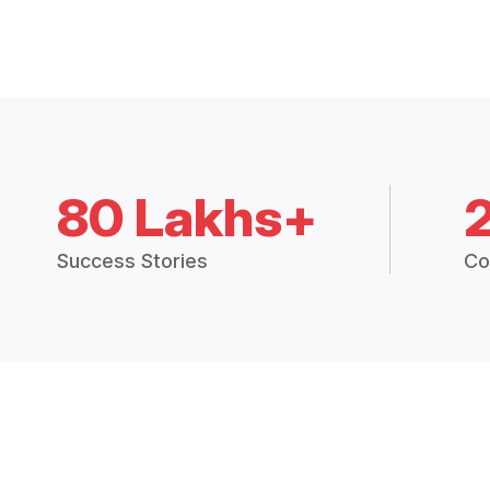
80 Lakhs+
Success Stories
Co