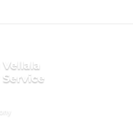
Vellala
 Service
mony