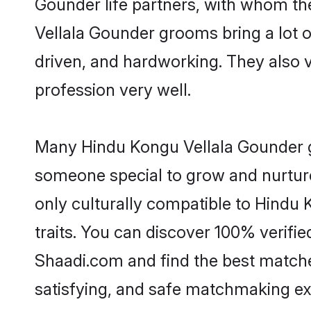
Gounder life partners, with whom the
Vellala Gounder grooms bring a lot of
driven, and hardworking. They also va
profession very well.
Many Hindu Kongu Vellala Gounder gr
someone special to grow and nurture
only culturally compatible to Hindu 
traits. You can discover 100% verif
Shaadi.com and find the best matches
satisfying, and safe matchmaking ex