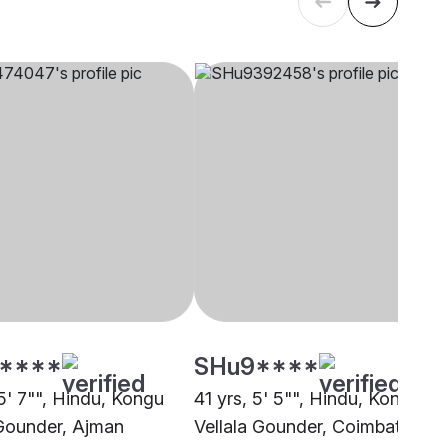
****
SHu9****
5' 7"", Hindu, Kongu
41 yrs, 5' 5"", Hindu, Kongu
 Gounder, Ajman
Vellala Gounder, Coimbatore