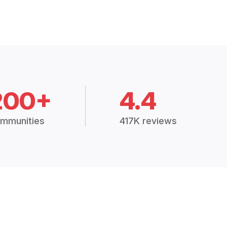
200+
4.4
mmunities
417K reviews