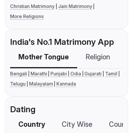
Christian Matrimony
Jain Matrimony
More Religions
India's No.1 Matrimony App
Mother Tongue
Religion
C
Bengali
Marathi
Punjabi
Odia
Gujarati
Tamil
Telugu
Malayalam
Kannada
Dating
Country
City Wise
Country