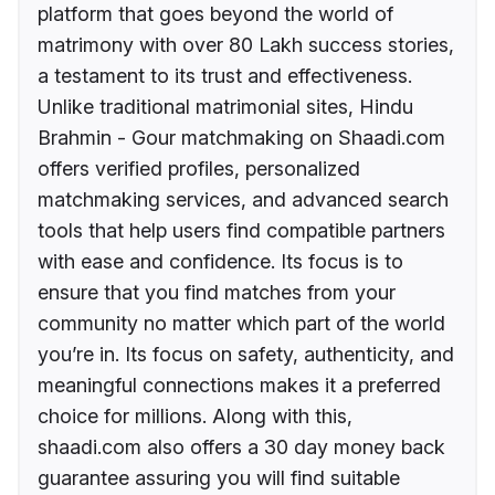
platform that goes beyond the world of
matrimony with over 80 Lakh success stories,
a testament to its trust and effectiveness.
Unlike traditional matrimonial sites, Hindu
Brahmin - Gour matchmaking on Shaadi.com
offers verified profiles, personalized
matchmaking services, and advanced search
tools that help users find compatible partners
with ease and confidence. Its focus is to
ensure that you find matches from your
community no matter which part of the world
you’re in. Its focus on safety, authenticity, and
meaningful connections makes it a preferred
choice for millions. Along with this,
shaadi.com also offers a 30 day money back
guarantee assuring you will find suitable