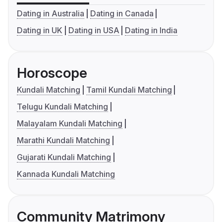
Dating in Australia
Dating in Canada
Dating in UK
Dating in USA
Dating in India
Horoscope
Kundali Matching
Tamil Kundali Matching
Telugu Kundali Matching
Malayalam Kundali Matching
Marathi Kundali Matching
Gujarati Kundali Matching
Kannada Kundali Matching
Community Matrimony