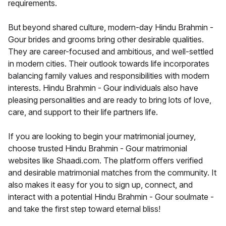
requirements.
But beyond shared culture, modern-day Hindu Brahmin -
Gour brides and grooms bring other desirable qualities.
They are career-focused and ambitious, and well-settled
in modern cities. Their outlook towards life incorporates
balancing family values and responsibilities with modern
interests. Hindu Brahmin - Gour individuals also have
pleasing personalities and are ready to bring lots of love,
care, and support to their life partners life.
If you are looking to begin your matrimonial journey,
choose trusted Hindu Brahmin - Gour matrimonial
websites like Shaadi.com. The platform offers verified
and desirable matrimonial matches from the community. It
also makes it easy for you to sign up, connect, and
interact with a potential Hindu Brahmin - Gour soulmate -
and take the first step toward eternal bliss!