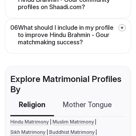
profiles on Shaadi.com?
06
What should I include in my profile
to improve Hindu Brahmin - Gour
matchmaking success?
Explore Matrimonial Profiles
By
Religion
Mother Tongue
C
Hindu Matrimony
Muslim Matrimony
Sikh Matrimony
Buddhist Matrimony