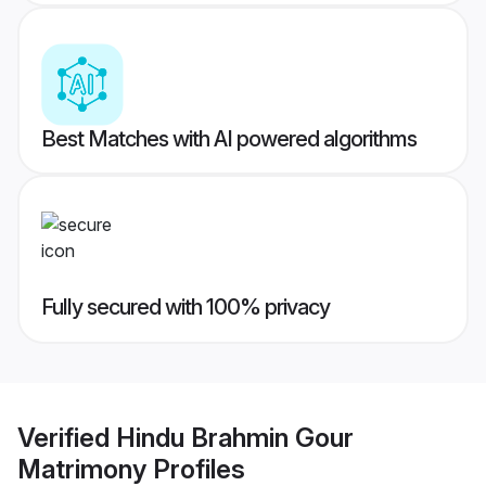
Best Matches with AI powered algorithms
Fully secured with 100% privacy
Verified
Hindu Brahmin Gour
Matrimony
Profiles