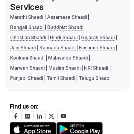
Services
Marathi Shaadi
Assamese Shaadi
Bengali Shaadi
Buddhist Shaadi
Christian Shaadi
Hindi Shaadi
Gujarati Shaadi
Jain Shaadi
Kannada Shaadi
Kashmiri Shaadi
Konkani Shaadi
Malayalee Shaadi
Marwari Shaadi
Muslim Shaadi
NRI Shaadi
Punjabi Shaadi
Tamil Shaadi
Telugu Shaadi
Find us on: