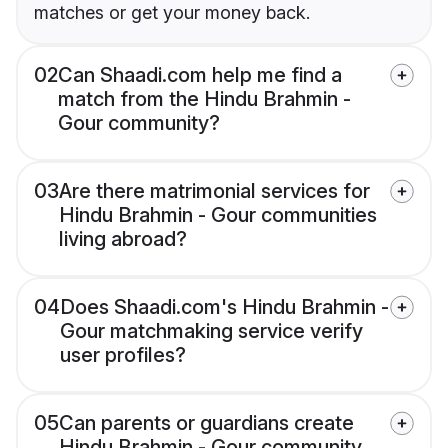
matches or get your money back.
02
Can Shaadi.com help me find a
match from the Hindu Brahmin -
Gour community?
03
Are there matrimonial services for
Hindu Brahmin - Gour communities
living abroad?
04
Does Shaadi.com's Hindu Brahmin -
Gour matchmaking service verify
user profiles?
05
Can parents or guardians create
Hindu Brahmin - Gour community