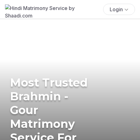
Login
Most Trusted
Brahmin -
Gour
Matrimony
Service For