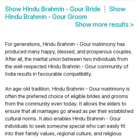
Show
Hindu Brahmin - Gour Bride
Show
Hindu Brahmin - Gour Groom
Show more results
>
For generations, Hindu Brahmin - Gour matrimony has
produced many happy, blessed, and prosperous couples.
After all, the marital union between two individuals from
the well-respected Hindu Brahmin - Gour community of
India results in favourable compatibility.
An age-old tradition, Hindu Brahmin - Gour matrimony is
often the preferred choice of eligible brides and grooms
from the community even today. It allows the elders to
ensure that all marriages go ahead as per their established
cultural norms. It also enables Hindu Brahmin - Gour
individuals to seek someone special who can easily fit
into their family values, regional culture, and religious