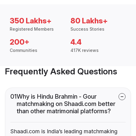
350 Lakhs+
80 Lakhs+
Registered Members
Success Stories
200+
4.4
Communities
417K reviews
Frequently Asked Questions
01
Why is Hindu Brahmin - Gour
matchmaking on Shaadi.com better
than other matrimonial platforms?
Shaadi.com is India’s leading matchmaking