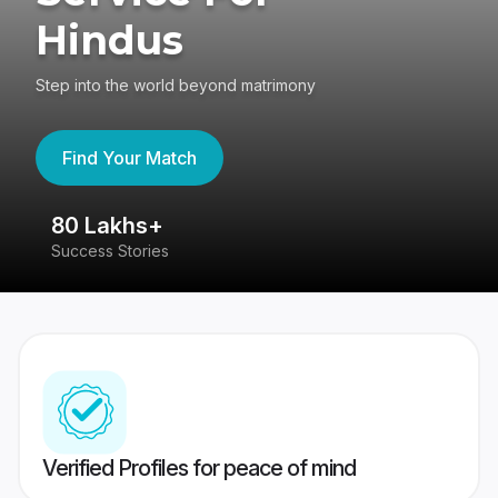
Hindus
Step into the world beyond matrimony
Find Your Match
80 Lakhs+
4
Success Stories
41
Verified Profiles for peace of mind