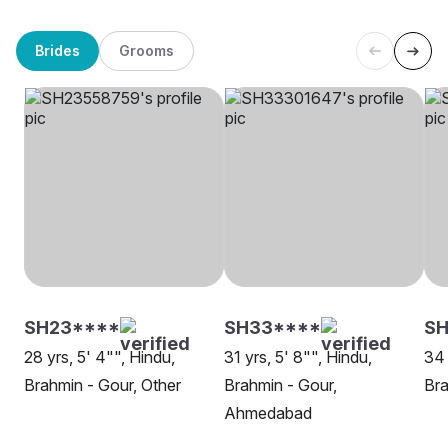
Brides
Grooms
SH23****
SH33****
S
28 yrs, 5' 4"", Hindu,
31 yrs, 5' 8"", Hindu,
34 
Brahmin - Gour, Other
Brahmin - Gour,
Bra
Ahmedabad