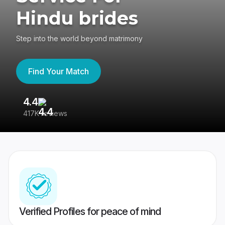
Hindu brides
Step into the world beyond matrimony
Find Your Match
4.4
3
417K reviews
Re
Verified Profiles for peace of mind