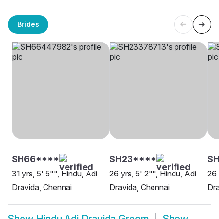
Brides
SH66****
SH23****
SH
31 yrs, 5' 5"", Hindu, Adi
26 yrs, 5' 2"", Hindu, Adi
26 
Dravida, Chennai
Dravida, Chennai
Dra
Show
Hindu Adi Dravida Groom
Show