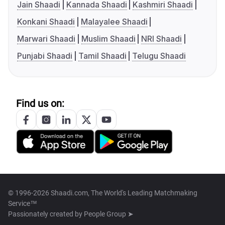
Jain Shaadi
Kannada Shaadi
Kashmiri Shaadi
Konkani Shaadi
Malayalee Shaadi
Marwari Shaadi
Muslim Shaadi
NRI Shaadi
Punjabi Shaadi
Tamil Shaadi
Telugu Shaadi
Find us on:
© 1996-2026 Shaadi.com, The World's Leading Matchmaking
Service™
Passionately created by
People Group ➤