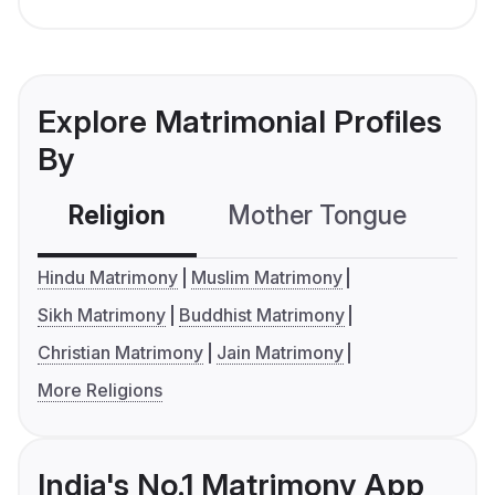
Explore Matrimonial Profiles
By
Religion
Mother Tongue
C
Hindu Matrimony
Muslim Matrimony
Sikh Matrimony
Buddhist Matrimony
Christian Matrimony
Jain Matrimony
More Religions
India's No.1 Matrimony App