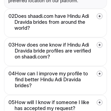
preferred location on our platform.
02
Does shaadi.com have Hindu Adi
Dravida brides from around the
world?
03
How does one know if Hindu Adi
Dravida bride profiles are verified
on shaadi.com?
04
How can I improve my profile to
find better Hindu Adi Dravida
brides?
05
How will I know if someone I like
has accepted my request?