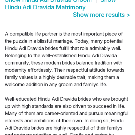
Hindu Adi Dravida Matrimony
Show more results
>
A compatible life partner is the most important piece of
the puzzle in a blissful marriage. Today, many potential
Hindu Adi Dravida brides fulfill that role admirably well.
Belonging to the well-established Hindu Adi Dravida
community, these modern brides balance tradition with
modernity effortlessly. Their respectful attitude towards
family values is a highly desirable trait, making them a
welcome addition in any groom and familys life.
Well-educated Hindu Adi Dravida brides who are brought
up with high standards are also driven to succeed in life.
Many of them are career-oriented and pursue meaningful
interests and ambitions of their own. In doing so, Hindu
Adi Dravida brides are highly respectful of their familys