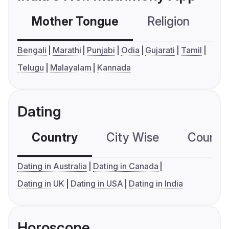
Mother Tongue
Religion
C
Bengali
Marathi
Punjabi
Odia
Gujarati
Tamil
Telugu
Malayalam
Kannada
Dating
Country
City Wise
Country
Dating in Australia
Dating in Canada
Dating in UK
Dating in USA
Dating in India
Horoscope