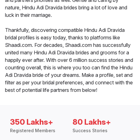
and partners priorities as well. Gentle and caring by
nature, Hindu Adi Dravida brides bring a lot of love and
luck in their marriage.
Thankfully, discovering compatible Hindu Adi Dravida
bridal profiles is easy today, thanks to platforms like
Shaadi.com. For decades, Shaadi.com has successfully
united many Hindu Adi Dravida brides and grooms for a
happily ever after. With over 6 million success stories and
counting overall, this is where you too can find the Hindu
Adi Dravida bride of your dreams. Make a profile, set and
filter as per your bridal preferences, and connect with the
best of potential life partners from below!
350 Lakhs+
80 Lakhs+
Registered Members
Success Stories