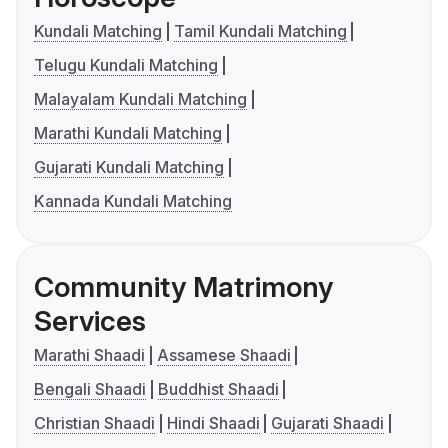
Kundali Matching
Tamil Kundali Matching
Telugu Kundali Matching
Malayalam Kundali Matching
Marathi Kundali Matching
Gujarati Kundali Matching
Kannada Kundali Matching
Community Matrimony
Services
Marathi Shaadi
Assamese Shaadi
Bengali Shaadi
Buddhist Shaadi
Christian Shaadi
Hindi Shaadi
Gujarati Shaadi