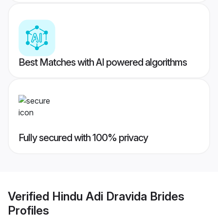
Best Matches with AI powered algorithms
Fully secured with 100% privacy
Verified
Hindu Adi Dravida Brides
Profiles