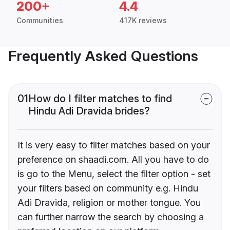
200+
4.4
Communities
417K reviews
Frequently Asked Questions
01
How do I filter matches to find
Hindu Adi Dravida brides?
It is very easy to filter matches based on your
preference on shaadi.com. All you have to do
is go to the Menu, select the filter option - set
your filters based on community e.g. Hindu
Adi Dravida, religion or mother tongue. You
can further narrow the search by choosing a