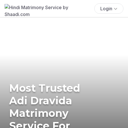
Login
Most Trusted
Adi Dravida
Matrimony
Service For