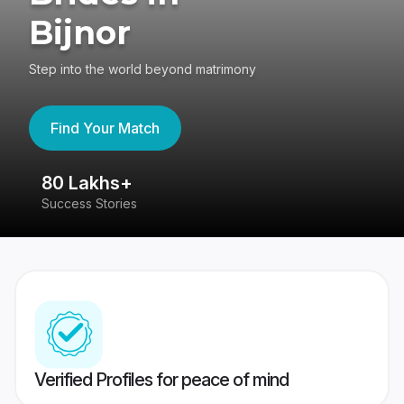
Bijnor
Step into the world beyond matrimony
Find Your Match
80 Lakhs+
4
Success Stories
41
Verified Profiles for peace of mind