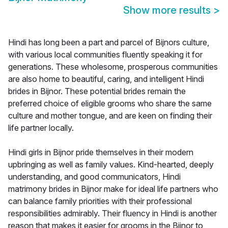
Show more results
>
Hindi has long been a part and parcel of Bijnors culture,
with various local communities fluently speaking it for
generations. These wholesome, prosperous communities
are also home to beautiful, caring, and intelligent Hindi
brides in Bijnor. These potential brides remain the
preferred choice of eligible grooms who share the same
culture and mother tongue, and are keen on finding their
life partner locally.
Hindi girls in Bijnor pride themselves in their modern
upbringing as well as family values. Kind-hearted, deeply
understanding, and good communicators, Hindi
matrimony brides in Bijnor make for ideal life partners who
can balance family priorities with their professional
responsibilities admirably. Their fluency in Hindi is another
reason that makes it easier for grooms in the Bijnor to