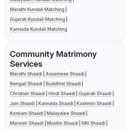
Marathi Kundali Matching
Gujarati Kundali Matching
Kannada Kundali Matching
Community Matrimony
Services
Marathi Shaadi
Assamese Shaadi
Bengali Shaadi
Buddhist Shaadi
Christian Shaadi
Hindi Shaadi
Gujarati Shaadi
Jain Shaadi
Kannada Shaadi
Kashmiri Shaadi
Konkani Shaadi
Malayalee Shaadi
Marwari Shaadi
Muslim Shaadi
NRI Shaadi