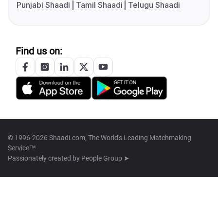
Punjabi Shaadi
Tamil Shaadi
Telugu Shaadi
Find us on:
© 1996-2026 Shaadi.com, The World's Leading Matchmaking
Service™
Passionately created by
People Group ➤