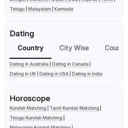
Telugu
Malayalam
Kannada
Dating
Country
City Wise
Country
Dating in Australia
Dating in Canada
Dating in UK
Dating in USA
Dating in India
Horoscope
Kundali Matching
Tamil Kundali Matching
Telugu Kundali Matching
Malayalam Kundali Matching