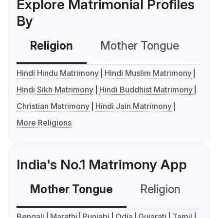
Explore Matrimonial Profiles
By
Religion
Mother Tongue
C
Hindi Hindu Matrimony
Hindi Muslim Matrimony
Hindi Sikh Matrimony
Hindi Buddhist Matrimony
Christian Matrimony
Hindi Jain Matrimony
More Religions
India's No.1 Matrimony App
Mother Tongue
Religion
C
Bengali
Marathi
Punjabi
Odia
Gujarati
Tamil