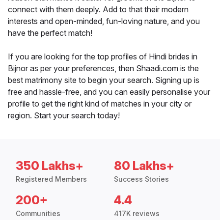
connect with them deeply. Add to that their modern
interests and open-minded, fun-loving nature, and you
have the perfect match!
If you are looking for the top profiles of Hindi brides in
Bijnor as per your preferences, then Shaadi.com is the
best matrimony site to begin your search. Signing up is
free and hassle-free, and you can easily personalise your
profile to get the right kind of matches in your city or
region. Start your search today!
350 Lakhs+
80 Lakhs+
Registered Members
Success Stories
200+
4.4
Communities
417K reviews