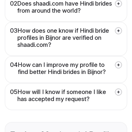
02
Does shaadi.com have Hindi brides
from around the world?
03
How does one know if Hindi bride
profiles in Bijnor are verified on
shaadi.com?
04
How can I improve my profile to
find better Hindi brides in Bijnor?
05
How will I know if someone I like
has accepted my request?