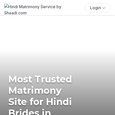
Login
Most Trusted
Matrimony
Site for Hindi
Brides in