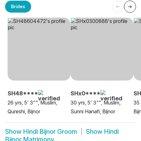
Brides
SH48****
SHx0****
SH
26 yrs, 5' 3"", Muslim,
30 yrs, 5' 3"", Muslim,
35 
Qureshi, Bijnor
Sunni Hanafi, Bijnor
Bij
Show
Hindi Bijnor Groom
Show
Hindi
Bijnor Matrimony