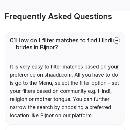
Frequently Asked Questions
01
How do I filter matches to find Hindi
brides in Bijnor?
It is very easy to filter matches based on your
preference on shaadi.com. All you have to do
is go to the Menu, select the filter option - set
your filters based on community e.g. Hindi,
religion or mother tongue. You can further
narrow the search by choosing a preferred
location like Bijnor on our platform.