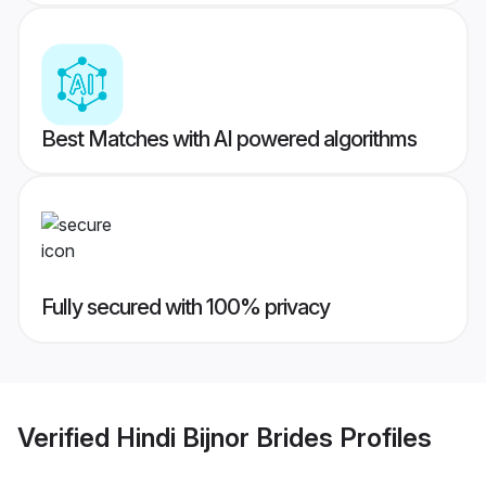
Best Matches with AI powered algorithms
Fully secured with 100% privacy
Verified
Hindi Bijnor Brides
Profiles