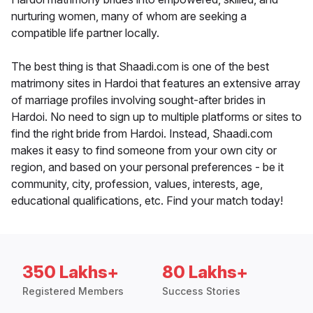
nurturing women, many of whom are seeking a
compatible life partner locally.
The best thing is that Shaadi.com is one of the best
matrimony sites in Hardoi that features an extensive array
of marriage profiles involving sought-after brides in
Hardoi. No need to sign up to multiple platforms or sites to
find the right bride from Hardoi. Instead, Shaadi.com
makes it easy to find someone from your own city or
region, and based on your personal preferences - be it
community, city, profession, values, interests, age,
educational qualifications, etc. Find your match today!
350 Lakhs+
80 Lakhs+
Registered Members
Success Stories