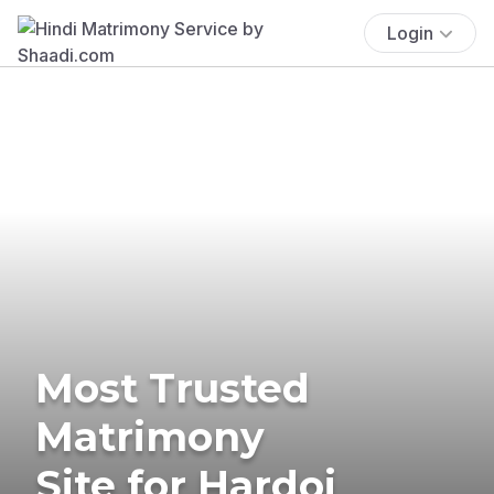
Login
Most Trusted
Matrimony
Site for Hardoi