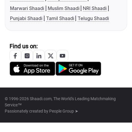
Marwari Shaadi
Muslim Shaadi
NRI Shaadi
Punjabi Shaadi
Tamil Shaadi
Telugu Shaadi
Find us on:
© 1996-2026 Shaadi.com, The World's Leading Matchmaking
Service™
Passionately created by
People Group ➤