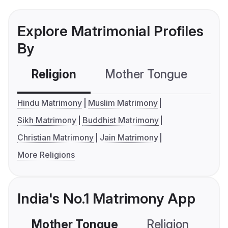
Explore Matrimonial Profiles
By
Religion
Mother Tongue
C
Hindu Matrimony
Muslim Matrimony
Sikh Matrimony
Buddhist Matrimony
Christian Matrimony
Jain Matrimony
More Religions
India's No.1 Matrimony App
Mother Tongue
Religion
C