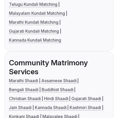
Telugu Kundali Matching
Malayalam Kundali Matching
Marathi Kundali Matching
Gujarati Kundali Matching
Kannada Kundali Matching
Community Matrimony
Services
Marathi Shaadi
Assamese Shaadi
Bengali Shaadi
Buddhist Shaadi
Christian Shaadi
Hindi Shaadi
Gujarati Shaadi
Jain Shaadi
Kannada Shaadi
Kashmiri Shaadi
Konkani Shaadi
Malayalee Shaadi