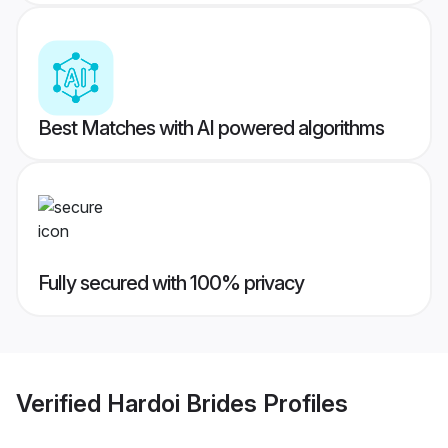
Best Matches with AI powered algorithms
Fully secured with 100% privacy
Verified
Hardoi Brides
Profiles