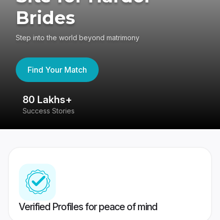
Brides
Step into the world beyond matrimony
Find Your Match
80 Lakhs+
4
Success Stories
41
Verified Profiles for peace of mind