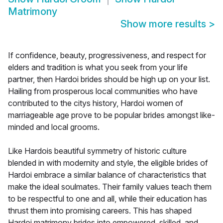
Matrimony
Show more results
>
If confidence, beauty, progressiveness, and respect for
elders and tradition is what you seek from your life
partner, then Hardoi brides should be high up on your list.
Hailing from prosperous local communities who have
contributed to the citys history, Hardoi women of
marriageable age prove to be popular brides amongst like-
minded and local grooms.
Like Hardois beautiful symmetry of historic culture
blended in with modernity and style, the eligible brides of
Hardoi embrace a similar balance of characteristics that
make the ideal soulmates. Their family values teach them
to be respectful to one and all, while their education has
thrust them into promising careers. This has shaped
Hardoi matrimony brides into empowered, skilled, and