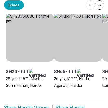
Brides
SH23****
SHu5****
SH
28 yrs, 5' 5"", Muslim,
26 yrs, 5' 2"", Hindu,
29 
Sunni Hanafi, Hardoi
Agarwal, Hardoi
Ban
Show
Hardoi Groom
Show
Hardoi