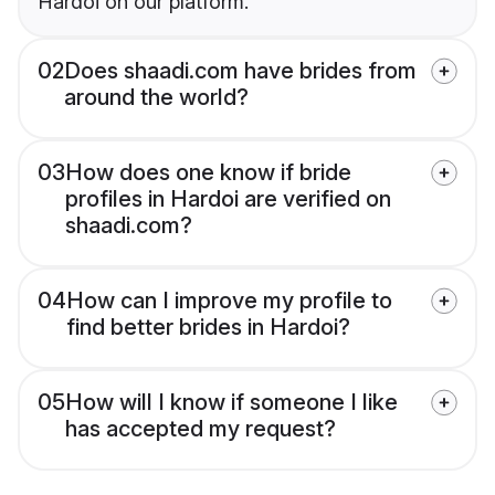
Hardoi on our platform.
02
Does shaadi.com have brides from
around the world?
03
How does one know if bride
profiles in Hardoi are verified on
shaadi.com?
04
How can I improve my profile to
find better brides in Hardoi?
05
How will I know if someone I like
has accepted my request?