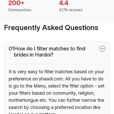
200+
4.4
Communities
417K reviews
Frequently Asked Questions
01
How do I filter matches to find
brides in Hardoi?
It is very easy to filter matches based on your
preference on shaadi.com. All you have to do
is go to the Menu, select the filter option - set
your filters based on community, religion,
mothertongue etc. You can further narrow the
search by choosing a preferred location like