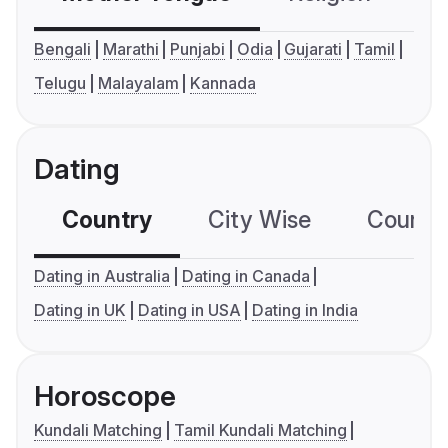
Bengali
Marathi
Punjabi
Odia
Gujarati
Tamil
Telugu
Malayalam
Kannada
Dating
Country
City Wise
Country
Dating in Australia
Dating in Canada
Dating in UK
Dating in USA
Dating in India
Horoscope
Kundali Matching
Tamil Kundali Matching