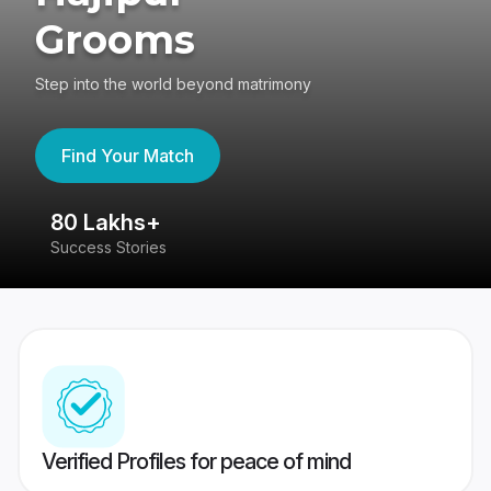
Grooms
Step into the world beyond matrimony
Find Your Match
80 Lakhs+
4
Success Stories
41
Verified Profiles for peace of mind