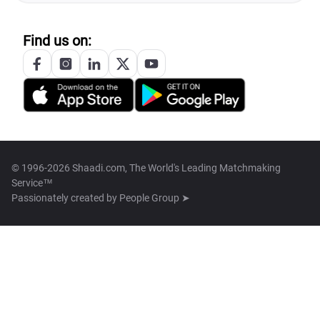
Find us on:
© 1996-2026 Shaadi.com, The World's Leading Matchmaking
Service™
Passionately created by
People Group ➤