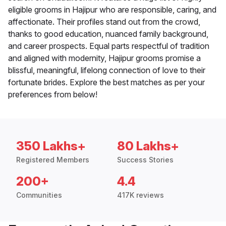
eligible grooms in Hajipur who are responsible, caring, and
affectionate. Their profiles stand out from the crowd,
thanks to good education, nuanced family background,
and career prospects. Equal parts respectful of tradition
and aligned with modernity, Hajipur grooms promise a
blissful, meaningful, lifelong connection of love to their
fortunate brides. Explore the best matches as per your
preferences from below!
350 Lakhs+
80 Lakhs+
Registered Members
Success Stories
200+
4.4
Communities
417K reviews