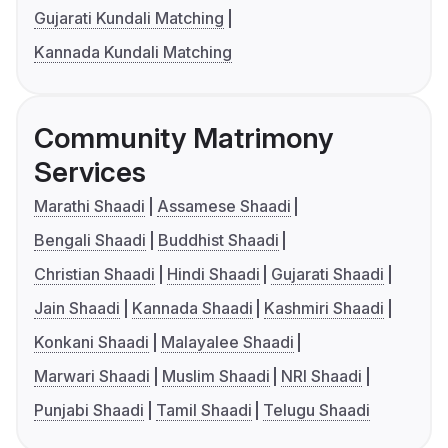
Gujarati Kundali Matching
Kannada Kundali Matching
Community Matrimony
Services
Marathi Shaadi
Assamese Shaadi
Bengali Shaadi
Buddhist Shaadi
Christian Shaadi
Hindi Shaadi
Gujarati Shaadi
Jain Shaadi
Kannada Shaadi
Kashmiri Shaadi
Konkani Shaadi
Malayalee Shaadi
Marwari Shaadi
Muslim Shaadi
NRI Shaadi
Punjabi Shaadi
Tamil Shaadi
Telugu Shaadi