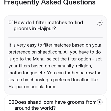
Frequently Asked Questions
01
How do I filter matches to find
grooms in Hajipur?
It is very easy to filter matches based on your
preference on shaadi.com. All you have to do
is go to the Menu, select the filter option - set
your filters based on community, religion,
mothertongue etc. You can further narrow the
search by choosing a preferred location like
Hajipur on our platform.
02
Does shaadi.com have grooms from
around the world?