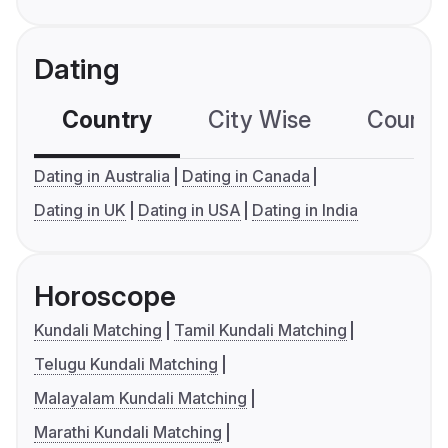
Dating
Country
City Wise
Country
Dating in Australia
Dating in Canada
Dating in UK
Dating in USA
Dating in India
Horoscope
Kundali Matching
Tamil Kundali Matching
Telugu Kundali Matching
Malayalam Kundali Matching
Marathi Kundali Matching