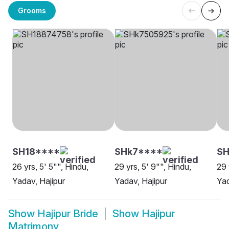
Grooms
SH18****
SHk7****
SH
26 yrs, 5' 5"", Hindu,
29 yrs, 5' 9"", Hindu,
29 
Yadav, Hajipur
Yadav, Hajipur
Yad
Show
Hajipur Bride
Show
Hajipur
Matrimony