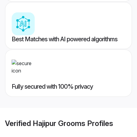
Best Matches with AI powered algorithms
Fully secured with 100% privacy
Verified
Hajipur Grooms
Profiles