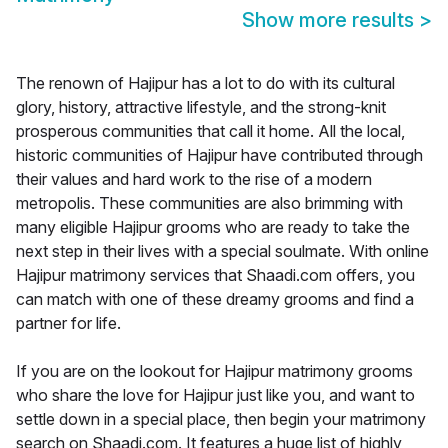
Show more results
>
The renown of Hajipur has a lot to do with its cultural
glory, history, attractive lifestyle, and the strong-knit
prosperous communities that call it home. All the local,
historic communities of Hajipur have contributed through
their values and hard work to the rise of a modern
metropolis. These communities are also brimming with
many eligible Hajipur grooms who are ready to take the
next step in their lives with a special soulmate. With online
Hajipur matrimony services that Shaadi.com offers, you
can match with one of these dreamy grooms and find a
partner for life.
If you are on the lookout for Hajipur matrimony grooms
who share the love for Hajipur just like you, and want to
settle down in a special place, then begin your matrimony
search on Shaadi.com. It features a huge list of highly