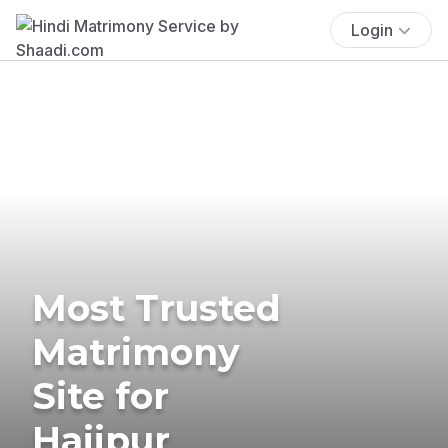
Login
Most Trusted
Matrimony
Site for
Hajipur