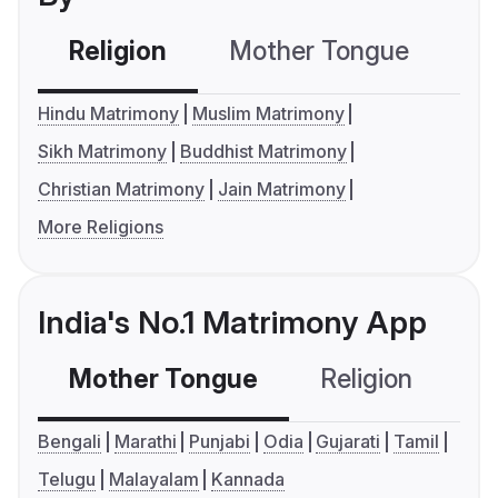
Religion
Mother Tongue
C
Hindu Matrimony
Muslim Matrimony
Sikh Matrimony
Buddhist Matrimony
Christian Matrimony
Jain Matrimony
More Religions
India's No.1 Matrimony App
Mother Tongue
Religion
C
Bengali
Marathi
Punjabi
Odia
Gujarati
Tamil
Telugu
Malayalam
Kannada