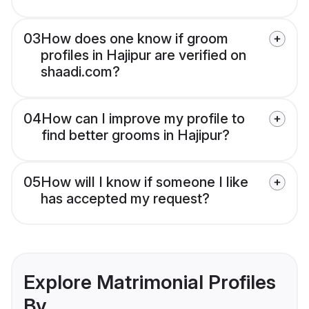
03
How does one know if groom
profiles in Hajipur are verified on
shaadi.com?
04
How can I improve my profile to
find better grooms in Hajipur?
05
How will I know if someone I like
has accepted my request?
Explore Matrimonial Profiles
By