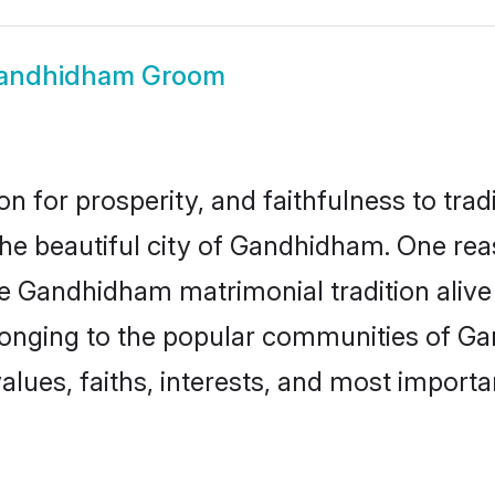
andhidham Groom
on for prosperity, and faithfulness to tr
 the beautiful city of Gandhidham. One r
e Gandhidham matrimonial tradition alive
elonging to the popular communities of G
lues, faiths, interests, and most importan