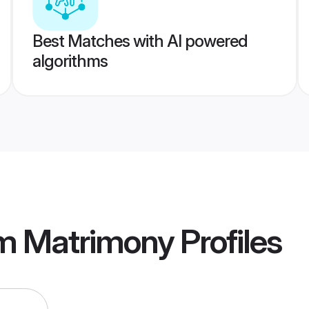
Best Matches with AI powered
algorithms
m Matrimony
Profiles