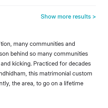
Show more results
>
adition, many communities and
eason behind so many communities
 and kicking. Practiced for decades
andhidham, this matrimonial custom
tly, the area, to go on a lifetime