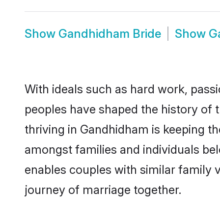
Show
Gandhidham Bride
Show
G
With ideals such as hard work, passi
peoples have shaped the history of
thriving in Gandhidham is keeping th
amongst families and individuals b
enables couples with similar family va
journey of marriage together.