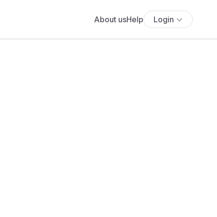
About us
Help
Login