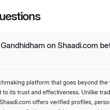
uestions
 Gandhidham on Shaadi.com bett
tchmaking platform that goes beyond the
to its trust and effectiveness. Unlike trad
aadi.com offers verified profiles, pers