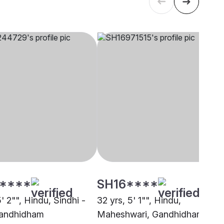
****
SH16****
5' 2"", Hindu, Sindhi -
32 yrs, 5' 1"", Hindu,
Gandhidham
Maheshwari, Gandhidham