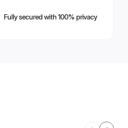
Fully secured with 100% privacy