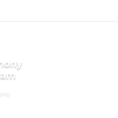
imony
ham
mony