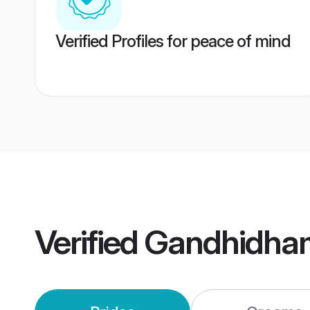
Verified Profiles for peace of mind
Verified
Gandhidha