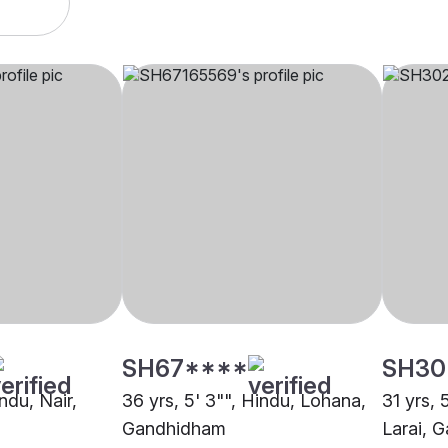
SH67****
SH30
indu, Nair,
36 yrs, 5' 3"", Hindu, Lohana,
31 yrs, 
Gandhidham
Larai, 