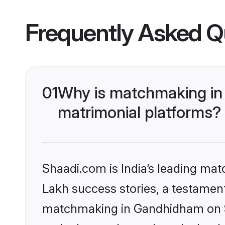
Frequently Asked Q
01
Why is matchmaking in
matrimonial platforms?
Shaadi.com is India’s leading ma
Lakh success stories, a testament 
matchmaking in Gandhidham on Sh