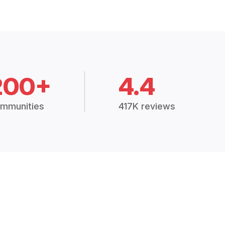
200+
4.4
mmunities
417K reviews