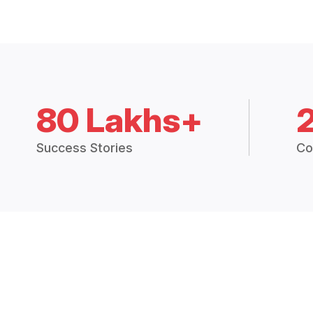
80 Lakhs+
Success Stories
Co