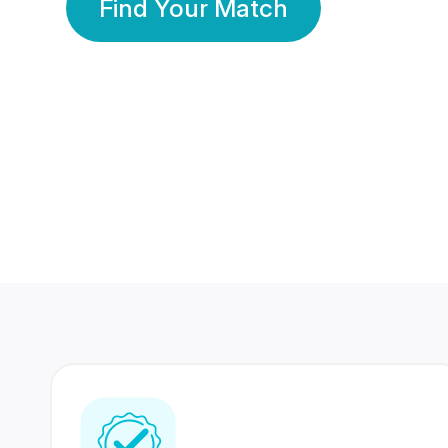
Find Your Match
350 Lakhs+
80 Lakhs
Registered Members
Success Stories