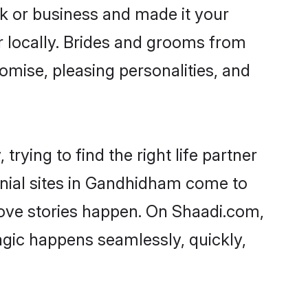
 or business and made it your
r locally. Brides and grooms from
omise, pleasing personalities, and
ying to find the right life partner
onial sites in Gandhidham come to
love stories happen. On Shaadi.com,
gic happens seamlessly, quickly,