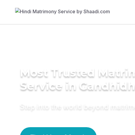
Most Trusted Matr
Service in Gandhid
Step into the world beyond matri