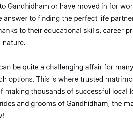
o Gandhidham or have moved in for work
nswer to finding the perfect life partne
s to their educational skills, career pr
 nature.
be quite a challenging affair for many, tr
uch options. This is where trusted matrim
 of making thousands of successful local 
brides and grooms of Gandhidham, the ma
w!