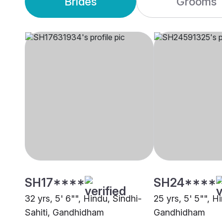
Brides
Grooms
SH17****
SH24****
32 yrs, 5' 6"", Hindu, Sindhi-
25 yrs, 5' 5"", H
Sahiti, Gandhidham
Gandhidham