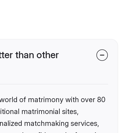
er than other
 world of matrimony with over 80
itional matrimonial sites,
onalized matchmaking services,