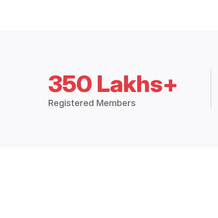
350 Lakhs+
Registered Members