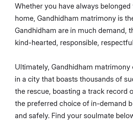
Whether you have always belonged t
home, Gandhidham matrimony is the a
Gandhidham are in much demand, thank
kind-hearted, responsible, respectful
Ultimately, Gandhidham matrimony can 
in a city that boasts thousands of s
the rescue, boasting a track record
the preferred choice of in-demand 
and safely. Find your soulmate belo