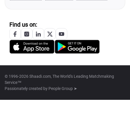
Find us on:
© 1996-2026 Shaadi.com, The World's Leading Matchmaking
Service™
Passionately created by
People Group ➤