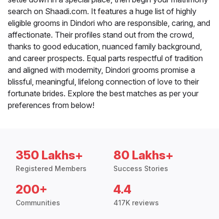
search on Shaadi.com. It features a huge list of highly
eligible grooms in Dindori who are responsible, caring, and
affectionate. Their profiles stand out from the crowd,
thanks to good education, nuanced family background,
and career prospects. Equal parts respectful of tradition
and aligned with modernity, Dindori grooms promise a
blissful, meaningful, lifelong connection of love to their
fortunate brides. Explore the best matches as per your
preferences from below!
350 Lakhs+
80 Lakhs+
Registered Members
Success Stories
200+
4.4
Communities
417K reviews