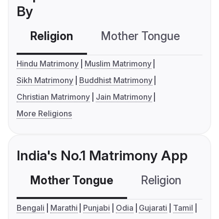
By
Religion
Mother Tongue
C
Hindu Matrimony
Muslim Matrimony
Sikh Matrimony
Buddhist Matrimony
Christian Matrimony
Jain Matrimony
More Religions
India's No.1 Matrimony App
Mother Tongue
Religion
C
Bengali
Marathi
Punjabi
Odia
Gujarati
Tamil