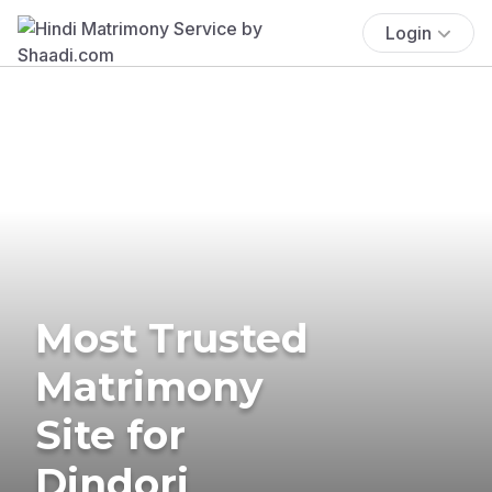
Login
Most Trusted
Matrimony
Site for
Dindori