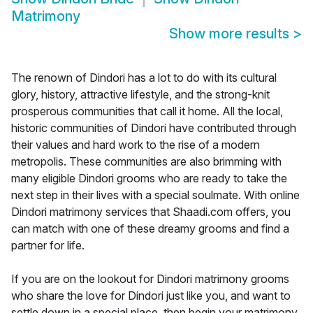
Matrimony
Show more results
>
The renown of Dindori has a lot to do with its cultural
glory, history, attractive lifestyle, and the strong-knit
prosperous communities that call it home. All the local,
historic communities of Dindori have contributed through
their values and hard work to the rise of a modern
metropolis. These communities are also brimming with
many eligible Dindori grooms who are ready to take the
next step in their lives with a special soulmate. With online
Dindori matrimony services that Shaadi.com offers, you
can match with one of these dreamy grooms and find a
partner for life.
If you are on the lookout for Dindori matrimony grooms
who share the love for Dindori just like you, and want to
settle down in a special place, then begin your matrimony