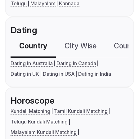
Telugu
Malayalam
Kannada
Dating
Country
City Wise
Country
Dating in Australia
Dating in Canada
Dating in UK
Dating in USA
Dating in India
Horoscope
Kundali Matching
Tamil Kundali Matching
Telugu Kundali Matching
Malayalam Kundali Matching