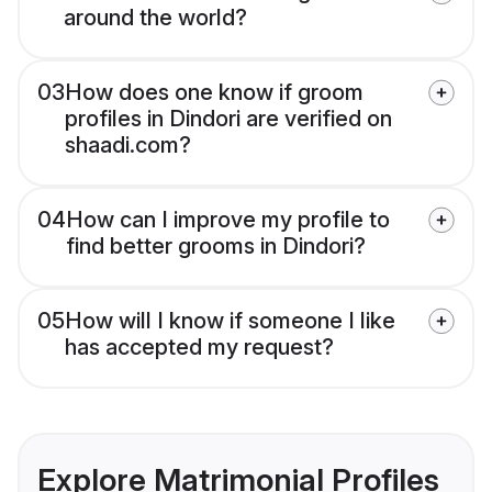
around the world?
03
How does one know if groom
profiles in Dindori are verified on
shaadi.com?
04
How can I improve my profile to
find better grooms in Dindori?
05
How will I know if someone I like
has accepted my request?
Explore Matrimonial Profiles