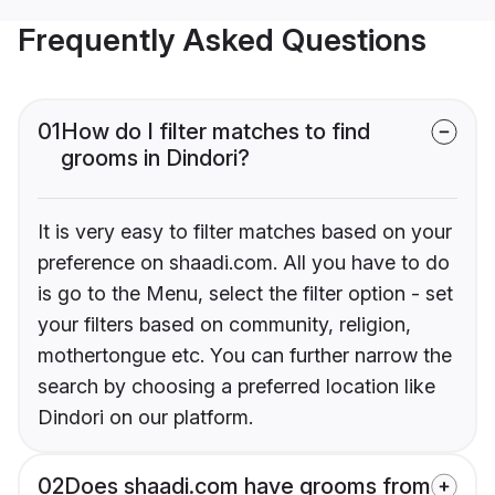
Frequently Asked Questions
01
How do I filter matches to find
grooms in Dindori?
It is very easy to filter matches based on your
preference on shaadi.com. All you have to do
is go to the Menu, select the filter option - set
your filters based on community, religion,
mothertongue etc. You can further narrow the
search by choosing a preferred location like
Dindori on our platform.
02
Does shaadi.com have grooms from