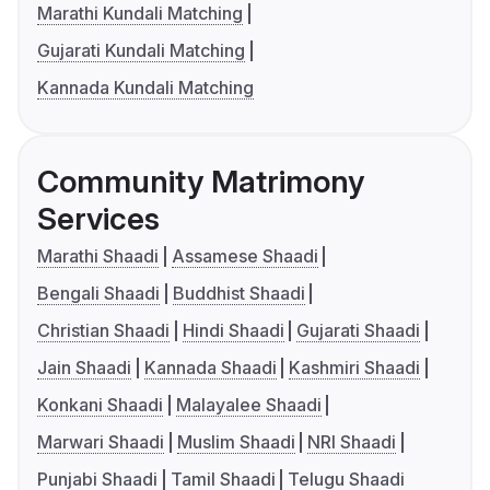
Marathi Kundali Matching
Gujarati Kundali Matching
Kannada Kundali Matching
Community Matrimony
Services
Marathi Shaadi
Assamese Shaadi
Bengali Shaadi
Buddhist Shaadi
Christian Shaadi
Hindi Shaadi
Gujarati Shaadi
Jain Shaadi
Kannada Shaadi
Kashmiri Shaadi
Konkani Shaadi
Malayalee Shaadi
Marwari Shaadi
Muslim Shaadi
NRI Shaadi
Punjabi Shaadi
Tamil Shaadi
Telugu Shaadi