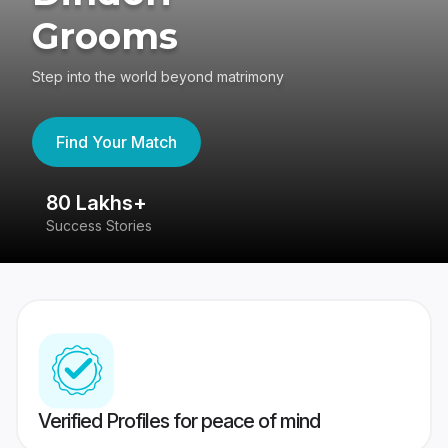
Grooms
Step into the world beyond matrimony
Find Your Match
80 Lakhs+
4
Success Stories
41
Verified Profiles for peace of mind