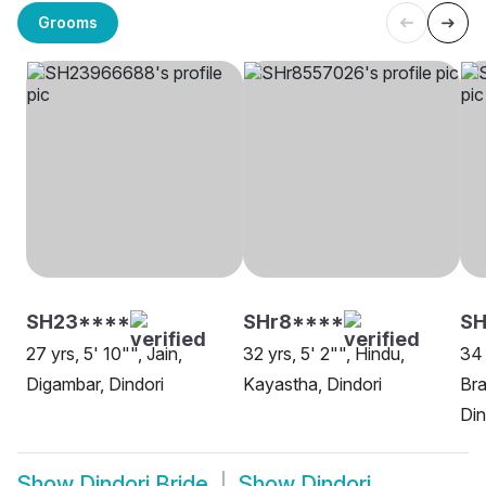
Grooms
SH23****
SHr8****
S
27 yrs, 5' 10"", Jain,
32 yrs, 5' 2"", Hindu,
34 
Digambar, Dindori
Kayastha, Dindori
Bra
Din
Show
Dindori Bride
Show
Dindori