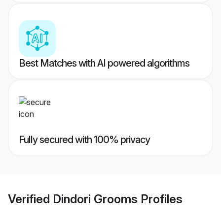
Best Matches with AI powered algorithms
Fully secured with 100% privacy
Verified
Dindori Grooms
Profiles