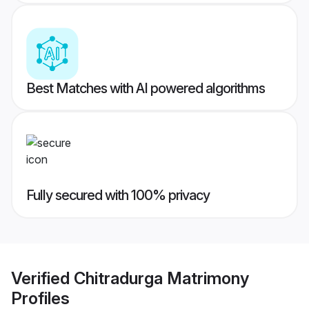
Best Matches with AI powered algorithms
Fully secured with 100% privacy
Verified
Chitradurga Matrimony
Profiles