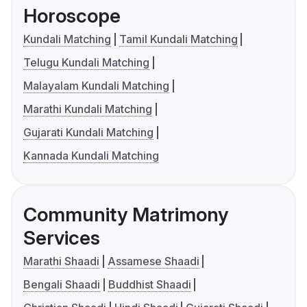
Horoscope
Kundali Matching
Tamil Kundali Matching
Telugu Kundali Matching
Malayalam Kundali Matching
Marathi Kundali Matching
Gujarati Kundali Matching
Kannada Kundali Matching
Community Matrimony
Services
Marathi Shaadi
Assamese Shaadi
Bengali Shaadi
Buddhist Shaadi