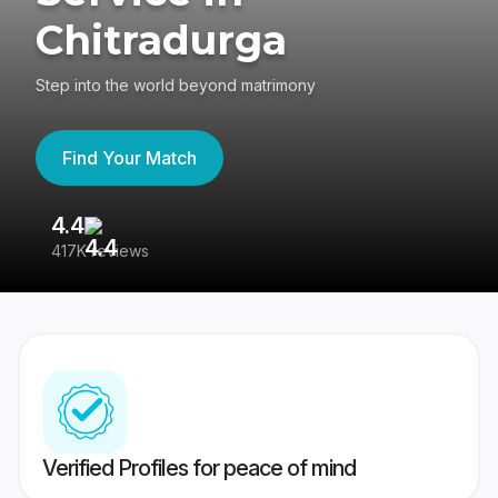
Chitradurga
Step into the world beyond matrimony
Find Your Match
4.4
3
417K reviews
Re
Verified Profiles for peace of mind