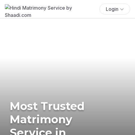
Login
Most Trusted
Matrimony
Service in