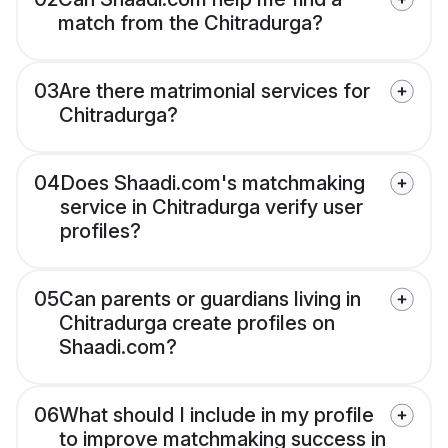
match from the Chitradurga?
03
Are there matrimonial services for
Chitradurga?
04
Does Shaadi.com's matchmaking
service in Chitradurga verify user
profiles?
05
Can parents or guardians living in
Chitradurga create profiles on
Shaadi.com?
06
What should I include in my profile
to improve matchmaking success in