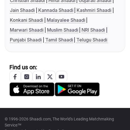
Christian Shaadi
Hindi Shaadi
Gujarati Shaadi
Jain Shaadi
Kannada Shaadi
Kashmiri Shaadi
Konkani Shaadi
Malayalee Shaadi
Marwari Shaadi
Muslim Shaadi
NRI Shaadi
Punjabi Shaadi
Tamil Shaadi
Telugu Shaadi
Find us on:
© 1996-2026 Shaadi.com, The World's Leading Matchmaking
Service™