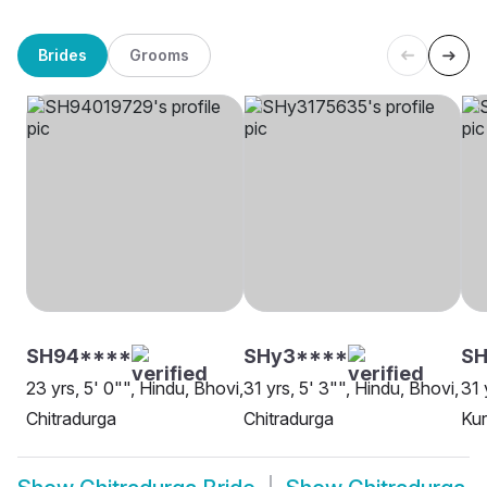
Brides
Grooms
SH94****
SHy3****
SH
23 yrs, 5' 0"", Hindu, Bhovi,
31 yrs, 5' 3"", Hindu, Bhovi,
31 
Chitradurga
Chitradurga
Kur