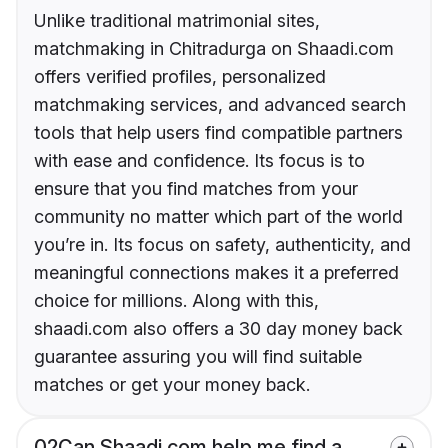
Unlike traditional matrimonial sites,
matchmaking in Chitradurga on Shaadi.com
offers verified profiles, personalized
matchmaking services, and advanced search
tools that help users find compatible partners
with ease and confidence. Its focus is to
ensure that you find matches from your
community no matter which part of the world
you’re in. Its focus on safety, authenticity, and
meaningful connections makes it a preferred
choice for millions. Along with this,
shaadi.com also offers a 30 day money back
guarantee assuring you will find suitable
matches or get your money back.
02
Can Shaadi.com help me find a