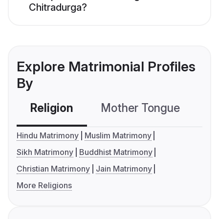
Chitradurga?
Explore Matrimonial Profiles
By
Religion
Mother Tongue
C
Hindu Matrimony
Muslim Matrimony
Sikh Matrimony
Buddhist Matrimony
Christian Matrimony
Jain Matrimony
More Religions