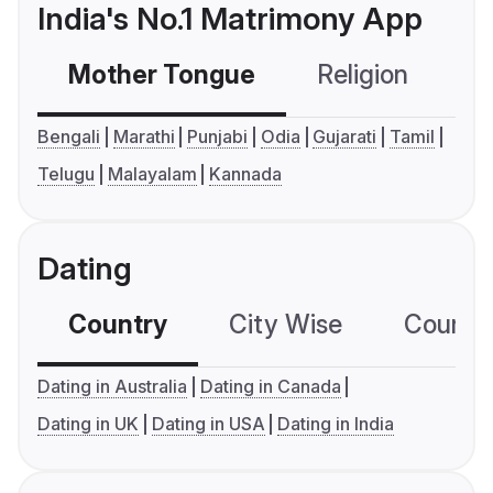
India's No.1 Matrimony App
Mother Tongue
Religion
C
Bengali
Marathi
Punjabi
Odia
Gujarati
Tamil
Telugu
Malayalam
Kannada
Dating
Country
City Wise
Country
Dating in Australia
Dating in Canada
Dating in UK
Dating in USA
Dating in India