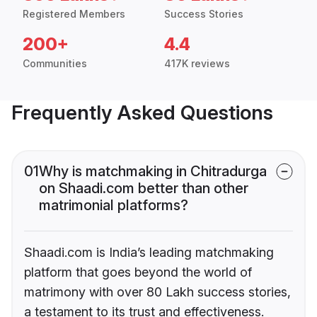
Registered Members
Success Stories
200+
4.4
Communities
417K reviews
Frequently Asked Questions
01
Why is matchmaking in Chitradurga
on Shaadi.com better than other
matrimonial platforms?
Shaadi.com is India’s leading matchmaking
platform that goes beyond the world of
matrimony with over 80 Lakh success stories,
a testament to its trust and effectiveness.