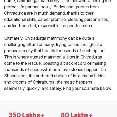
home, Chitradurga matrimony is the answer to finding the
perfect life partner locally. Brides and grooms from
Chitradurga are in much demand, thanks to their
educational skills, career promise, pleasing personalities,
and kind-hearted, responsible, respectful nature.
Ultimately, Chitradurga matrimony can be quite a
challenging affair for many, trying to find the right life
partner in a city that boasts thousands of such options.
This is where trusted matrimonial sites in Chitradurga
come to the rescue, boasting a track record of making
thousands of successful local love stories happen. On
Shaadi.com, the preferred choice of in-demand brides
and grooms of Chitradurga, the magic happens
seamlessly, quickly, and safely. Find your soulmate below!
350 Lakhs+
80 Lakhs+