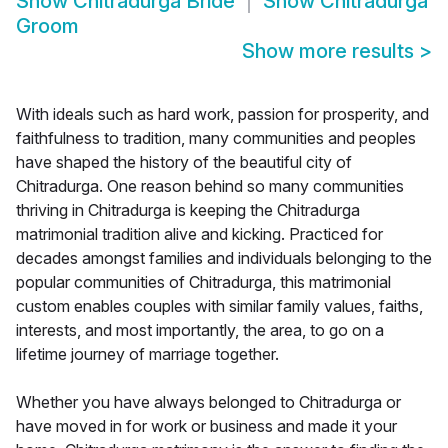
Show
Chitradurga Bride
Show
Chitradurga
Groom
Show more results
>
With ideals such as hard work, passion for prosperity, and
faithfulness to tradition, many communities and peoples
have shaped the history of the beautiful city of
Chitradurga. One reason behind so many communities
thriving in Chitradurga is keeping the Chitradurga
matrimonial tradition alive and kicking. Practiced for
decades amongst families and individuals belonging to the
popular communities of Chitradurga, this matrimonial
custom enables couples with similar family values, faiths,
interests, and most importantly, the area, to go on a
lifetime journey of marriage together.
Whether you have always belonged to Chitradurga or
have moved in for work or business and made it your