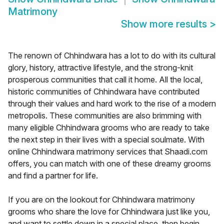
Matrimony
Show more results
>
The renown of Chhindwara has a lot to do with its cultural
glory, history, attractive lifestyle, and the strong-knit
prosperous communities that call it home. All the local,
historic communities of Chhindwara have contributed
through their values and hard work to the rise of a modern
metropolis. These communities are also brimming with
many eligible Chhindwara grooms who are ready to take
the next step in their lives with a special soulmate. With
online Chhindwara matrimony services that Shaadi.com
offers, you can match with one of these dreamy grooms
and find a partner for life.
If you are on the lookout for Chhindwara matrimony
grooms who share the love for Chhindwara just like you,
and want to settle down in a special place, then begin