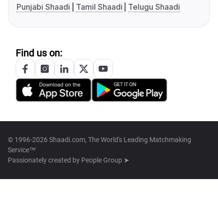
Punjabi Shaadi
Tamil Shaadi
Telugu Shaadi
Find us on:
© 1996-2026 Shaadi.com, The World's Leading Matchmaking
Service™
Passionately created by
People Group ➤