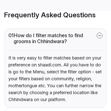
Frequently Asked Questions
01
How do I filter matches to find
grooms in Chhindwara?
It is very easy to filter matches based on your
preference on shaadi.com. All you have to do
is go to the Menu, select the filter option - set
your filters based on community, religion,
mothertongue etc. You can further narrow the
search by choosing a preferred location like
Chhindwara on our platform.