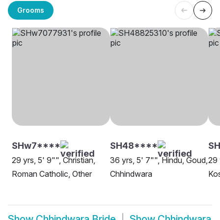
Grooms
SHw7****
SH48****
SH
29 yrs, 5' 9"", Christian,
36 yrs, 5' 7"", Hindu, Goud,
29 
Roman Catholic, Other
Chhindwara
Kos
Show
Chhindwara Bride
Show
Chhindwara