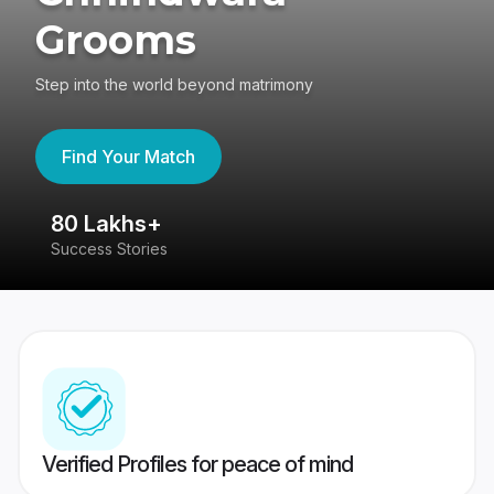
Grooms
Step into the world beyond matrimony
Find Your Match
80 Lakhs+
4
Success Stories
41
Verified Profiles for peace of mind