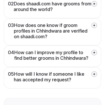
02
Does shaadi.com have grooms from
around the world?
03
How does one know if groom
profiles in Chhindwara are verified
on shaadi.com?
04
How can I improve my profile to
find better grooms in Chhindwara?
05
How will I know if someone I like
has accepted my request?