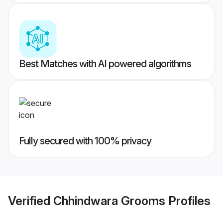
Best Matches with AI powered algorithms
Fully secured with 100% privacy
Verified
Chhindwara Grooms
Profiles