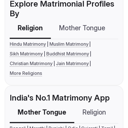
Explore Matrimonial Profiles
By
Religion
Mother Tongue
C
Hindu Matrimony
Muslim Matrimony
Sikh Matrimony
Buddhist Matrimony
Christian Matrimony
Jain Matrimony
More Religions
India's No.1 Matrimony App
Mother Tongue
Religion
C