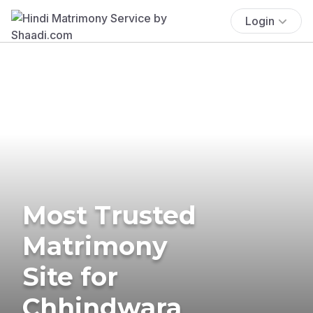
Login
Most Trusted
Matrimony
Site for
Chhindwara