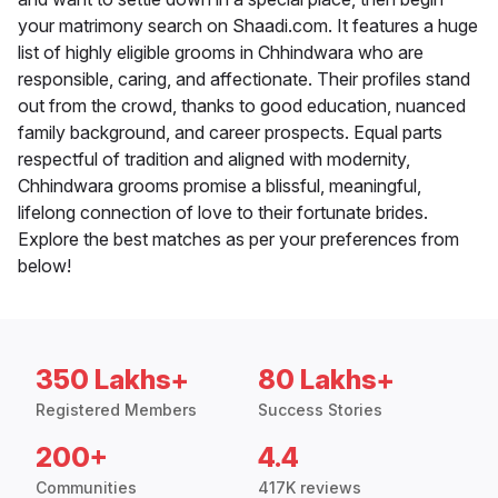
your matrimony search on Shaadi.com. It features a huge
list of highly eligible grooms in Chhindwara who are
responsible, caring, and affectionate. Their profiles stand
out from the crowd, thanks to good education, nuanced
family background, and career prospects. Equal parts
respectful of tradition and aligned with modernity,
Chhindwara grooms promise a blissful, meaningful,
lifelong connection of love to their fortunate brides.
Explore the best matches as per your preferences from
below!
350 Lakhs+
80 Lakhs+
Registered Members
Success Stories
200+
4.4
Communities
417K reviews