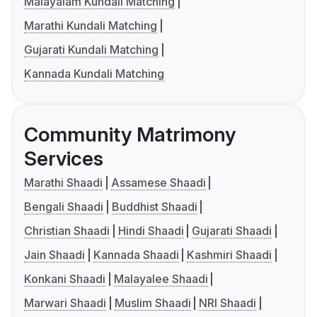
Malayalam Kundali Matching
Marathi Kundali Matching
Gujarati Kundali Matching
Kannada Kundali Matching
Community Matrimony
Services
Marathi Shaadi
Assamese Shaadi
Bengali Shaadi
Buddhist Shaadi
Christian Shaadi
Hindi Shaadi
Gujarati Shaadi
Jain Shaadi
Kannada Shaadi
Kashmiri Shaadi
Konkani Shaadi
Malayalee Shaadi
Marwari Shaadi
Muslim Shaadi
NRI Shaadi