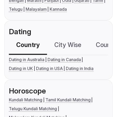
Bengali
Marathi
Punjabi
Odia
Gujarati
Tamil
Telugu
Malayalam
Kannada
Dating
Country
City Wise
Country
Dating in Australia
Dating in Canada
Dating in UK
Dating in USA
Dating in India
Horoscope
Kundali Matching
Tamil Kundali Matching
Telugu Kundali Matching