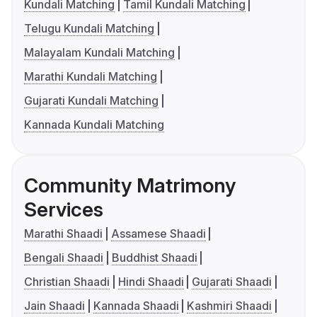
Kundali Matching
Tamil Kundali Matching
Telugu Kundali Matching
Malayalam Kundali Matching
Marathi Kundali Matching
Gujarati Kundali Matching
Kannada Kundali Matching
Community Matrimony
Services
Marathi Shaadi
Assamese Shaadi
Bengali Shaadi
Buddhist Shaadi
Christian Shaadi
Hindi Shaadi
Gujarati Shaadi
Jain Shaadi
Kannada Shaadi
Kashmiri Shaadi