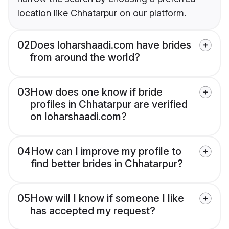
location like Chhatarpur on our platform.
02
Does loharshaadi.com have brides
from around the world?
03
How does one know if bride
profiles in Chhatarpur are verified
on loharshaadi.com?
04
How can I improve my profile to
find better brides in Chhatarpur?
05
How will I know if someone I like
has accepted my request?