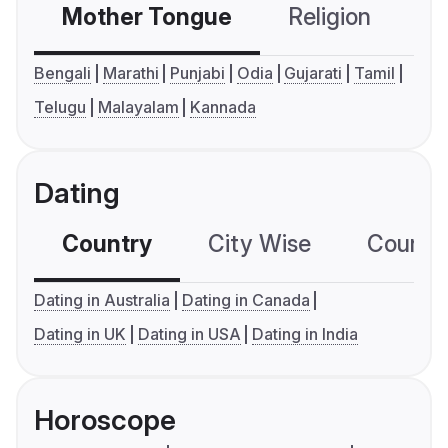
Mother Tongue
Religion
C
Bengali
Marathi
Punjabi
Odia
Gujarati
Tamil
Telugu
Malayalam
Kannada
Dating
Country
City Wise
Country
Dating in Australia
Dating in Canada
Dating in UK
Dating in USA
Dating in India
Horoscope