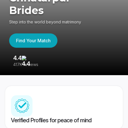
Brides
Step into the world beyond matrimony
Find Your Match
4.4
3
417K reviews
Re
Verified Profiles for peace of mind