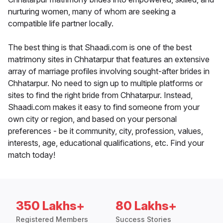
nurturing women, many of whom are seeking a
compatible life partner locally.
The best thing is that Shaadi.com is one of the best
matrimony sites in Chhatarpur that features an extensive
array of marriage profiles involving sought-after brides in
Chhatarpur. No need to sign up to multiple platforms or
sites to find the right bride from Chhatarpur. Instead,
Shaadi.com makes it easy to find someone from your
own city or region, and based on your personal
preferences - be it community, city, profession, values,
interests, age, educational qualifications, etc. Find your
match today!
350 Lakhs+
80 Lakhs+
Registered Members
Success Stories