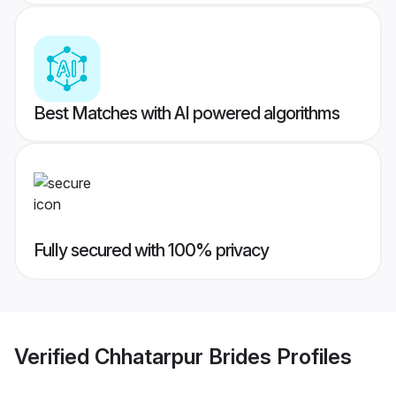
Best Matches with AI powered algorithms
Fully secured with 100% privacy
Verified
Chhatarpur Brides
Profiles