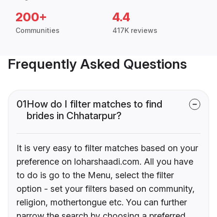
200+
4.4
Communities
417K reviews
Frequently Asked Questions
01
How do I filter matches to find
brides in Chhatarpur?
It is very easy to filter matches based on your
preference on loharshaadi.com. All you have
to do is go to the Menu, select the filter
option - set your filters based on community,
religion, mothertongue etc. You can further
narrow the search by choosing a preferred