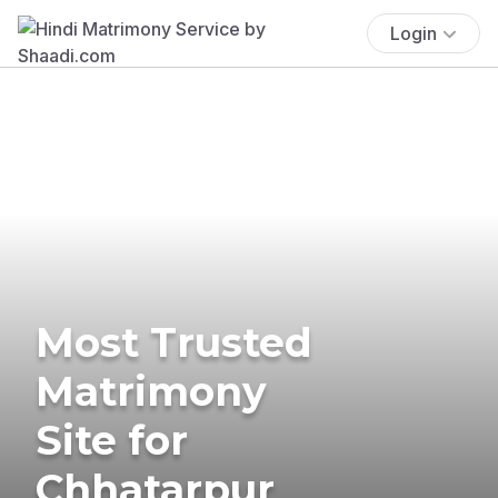
Login
Most Trusted
Matrimony
Site for
Chhatarpur