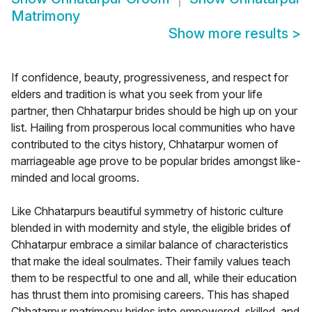
Matrimony
Show more results
>
If confidence, beauty, progressiveness, and respect for
elders and tradition is what you seek from your life
partner, then Chhatarpur brides should be high up on your
list. Hailing from prosperous local communities who have
contributed to the citys history, Chhatarpur women of
marriageable age prove to be popular brides amongst like-
minded and local grooms.
Like Chhatarpurs beautiful symmetry of historic culture
blended in with modernity and style, the eligible brides of
Chhatarpur embrace a similar balance of characteristics
that make the ideal soulmates. Their family values teach
them to be respectful to one and all, while their education
has thrust them into promising careers. This has shaped
Chhatarpur matrimony brides into empowered, skilled, and