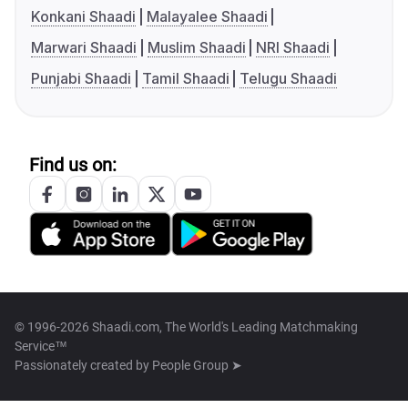
Konkani Shaadi
Malayalee Shaadi
Marwari Shaadi
Muslim Shaadi
NRI Shaadi
Punjabi Shaadi
Tamil Shaadi
Telugu Shaadi
Find us on:
© 1996-2026 Shaadi.com, The World's Leading Matchmaking
Service™
Passionately created by
People Group ➤