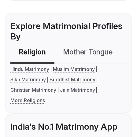
Explore Matrimonial Profiles
By
Religion
Mother Tongue
C
Hindu Matrimony
Muslim Matrimony
Sikh Matrimony
Buddhist Matrimony
Christian Matrimony
Jain Matrimony
More Religions
India's No.1 Matrimony App