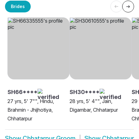
Brides
SH66****
SH30****
SH
27 yrs, 5' 7"", Hindu,
28 yrs, 5' 4"", Jain,
29 
Brahmin - Jhijhotiya,
Digambar, Chhatarpur
Bra
Chhatarpur
Chh
Show
Chhatarpur Groom
Show
Chhatarpur